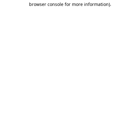
browser console for more information).