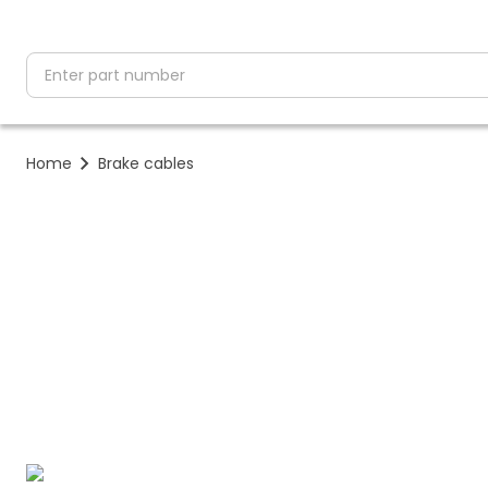
partNumber
Home
Brake cables