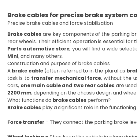
Brake cables for precise brake system co
Precise brake cables and force stabilization
Brake cables
are key components of the parking brak
rear wheels. Their efficient operation is essential fo
Parts automotive store
, you will find a wide select
Mini
, and many others.
Construction and purpose of brake cables
A
brake cable
(often referred to in the plural as
bra
task is to
transfer mechanical force
, without the 
cars,
one main cable and two rear cables
are used
2200 mm
, depending on the chassis design and whee
What functions do
brake cables
perform?
Brake cables
play a significant role in the functionin
Force transfer
– They connect the parking brake lev
Wheel locking
– They keep the vehicle in place during