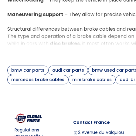
Maneuvering support
– They allow for precise vehic
Structural differences between brake cables and rea
The type and operation of a brake cable depend on t
while in cars with
disc brakes
, it most often works w
For example, in many BMW 3 Series (E90/E91) model
and compatibility with other suspension components.
Comparison of brake cable variants
bmw car parts
audi car parts
bmw used car part
Cable type
Application
mercedes brake cables
mini brake cables
audi b
Connection between lever
Main cable
equalizer mechanism
Force transfer to a specific 
Rear left/right cable
wheel
Cable for drum
Cooperation with parking b
system
shoes
Contact
France
Cable for caliper
Cooperation with rear brake cal
Regulations
2 Avenue du Valquiou
with manual