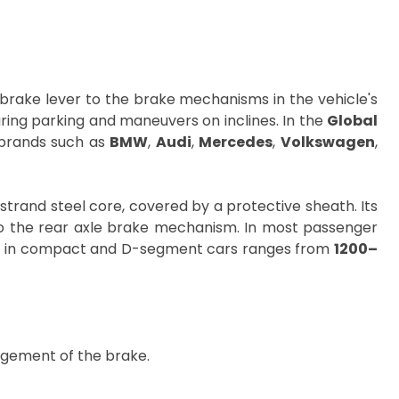
brake lever to the brake mechanisms in the vehicle's
during parking and maneuvers on inclines. In the
Global
r brands such as
BMW
,
Audi
,
Mercedes
,
Volkswagen
,
trand steel core, covered by a protective sheath. Its
r to the rear axle brake mechanism. In most passenger
ble in compact and D-segment cars ranges from
1200–
agement of the brake.