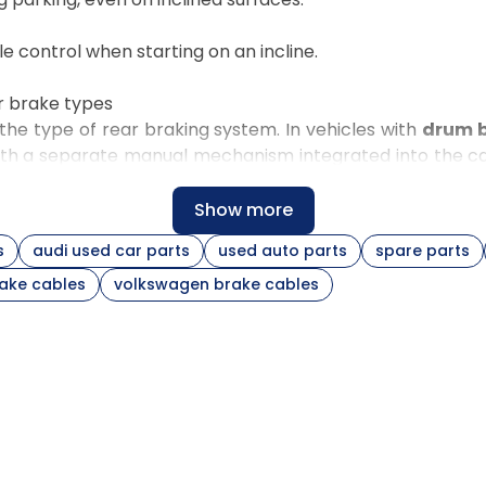
le control when starting on an incline.
r brake types
he type of rear braking system. In vehicles with
drum 
ith a separate manual mechanism integrated into the cali
s and the Volkswagen Passat B6,
separate cables for e
Show more
s
audi used car parts
used auto parts
spare parts
Construction and installation
rake cables
volkswagen brake cables
 and
Central routing under the chassis, ends matched
to the adjuster
rear
Separate routing for each side, differences
in sheath curves and brackets
rake
Ends matched to the expander and lever in the
drum
Mounting at the caliper lever, routing dependent
iper
on covers and brackets