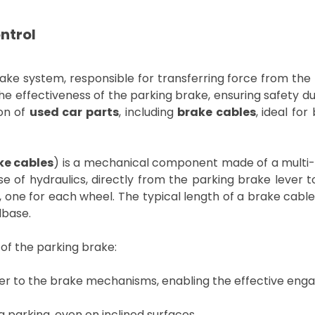
ntrol
e system, responsible for transferring force from the 
r the effectiveness of the parking brake, ensuring safety 
ion of
used car parts
, including
brake cables
, ideal fo
ke cables
) is a mechanical component made of a multi-s
use of hydraulics, directly from the parking brake leve
, one for each wheel. The typical length of a brake ca
lbase.
g of the parking brake:
er to the brake mechanisms, enabling the effective eng
 parking, even on inclined surfaces.