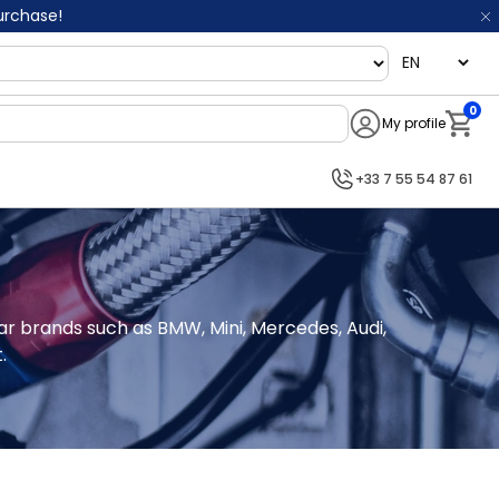
purchase!
language
0
My profile
Notifi
+33 7 55 54 87 61
car brands such as BMW, Mini, Mercedes, Audi, 
.