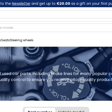
 to the
Newsletter
and get up to
€20.00
as a gift on your first 
s
Seats
Steering wheels
al used car parts, including brake lines for many popular 
ality control to ensure you receive a top-quality product