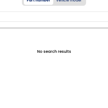
Part number
Vehicle model
No search results