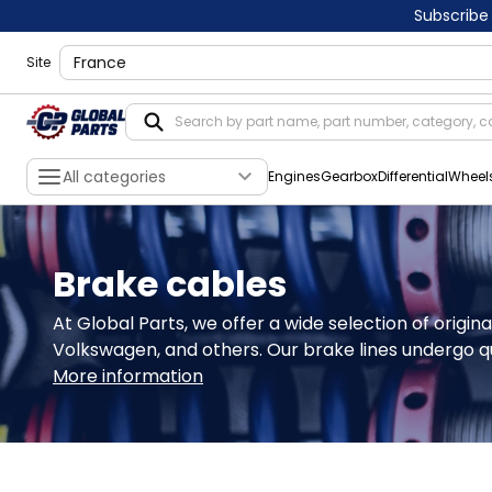
Subscribe
shippingLocation
Site
All categories
Engines
Gearbox
Differential
Wheel
Brake cables
At Global Parts, we offer a wide selection of origin
Volkswagen, and others. Our brake lines undergo qu
More information