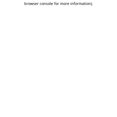
browser console for more information).