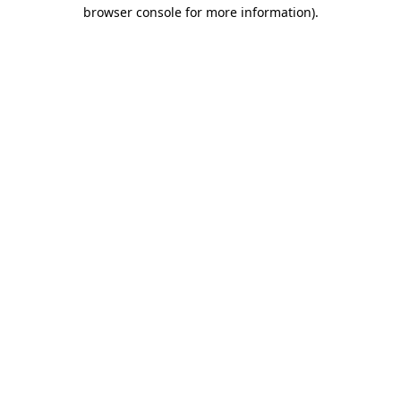
browser console for more information).