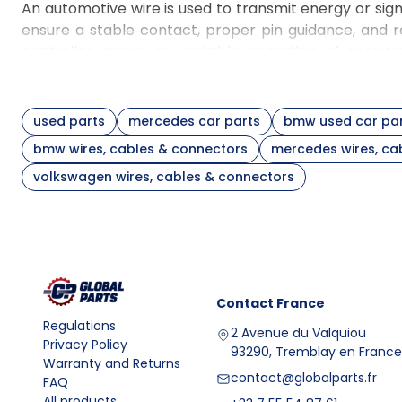
An automotive wire is used to transmit energy or sig
ensure a stable contact, proper pin guidance, and 
controller errors, or unstable operation of coope
supplementary article on economical maintenance 
professional dismantling
.
Selecting wires, cables, and connectors for vehicle ve
used parts
mercedes car parts
bmw used car pa
When selecting elements for a version such as
bmw 
bmw wires, cables & connectors
mercedes wires, ca
may differ in terminals and function. When choosing
volkswagen wires, cables & connectors
relative to the steering knuckle or hub. When comple
equipment, and whether the given section works wit
contain data such as brand, condition, OEM part nu
before installation.
FAQ
Question
Answer
Contact
France
Wires, cables, and connecto
What is the construction
Regulations
A typical set consists of a 
2 Avenue du Valquiou
and purpose of wires,
Privacy Policy
93290, Tremblay en France
are found in the engine ba
Warranty and Returns
cables, and connectors?
a constant and correct electr
contact@globalparts.fr
FAQ
What are wires, cables,
Wires, cables, and connect
All products