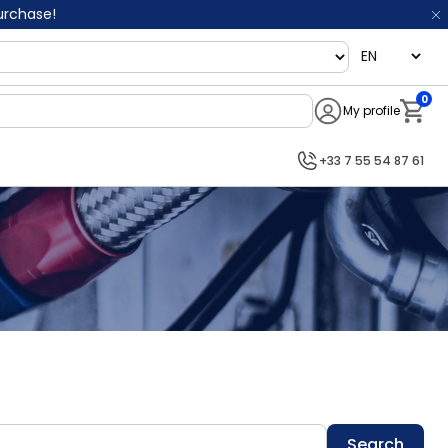
purchase!
language
0
My profile
Notifi
+33 7 55 54 87 61
Search