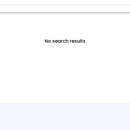
No search results