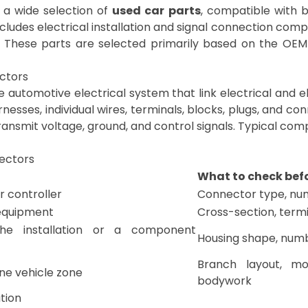
nd a wide selection of
used car parts
, compatible with 
ncludes electrical installation and signal connection co
 These parts are selected primarily based on the OE
ectors
automotive electrical system that link electrical and el
rnesses, individual wires, terminals, blocks, plugs, and con
y transmit voltage, ground, and control signals. Typical co
nectors
What to check bef
r controller
Connector type, num
 equipment
Cross-section, termi
he installation or a component
Housing shape, numbe
Branch layout, mo
one vehicle zone
bodywork
tion