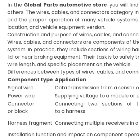
In the
Global Parts automotive store
, you will fi
others. The wires, cables, and connectors category i
and the proper operation of many vehicle systems.
location, and vehicle equipment version.
Construction and purpose of wires, cables, and conn
Wires, cables, and connectors are components of the 
system. In practice, they include sections of wiring ha
lid, or near braking equipment. Their task is to safel
wire length, and specific placement on the vehicle.
Differences between types of wires, cables, and con
Component type
Application
Signal wire
Data transmission from a sensor o
Power wire
Supplying voltage to a module or
Connector
Connecting two sections of t
or block
to a harness
Harness fragment
Connecting multiple receivers in 
Installation function and impact on component opera