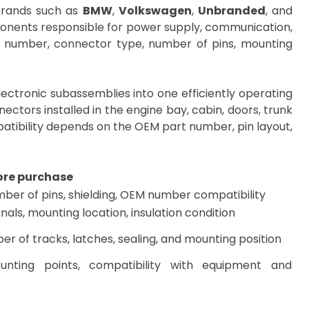
brands such as
BMW
,
Volkswagen
,
Unbranded
, and
mponents responsible for power supply, communication,
M number, connector type, number of pins, mounting
ectronic subassemblies into one efficiently operating
nectors installed in the engine bay, cabin, doors, trunk
mpatibility depends on the OEM part number, pin layout,
ore purchase
ber of pins, shielding, OEM number compatibility
nals, mounting location, insulation condition
r of tracks, latches, sealing, and mounting position
unting points, compatibility with equipment and