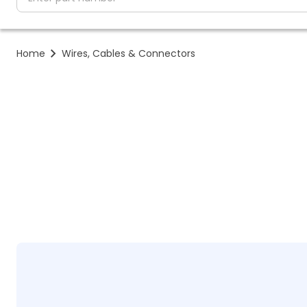
Home
Wires, Cables & Connectors