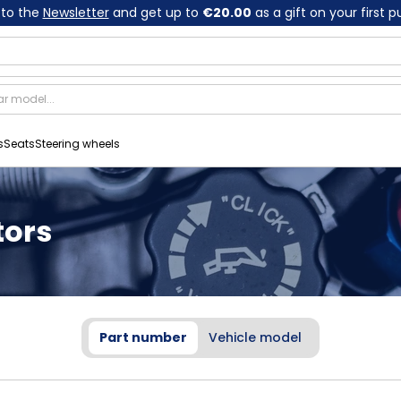
 to the
Newsletter
and get up to
€20.00
as a gift on your first 
s
Seats
Steering wheels
tors
Part number
Vehicle model