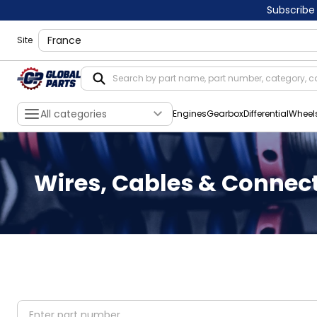
Subscribe
shippingLocation
Site
All categories
Engines
Gearbox
Differential
Wheel
Wires, Cables & Connec
partNumber