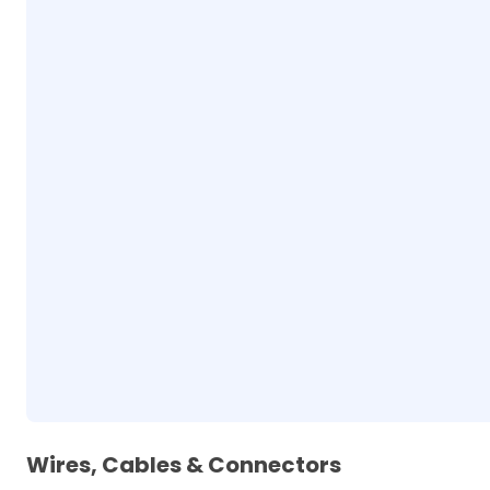
Wires, Cables & Connectors