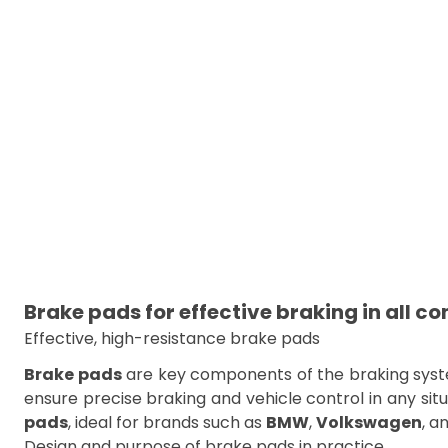
Brake pads for effective braking in all co
Effective, high-resistance brake pads
Brake pads
are key components of the braking system
ensure precise braking and vehicle control in any situ
pads
, ideal for brands such as
BMW
,
Volkswagen
, a
Design and purpose of brake pads in practice