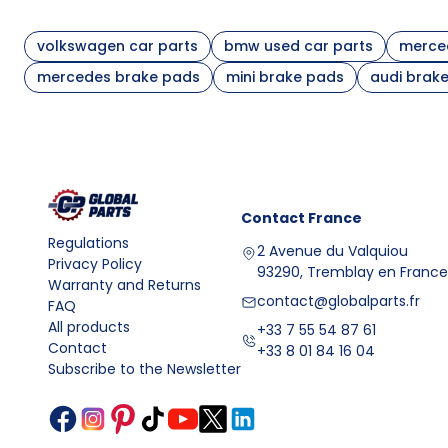
it is also good to verify the engine version and the di
Comparison of brake pad selection variants
volkswagen car parts
bmw used car parts
merced
Mounting
Variant
What to 
mercedes brake pads
mini brake pads
audi brak
location
OEM numbe
Front axle pads
Front
presence
OEM numb
Rear axle pads
Rear
shape
Set with mounting
Compatibi
Depends on axle
Contact
France
hardware
carrier
Regulations
2 Avenue du Valquiou
Friction materials and their impact on braking efficie
Privacy Policy
93290, Tremblay en France
Modern brake pads are produced from mixtures of fric
Warranty and Returns
discs. The most common solutions are:
contact@globalparts.fr
FAQ
All products
+33 7 55 54 87 61
Contact
semi-metallic pads
– contain metal additives, dissi
+33 8 01 84 16 04
Subscribe to the Newsletter
ceramic pads
– characterized by a stable friction co
organic pads
– provide smooth braking for everyday c