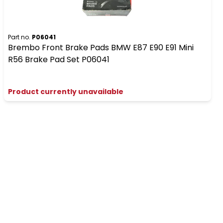
Part no.
P06041
Brembo Front Brake Pads BMW E87 E90 E91 Mini
R56 Brake Pad Set P06041
Product currently unavailable