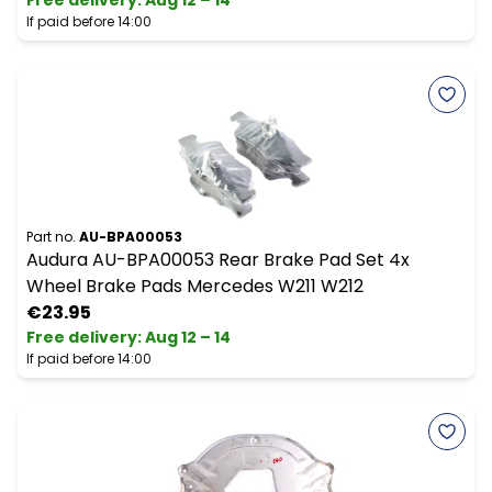
Free delivery
:
Aug 12 – 14
If paid before 14:00
Part no.
AU-BPA00053
Audura AU-BPA00053 Rear Brake Pad Set 4x
Wheel Brake Pads Mercedes W211 W212
€23.95
Free delivery
:
Aug 12 – 14
If paid before 14:00