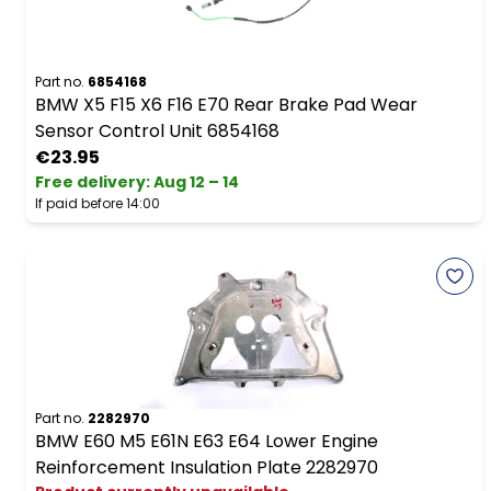
Part no.
6854168
BMW X5 F15 X6 F16 E70 Rear Brake Pad Wear
Sensor Control Unit 6854168
€23.95
Free delivery
:
Aug 12 – 14
If paid before 14:00
Part no.
2282970
BMW E60 M5 E61N E63 E64 Lower Engine
Reinforcement Insulation Plate 2282970