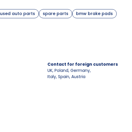
used auto parts
spare parts
bmw brake pads
ooperating elements
ake discs
,
brake calipers and carriers
ake pad wear sensor
, caliper guide pins
ounting parts for brake pads and shoes
, carrier,
Contact for foreign customers
ide pins
UK, Poland, Germany
,
Italy, Spain, Austria
g parameters, driving comfort, and compatibility with