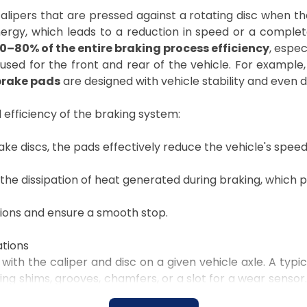
ipers that are pressed against a rotating disc when the 
nergy, which leads to a reduction in speed or a complet
0–80% of the entire braking process efficiency
, espec
used for the front and rear of the vehicle. For example
brake pads
are designed with vehicle stability and even di
 efficiency of the braking system:
ake discs, the pads effectively reduce the vehicle's speed
 the dissipation of heat generated during braking, which
tions and ensure a smooth stop.
ations
with the caliper and disc on a given vehicle axle. A typica
g shims, grooves, chamfers, or a slot for a wear sensor.
placement, and the condition of the part. When comple