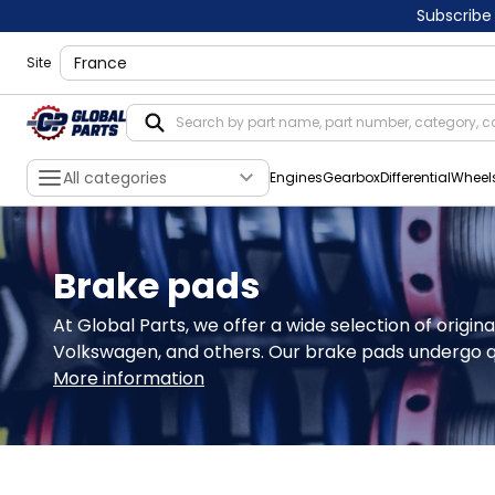
Subscribe
shippingLocation
Site
All categories
Engines
Gearbox
Differential
Wheel
Brake pads
At Global Parts, we offer a wide selection of origi
Volkswagen, and others. Our brake pads undergo qu
More information