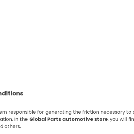
nditions
 responsible for generating the friction necessary to 
ation. In the
Global Parts automotive store
, you will f
nd others.