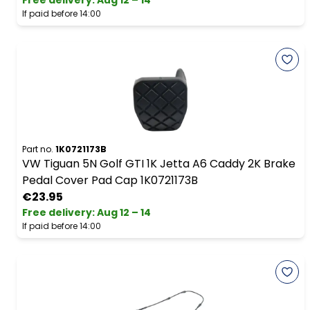
Free delivery
:
Aug 12 – 14
If paid before 14:00
Part no.
1K0721173B
VW Tiguan 5N Golf GTI 1K Jetta A6 Caddy 2K Brake
Pedal Cover Pad Cap 1K0721173B
€23.95
Free delivery
:
Aug 12 – 14
If paid before 14:00