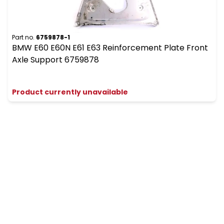
Part no.
6759878-1
BMW E60 E60N E61 E63 Reinforcement Plate Front
Axle Support 6759878
Product currently unavailable