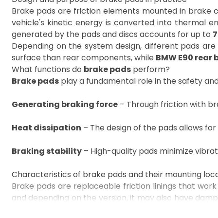
Brake pads are friction elements mounted in brake cal
vehicle's kinetic energy is converted into thermal e
generated by the pads and discs accounts for up to
7
Depending on the system design, different pads are 
surface than rear components, while
BMW E90 rear 
What functions do
brake pads
perform?
Brake pads
play a fundamental role in the safety and
Generating braking force
– Through friction with br
Heat dissipation
– The design of the pads allows for
Braking stability
– High-quality pads minimize vibra
Characteristics of brake pads and their mounting loc
Brake pads are replaceable friction linings that work 
and depending on the version, it may also have dampin
the OEM number, interchangeable numbers, vehicle 