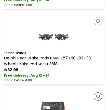
Free delivery
:
Aug 12 – 14
If paid before 14:00
Part no.
LP3618
Delphi Rear Brake Pads BMW E87 E90 E92 F30
Wheel Brake Pad Set LP3618
€32.95
Free delivery
:
Aug 12 – 14
If paid before 14:00