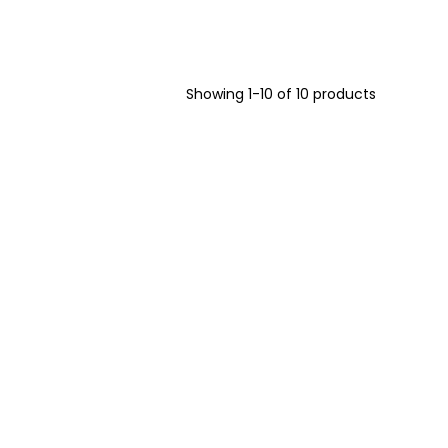
Showing 1-10 of 10 products