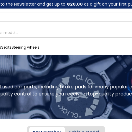
 to the
Newsletter
and get up to
€20.00
as a gift on your first 
s
Seats
Steering wheels
nal used car parts, including brake pads for many popular 
ality control to ensure you receive a top-quality produc