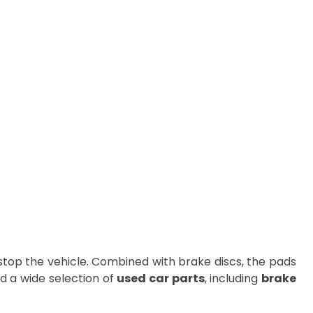
stop the vehicle. Combined with brake discs, the pads
ind a wide selection of
used car parts
, including
brake