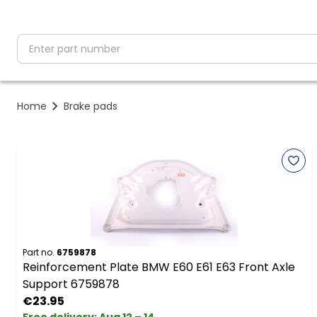
partNumber
Home
Brake pads
Part no.
6759878
Reinforcement Plate BMW E60 E61 E63 Front Axle
Support 6759878
€23.95