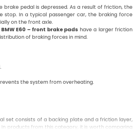
brake pedal is depressed. As a result of friction, the
e stop. In a typical passenger car, the braking force
ially on the front axle.
,
BMW E60 – front brake pads
have a larger friction
stribution of braking forces in mind.
.
 prevents the system from overheating.
l set consists of a backing plate and a friction layer,
 In products from this category, it is worth comparing
ting a repair for a specific model, e.g.,
BMW E90
,