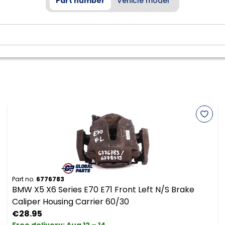
Part number
Vehicle model
Part no.
6776783
BMW X5 X6 Series E70 E71 Front Left N/S Brake
Caliper Housing Carrier 60/30
€28.95