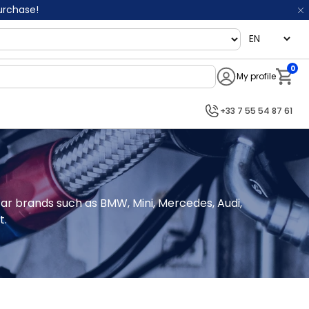
purchase!
language
0
My profile
Notifi
+33 7 55 54 87 61
car brands such as BMW, Mini, Mercedes, Audi, 
t.