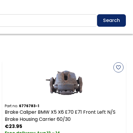
Search
Part no.
6776783-1
Brake Caliper BMW X5 X6 E70 E71 Front Left N/S
Brake Housing Carrier 60/30
€23.95