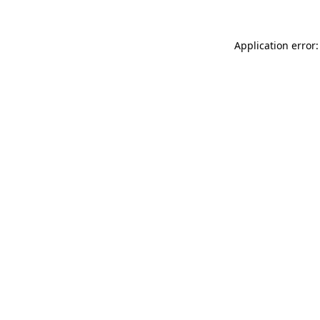
Application error: