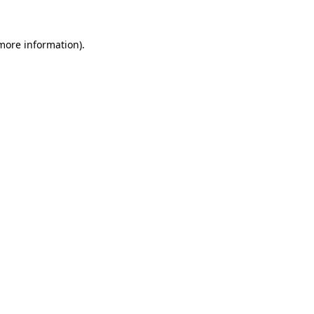
 more information).