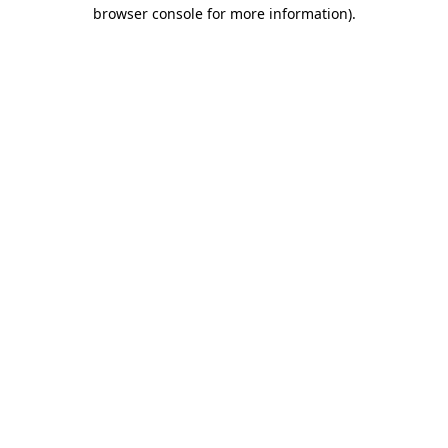
browser console for more information).