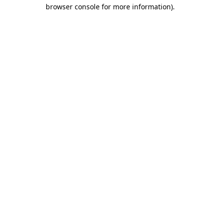
browser console for more information).