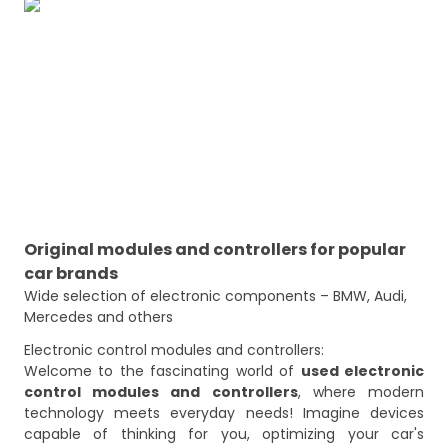
Original modules and controllers for popular
car brands
Wide selection of electronic components – BMW, Audi, 
Mercedes and others
Electronic control modules and controllers:
Welcome to the fascinating world of
used electronic
control modules and controllers
, where modern
technology meets everyday needs! Imagine devices
capable of thinking for you, optimizing your car's