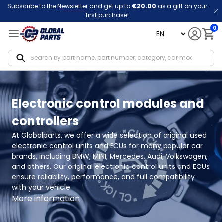
Subscribe to the
Newsletter
and get up to
€20.00
as a gift on your
first purchase!
0
language
Notif
Electronic control modules and
controllers
At Globalparts, we offer a wide selection of original used 
electronic control units and ECUs for many popular car 
brands, including BMW, MINI, Mercedes, Audi, Volkswagen, 
and others. Our original electronic control units and ECUs 
ensure reliability, performance, and full compatibility 
with your vehicle.
More information