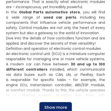
performance. That is exactly what electronic modules
are – inconspicuous, yet incredibly powerful.
In the
Global Parts automotive store
, you will find
a wide range of
used car parts
, including key
components that influence vehicle performance and
safety. Control modules are not only the heart of every
system but also a gateway to the world of innovation.
Dive into the details of how controllers function and are
applied, and discover the secrets of their versatility!
Definition and operation of electronic control modules
An electronic control unit (ECU) is a miniature computer
responsible for managing one or more vehicle systems.
A modern car can have between
30 and up to 100
different controllers
installed, which communicate
via data buses such as CAN, LIN, or FlexRay. Each
is responsible for specific tasks – for example, the
engine ECU, transmission controller, ABS/ESP module,
or comfort module. Thanks to this, the vehicle operates
as a cohesive system, providing the driver with
maximum functionality and safety.
Design and purpose of electronic control modules and
Show more