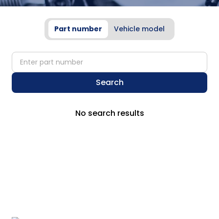
Part number
Vehicle model
partNumber
Search
No search results