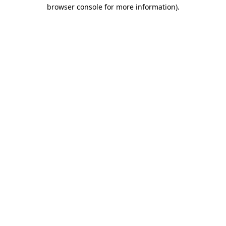
browser console for more information).