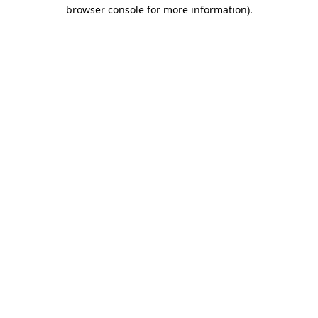
browser console for more information).