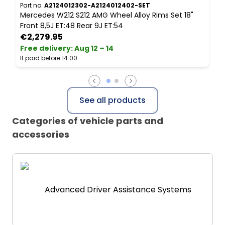
Part no.
A2124012302-A2124012402-SET
P
Mercedes W212 S212 AMG Wheel Alloy Rims Set 18"
M
Front 8,5J ET:48 Rear 9J ET:54
1
€2,279.95
Free delivery
:
Aug 12 – 14
P
If paid before 14:00
See all products
Categories of vehicle parts and
accessories
Advanced Driver Assistance Systems