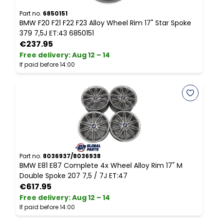
Part no.
6850151
P
BMW F20 F21 F22 F23 Alloy Wheel Rim 17" Star Spoke
B
379 7,5J ET:43 6850151
8
€237.95
Free delivery
:
Aug 12 – 14
P
If paid before 14:00
Part no.
8036937/8036938
P
BMW E81 E87 Complete 4x Wheel Alloy Rim 17" M
A
Double Spoke 207 7,5 / 7J ET:47
€617.95
Free delivery
:
Aug 12 – 14
F
If paid before 14:00
I