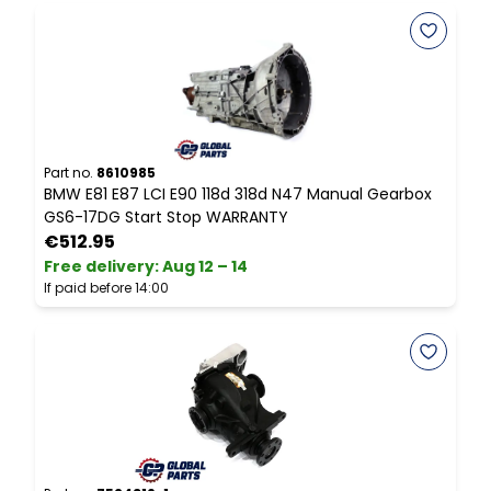
Part no.
8610985
P
BMW E81 E87 LCI E90 118d 318d N47 Manual Gearbox
B
GS6-17DG Start Stop WARRANTY
I
€512.95
Free delivery
:
Aug 12 – 14
F
If paid before 14:00
I