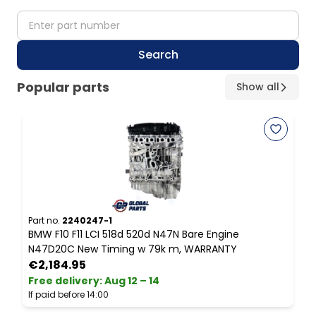
partNumber
Search
Popular parts
Show all
Part no.
2240247-1
P
BMW F10 F11 LCI 518d 520d N47N Bare Engine
B
N47D20C New Timing w 79k m, WARRANTY
S
€2,184.95
Free delivery
:
Aug 12 – 14
F
If paid before 14:00
I