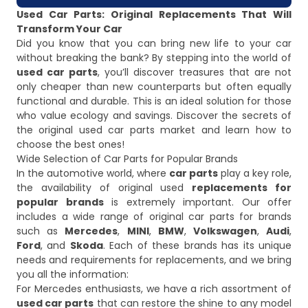
Used Car Parts: Original Replacements That Will
Transform Your Car
Did you know that you can bring new life to your car
without breaking the bank? By stepping into the world of
used car parts
, you’ll discover treasures that are not
only cheaper than new counterparts but often equally
functional and durable. This is an ideal solution for those
who value ecology and savings. Discover the secrets of
the original used car parts market and learn how to
choose the best ones!
Wide Selection of Car Parts for Popular Brands
In the automotive world, where
car parts
play a key role,
the availability of original used
replacements for
popular brands
is extremely important. Our offer
includes a wide range of original car parts for brands
such as
Mercedes
,
MINI
,
BMW
,
Volkswagen
,
Audi
,
Ford
, and
Skoda
. Each of these brands has its unique
needs and requirements for replacements, and we bring
you all the information:
For Mercedes enthusiasts, we have a rich assortment of
used car parts
that can restore the shine to any model