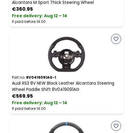
Alcantara M Sport Thick Steering Wheel
S
€360.95
Free delivery
:
Aug 12 – 14
P
If paid before 14:00
Part no.
8V0419091AG-1
P
Audi RS3 8V NEW Black Leather Alcantara Steering
M
Wheel Paddle Shift 8V0419091AG
S
€569.95
Free delivery
:
Aug 12 – 14
F
If paid before 14:00
I