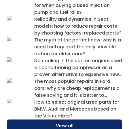
for when buying a used injection
pump and fuel rails?
Reliability and dynamics in Seat
models: how to reduce repair costs
by choosing factory-replaced parts?
The myth of the perfect new: why is a
used factory part the only sensible
option for older cars?
No cooling in the car: an original used
air conditioning compressor as a
proven alternative to expensive new
ones
The most popular repairs in Ford
cars: why are cheap replacements a
false saving and it is better to
choose a used original?
How to select original used parts for
BMW, Audi and Mercedes based on
the VIN number?
View all