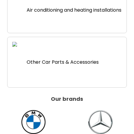
Air conditioning and heating installations
Other Car Parts & Accessories
Our brands