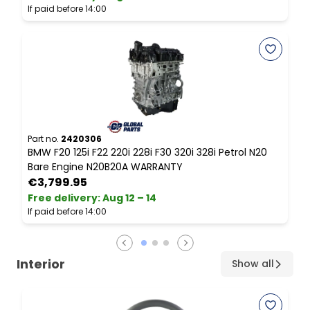
If paid before 14:00
I
Part no.
2420306
P
BMW F20 125i F22 220i 228i F30 320i 328i Petrol N20
B
Bare Engine N20B20A WARRANTY
€3,799.95
Free delivery
:
Aug 12 – 14
F
If paid before 14:00
I
Interior
Show all