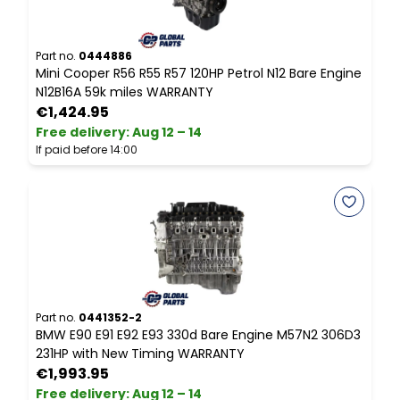
Part no.
0444886
P
Mini Cooper R56 R55 R57 120HP Petrol N12 Bare Engine
M
N12B16A 59k miles WARRANTY
N
€1,424.95
Free delivery
:
Aug 12 – 14
F
If paid before 14:00
I
Part no.
0441352-2
P
BMW E90 E91 E92 E93 330d Bare Engine M57N2 306D3
V
231HP with New Timing WARRANTY
E
€1,993.95
Free delivery
:
Aug 12 – 14
F