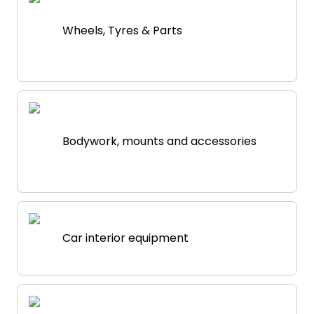
Wheels, Tyres & Parts
Bodywork, mounts and accessories
Car interior equipment