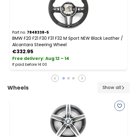
Part no.
7848338-5
P
BMW F20 F21 F30 F31 F32 M Sport NEW Black Leather /
S
Alcantara Steering Wheel
L
€332.95
Free delivery
:
Aug 12 – 14
F
If paid before 14:00
I
Wheels
Show all