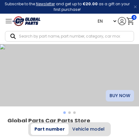
Subscribe to the
Newsletter
and get up to
€20.00
as a gift on your
first purchase!
0
language
Notif
BUY NOW
Global Parts Car Parts Store
Part number
Vehicle model