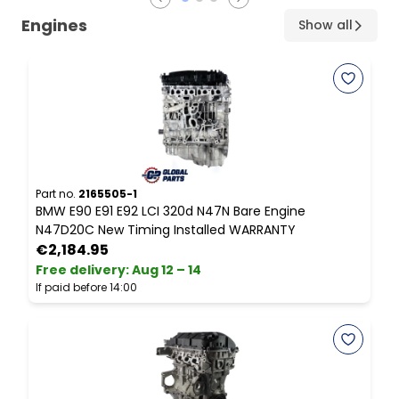
Engines
Show all
Part no.
2165505-1
P
BMW E90 E91 E92 LCI 320d N47N Bare Engine
M
N47D20C New Timing Installed WARRANTY
2
€2,184.95
Free delivery
:
Aug 12 – 14
F
If paid before 14:00
I