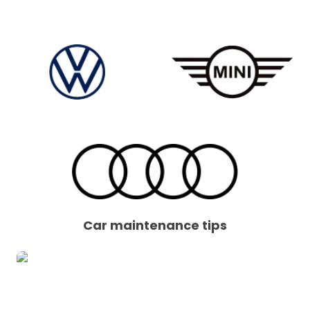
Car maintenance tips