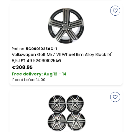
Part no.
5G0601025AG-1
P
Volkswagen Golf Mk7 VII Wheel Rim Alloy Black 18"
M
8,5J ET:49 5G0601025AG
D
€308.95
Free delivery
:
Aug 12 – 14
F
If paid before 14:00
I