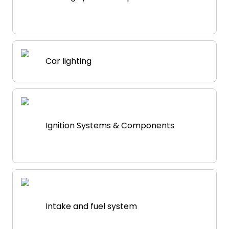
Car lighting
Ignition Systems & Components
Intake and fuel system