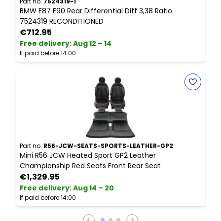
Part no.
7524319-1
P
BMW E87 E90 Rear Differential Diff 3,38 Ratio
B
7524319 RECONDITIONED
€712.95
Free delivery
:
Aug 12 – 14
F
If paid before 14:00
I
Part no.
R56-JCW-SEATS-SPORTS-LEATHER-GP2
P
Mini R56 JCW Heated Sport GP2 Leather
B
Championship Red Seats Front Rear Seat
€1,329.95
Free delivery
:
Aug 14 – 20
F
If paid before 14:00
I