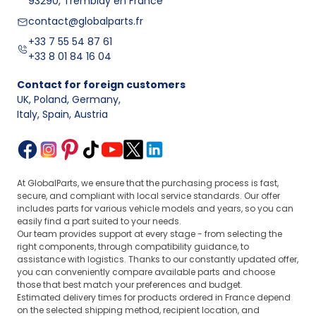
93290, Tremblay en France
or interior elements – you'll find all parts conveniently in
one place.
contact@globalparts.fr
Audi
is a brand appreciated for elegance and modern
+33 7 55 54 87 61
technology. Therefore, our offer focuses on providing
+33 8 01 84 16 04
the
best car parts
and solutions in both technical and
visual terms for every Audi model. You’ll find not only
Contact for foreign customers
standard replacement parts here but also specialized
UK, Poland, Germany
,
products such as steering wheels and seats.
Italy, Spain, Austria
Ford
is known for its reliability and practicality for
everyday use. Our used car parts allow you to enjoy full
vehicle functionality without the need for large financial
investments, such as fuel pumps, injectors.
Finally, it’s worth mentioning
Skoda
– a brand famous
At GlobalParts, we ensure that the purchasing process is fast,
secure, and compliant with local service standards. Our offer
for its economical approach to automotive without
includes parts for various vehicle models and years, so you can
compromising on quality. We offer a wide range of
easily find a part suited to your needs.
cheap yet solid original used replacements that fit
Our team provides support at every stage - from selecting the
perfectly with models from this Czech automotive
right components, through compatibility guidance, to
company; all to keep your car running smoothly for
assistance with logistics. Thanks to our constantly updated offer,
years!
you can conveniently compare available parts and choose
those that best match your preferences and budget.
Every customer visiting our
store with car parts for
Estimated delivery times for products ordered in France depend
popular brands
can expect professional service and
on the selected shipping method, recipient location, and