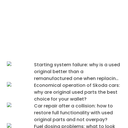
Why do original dismantled parts fit
better (and last longer) than cheap
equivalents?
Starting system failure: why is a used
original better than a
remanufactured one when replacing
an alternator and starter?
Economical operation of Skoda cars:
why are original used parts the best
choice for your wallet?
Car repair after a collision: how to
restore full functionality with used
original parts and not overpay?
Fuel dosing problems: what to look