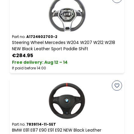
Part no.
A1724602703-2
P
Steering Wheel Mercedes W204 W207 W212 W218
S
NEW Black Leather Sport Paddle Shift
N
€284.95
Free delivery
:
Aug 12 – 14
P
If paid before 14:00
Part no.
7839114-11-SET
P
BMW E81 E87 E90 E91 E92 NEW Black Leather
B