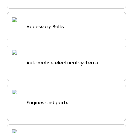
Accessory Belts
Automotive electrical systems
Engines and parts