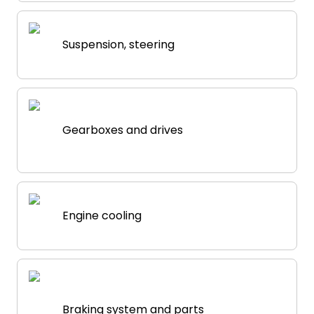
Suspension, steering
Gearboxes and drives
Engine cooling
Braking system and parts