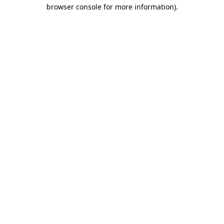
browser console for more information).