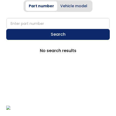
Part number
Vehicle model
partNumber
Search
No search results