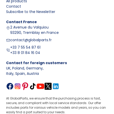
All products
Contact
Design and purpose of air and fuel intake sensors
Subscribe to the Newsletter
Air and fuel intake sensors are electronic components
mounted within the intake area, intake manifold, fuel rail,
Contact
France
or supply lines. Their task is to transmit information
2 Avenue du Valquiou
about operating parameters to the controller, which
93290, Tremblay en France
determines injection timing and mixture correction.
contact@globalparts.fr
A typical component consists of a housing, an electrical
+33 7 55 54 87 61
connector, a measuring part, and mounting points.
+33 8 01 84 16 04
When selecting, it is worth comparing the OEM number,
the number of pins, and the mounting location.
Contact for foreign customers
Comparison of sensor types and data to check
UK, Poland, Germany
,
What to check
Sensor
Operating
Data
Italy, Spain, Austria
before
type
location
transmitted
purchase
Behind the
OEM number,
filter
Air flow and
housing type,
MAF
housing,
often
At GlobalParts, we ensure that the purchasing process is fast,
connection
in the intake
temperature
secure, and compliant with local service standards. Our offer
diameter, plug
duct
includes parts for various vehicle models and years, so you can
easily find a part suited to your needs.
In the intake
Pressure and
Number of pins,