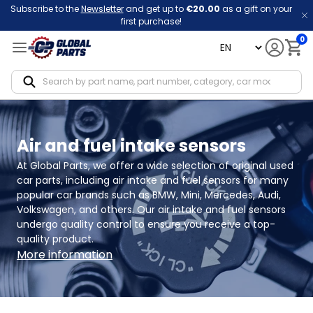
Subscribe to the
Newsletter
and get up to
€20.00
as a gift on your
first purchase!
0
language
Notif
Air and fuel intake sensors
At Global Parts, we offer a wide selection of original used 
car parts, including air intake and fuel sensors for many 
popular car brands such as BMW, Mini, Mercedes, Audi, 
Volkswagen, and others. Our air intake and fuel sensors 
undergo quality control to ensure you receive a top-
quality product.
More information