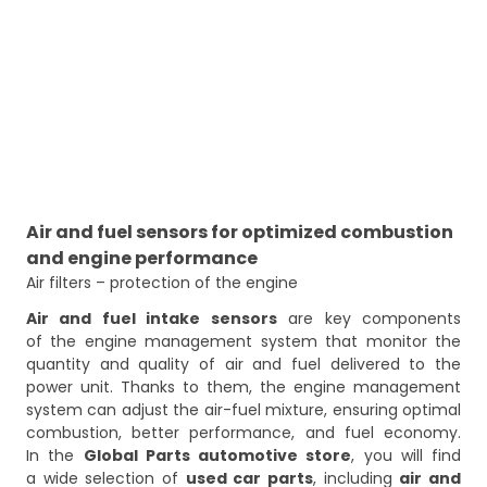
Air and fuel sensors for optimized combustion
and engine performance
Air filters – protection of the engine
Air and fuel intake sensors
are key components
of the engine management system that monitor the
quantity and quality of air and fuel delivered to the
power unit. Thanks to them, the engine management
system can adjust the air-fuel mixture, ensuring optimal
combustion, better performance, and fuel economy.
In the
Global Parts automotive store
, you will find
a wide selection of
used car parts
, including
air and