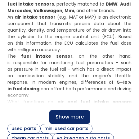
fuel intake sensors
, perfectly matched to
BMW
,
Audi
,
Mercedes
,
Volkswagen
,
Mini
, and other brands.
An
air intake sensor
(e.g., MAF or MAP) is an electronic
component that transmits precise data about the
quantity, density, and temperature of the air drawn into
the cylinder to the engine control unit (ECU). Based
on this information, the ECU calculates the fuel dose
with milligram accuracy.
The
fuel intake sensor
, on the other hand,
is responsible for monitoring fuel parameters – such
as pressure in the fuel rail – which has a direct impact
on combustion stability and the engine's throttle
response. In modern engines, differences of
5–10%
in fuel dosing
can affect both performance and driving
economy.
What functions do
air and fuel intake sensors
perform?
Air and fuel intake sensors
play an important role
Show more
in the precise control of engine operation:
used parts
mini used car parts
Mass Air Flow (MAF) sensors
– measure the amount
cheap car parts
volkswagen auto parts