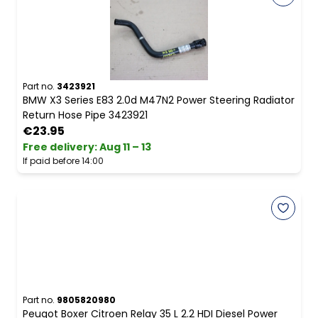
Part no.
3423921
BMW X3 Series E83 2.0d M47N2 Power Steering Radiator
Return Hose Pipe 3423921
€23.95
Free delivery
:
Aug 11 – 13
If paid before 14:00
Part no.
9805820980
Peugot Boxer Citroen Relay 35 L 2.2 HDI Diesel Power