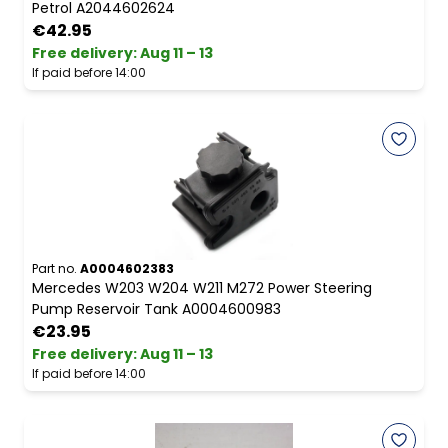
Petrol A2044602624
€42.95
Free delivery
:
Aug 11 – 13
If paid before 14:00
Part no.
A0004602383
Mercedes W203 W204 W211 M272 Power Steering
Pump Reservoir Tank A0004600983
€23.95
Free delivery
:
Aug 11 – 13
If paid before 14:00