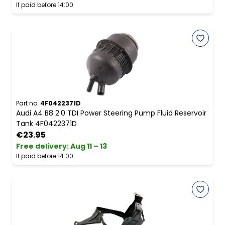
If paid before 14:00
Part no.
4F0422371D
Audi A4 B8 2.0 TDI Power Steering Pump Fluid Reservoir
Tank 4F0422371D
€23.95
Free delivery
:
Aug 11 – 13
If paid before 14:00