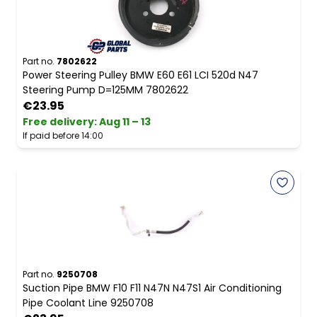
Part no.
7802622
Power Steering Pulley BMW E60 E61 LCI 520d N47
Steering Pump D=125MM 7802622
€23.95
Free delivery
:
Aug 11 – 13
If paid before 14:00
Part no.
9250708
Suction Pipe BMW F10 F11 N47N N47S1 Air Conditioning
Pipe Coolant Line 9250708