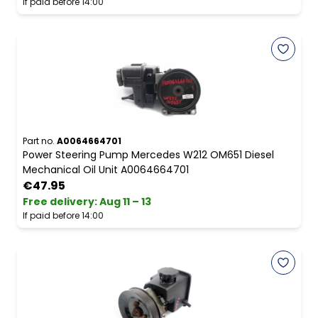
If paid before 14:00
Part no.
A0064664701
Power Steering Pump Mercedes W212 OM651 Diesel
Mechanical Oil Unit A0064664701
€47.95
Free delivery
:
Aug 11 – 13
If paid before 14:00