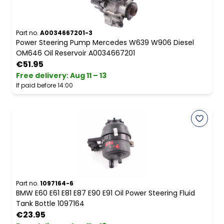
Part no.
A0034667201-3
Power Steering Pump Mercedes W639 W906 Diesel
OM646 Oil Reservoir A0034667201
€51.95
Free delivery
:
Aug 11 – 13
If paid before 14:00
Part no.
1097164-6
BMW E60 E61 E81 E87 E90 E91 Oil Power Steering Fluid
Tank Bottle 1097164
€23.95