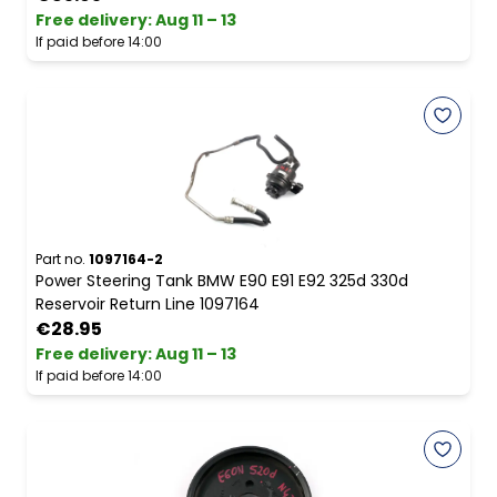
Free delivery
:
Aug 11 – 13
If paid before 14:00
Part no.
1097164-2
Power Steering Tank BMW E90 E91 E92 325d 330d
Reservoir Return Line 1097164
€28.95
Free delivery
:
Aug 11 – 13
If paid before 14:00