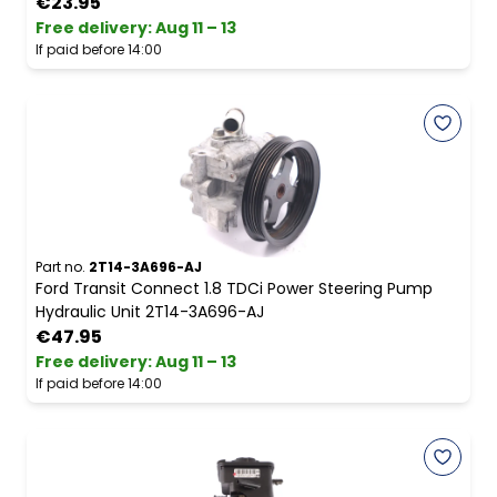
€23.95
Free delivery
:
Aug 11 – 13
If paid before 14:00
Part no.
2T14-3A696-AJ
Ford Transit Connect 1.8 TDCi Power Steering Pump
Hydraulic Unit 2T14-3A696-AJ
€47.95
Free delivery
:
Aug 11 – 13
If paid before 14:00