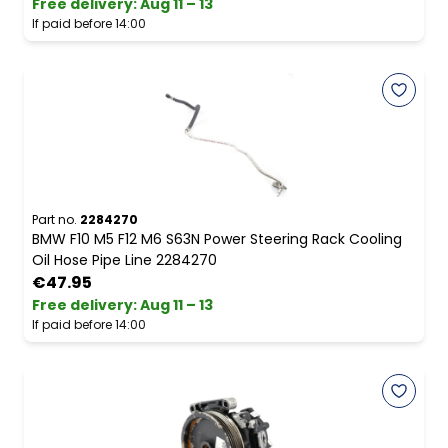
Free delivery
:
Aug 11 – 13
If paid before 14:00
Part no.
2284270
BMW F10 M5 F12 M6 S63N Power Steering Rack Cooling
Oil Hose Pipe Line 2284270
€47.95
Free delivery
:
Aug 11 – 13
If paid before 14:00