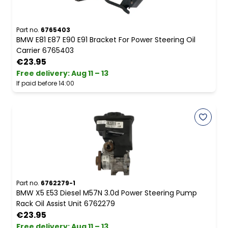
Part no.
6765403
BMW E81 E87 E90 E91 Bracket For Power Steering Oil
Carrier 6765403
€23.95
Free delivery
:
Aug 11 – 13
If paid before 14:00
Part no.
6762279-1
BMW X5 E53 Diesel M57N 3.0d Power Steering Pump
Rack Oil Assist Unit 6762279
€23.95
Free delivery
:
Aug 11 – 13