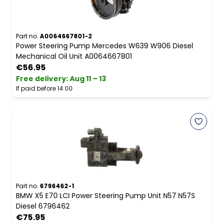
Part no.
A0064667801-2
Power Steering Pump Mercedes W639 W906 Diesel
Mechanical Oil Unit A0064667801
€56.95
Free delivery
:
Aug 11 – 13
If paid before 14:00
Part no.
6796462-1
BMW X5 E70 LCI Power Steering Pump Unit N57 N57S
Diesel 6796462
€75.95