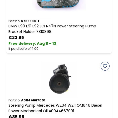
Part no.
6788838-1
BMW E90 E91 E92 LCI N47N Power Steering Pump
Bracket Holder 7810898
€23.95
Free delivery
:
Aug 11 – 13
If paid before 14:00
Part no.
A0044667001
Steering Pump Mercedes W204 W211 OM646 Diesel
Power Mechanical Oil A0044667001
€85.95