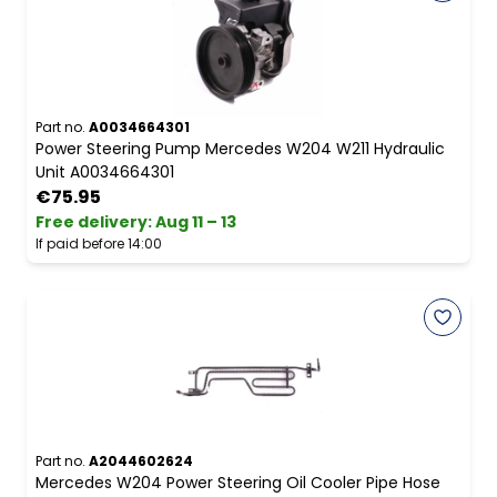
Part no.
A0034664301
Power Steering Pump Mercedes W204 W211 Hydraulic
Unit A0034664301
€75.95
Free delivery
:
Aug 11 – 13
If paid before 14:00
Part no.
A2044602624
Mercedes W204 Power Steering Oil Cooler Pipe Hose