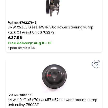
Part no.
6762279-2
BMW X5 E53 Diesel M57N 3.0d Power Steering Pump
Rack Oil Assist Unit 6762279
€37.95
Free delivery
:
Aug 11 – 13
If paid before 14:00
Part no.
7800331
BMW F10 F11 X5 E70 LCI N57 N57S Power Steering Pump
Unit Pulley 7800331