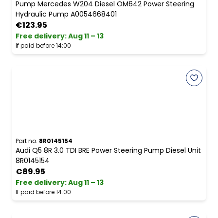
Pump Mercedes W204 Diesel OM642 Power Steering
Hydraulic Pump A0054668401
€123.95
Free delivery
:
Aug 11 – 13
If paid before 14:00
Part no.
8R0145154
Audi Q5 8R 3.0 TDI BRE Power Steering Pump Diesel Unit
8R0145154
€89.95
Free delivery
:
Aug 11 – 13
If paid before 14:00