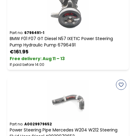
Part no.
6796491-1
BMW F01 F07 GT Diesel N57 IXETIC Power Steering
Pump Hydraulic Pump 6796491
€161.95
Free delivery
:
Aug 11 – 13
If paid before 14:00
Part no.
A0029979652
Power Steering Pipe Mercedes W204 W212 Steering