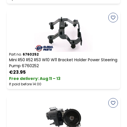
Part no.
6760252
Mini R50 R52 R53 W10 W11 Bracket Holder Power Steering
Pump 6760252
€23.95
Free delivery
:
Aug 11 – 13
If paid before 14:00