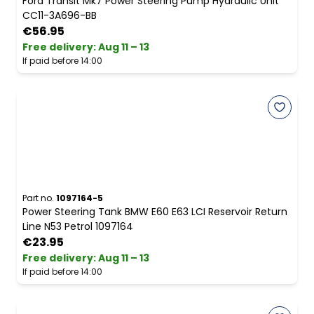
Ford Transit Mk7 Power Steering Pump Hydraulic Unit
CC11-3A696-BB
€56.95
Free delivery
:
Aug 11 – 13
If paid before 14:00
Part no.
1097164-5
Power Steering Tank BMW E60 E63 LCI Reservoir Return
Line N53 Petrol 1097164
€23.95
Free delivery
:
Aug 11 – 13
If paid before 14:00