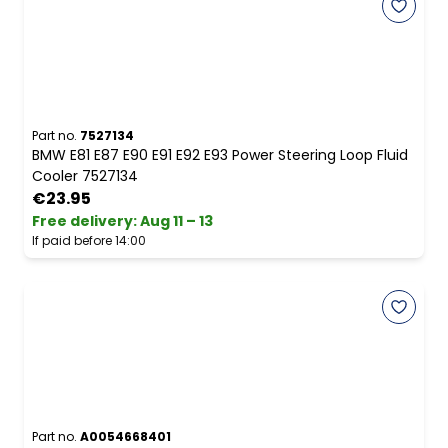
Part no.
7527134
BMW E81 E87 E90 E91 E92 E93 Power Steering Loop Fluid
Cooler 7527134
€23.95
Free delivery
:
Aug 11 – 13
If paid before 14:00
Part no.
A0054668401