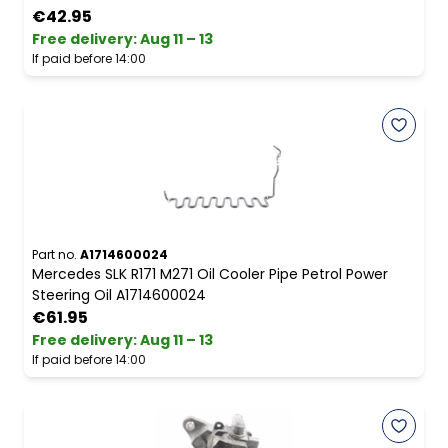
€42.95
Free delivery
:
Aug 11 – 13
If paid before 14:00
Part no.
A1714600024
Mercedes SLK R171 M271 Oil Cooler Pipe Petrol Power
Steering Oil A1714600024
€61.95
Free delivery
:
Aug 11 – 13
If paid before 14:00