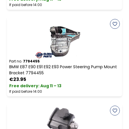
If paid before 14:00
Part no.
7794455
BMW E87 E90 E91 E92 E93 Power Steering Pump Mount
Bracket 7794455
€23.95
Free delivery
:
Aug 11 – 13
If paid before 14:00