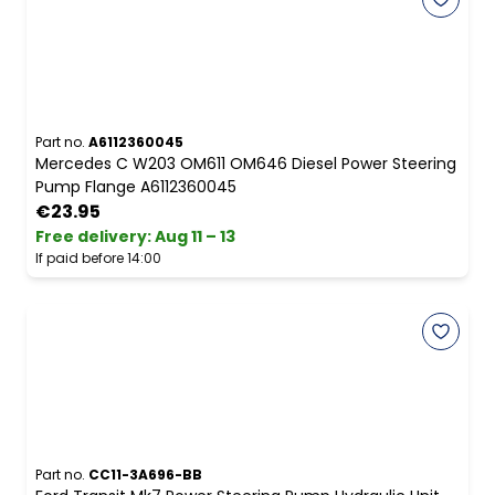
Part no.
A6112360045
Mercedes C W203 OM611 OM646 Diesel Power Steering
Pump Flange A6112360045
€23.95
Free delivery
:
Aug 11 – 13
If paid before 14:00
Part no.
CC11-3A696-BB