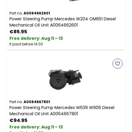
Part no.
A0064662601
Power Steering Pump Mercedes W204 OM651 Diesel
Mechanical Oil Unit A0064662601
€85.95
Free delivery
:
Aug 11 – 13
If paid before 14:00
Part no.
A0064667801
Power Steering Pump Mercedes W639 W906 Diesel
Mechanical Oil Unit A0064667801
€94.95
Free delivery
:
Aug 11 – 13