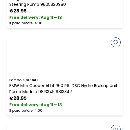
Steering Pump 9805820980
€28.95
Free delivery
:
Aug 11 – 13
If paid before 14:00
Part no.
9813831
BMW Mini Cooper ALL4 R60 R61 DSC Hydro Braking Unit
Pump Module 9813345 9813347
€28.95
Free delivery
:
Aug 11 – 13
If paid before 14:00