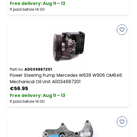
Free delivery
:
Aug 11 – 13
If paid before 14:00
Part no.
A0034667201
Power Steering Pump Mercedes W639 W906 OM646
Mechanical Oil Unit A0034667201
€56.95
Free delivery
:
Aug 11 – 13
If paid before 14:00