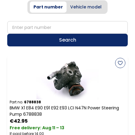
Part number
Vehicle model
partNumber
Search
Part no.
6788838
BMW X1 E84 E90 E91 E92 E93 LCI N47N Power Steering
Pump 6788838
€42.95
Free delivery
:
Aug 11 – 13
If paid before 14:00