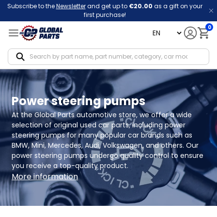
Subscribe to the
Newsletter
and get up to
€20.00
as a gift on your
first purchase!
0
language
Notif
Power steering pumps
At the Global Parts automotive store, we offer a wide 
selection of original used car parts, including power 
steering pumps for many popular car brands such as 
BMW, Mini, Mercedes, Audi, Volkswagen, and others. Our 
power steering pumps undergo quality control to ensure 
you receive a top-quality product.
More information