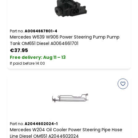
Part no.
A0064667801-4
Mercedes W639 W906 Power Steering Pump Pump
Tank OM651 Diesel A0064661701
€37.95
Free delivery
:
Aug 11 – 13
If paid before 14:00
Part no.
A2044602024-1
Mercedes W204 Oil Cooler Power Steering Pipe Hose
Line Diesel OM651 A2044602024