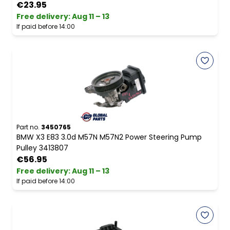
€23.95
Free delivery
:
Aug 11 – 13
If paid before 14:00
Part no.
3450765
BMW X3 E83 3.0d M57N M57N2 Power Steering Pump
Pulley 3413807
€56.95
Free delivery
:
Aug 11 – 13
If paid before 14:00