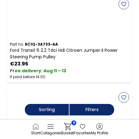
Part no.
6C1Q-3A733-AA
Ford Transit 6 2.2 Tdci Hdi Citroen Jumper II Power
Steering Pump Pulley
€23.95
Free delivery
:
Aug 11 – 13
If paid before 14:00
Sorting
Filters
0
Start
Categories
Basket
Favorites
My Profile
Part no.
AH223A696AB