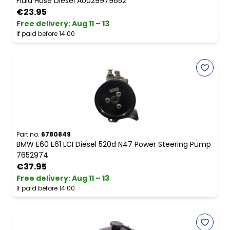
Fluid Hose Diesel A0029979652
€23.95
Free delivery
:
Aug 11 – 13
If paid before 14:00
Part no.
6780849
BMW E60 E61 LCI Diesel 520d N47 Power Steering Pump
7652974
€37.95
Free delivery
:
Aug 11 – 13
If paid before 14:00