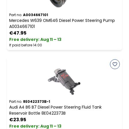
Part no.
A0034667101
Mercedes W639 OM646 Diesel Power Steering Pump
A0034667101
€47.95
Free delivery
:
Aug 11 – 13
If paid before 14:00
Part no.
8E0422373B-1
Audi A4 B6 B7 Diesel Power Steering Fluid Tank
Reservoir Bottle 8E0422373B
€23.95
Free delivery
:
Aug 11 – 13