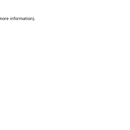
 more information).