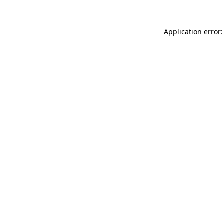
Application error: