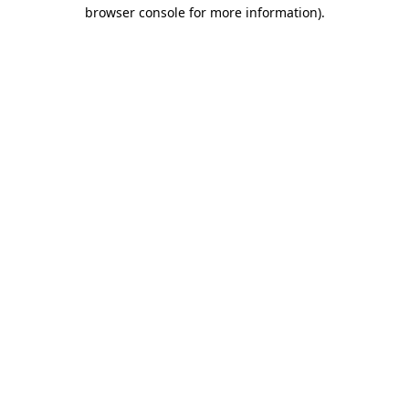
browser console for more information).