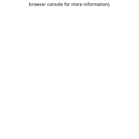
browser console for more information).