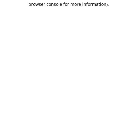
browser console for more information).