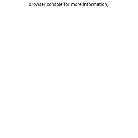
browser console for more information).