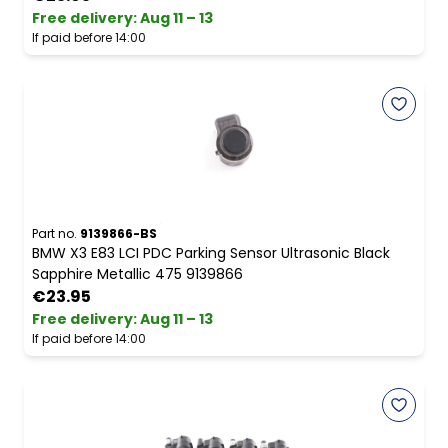
Free delivery
:
Aug 11 – 13
If paid before 14:00
Part no.
9139866-BS
BMW X3 E83 LCI PDC Parking Sensor Ultrasonic Black
Sapphire Metallic 475 9139866
€23.95
Free delivery
:
Aug 11 – 13
If paid before 14:00