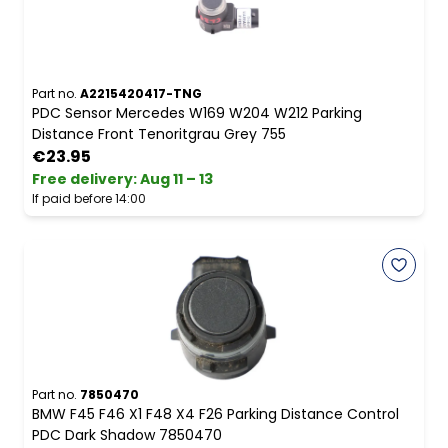
Part no.
A2215420417-TNG
PDC Sensor Mercedes W169 W204 W212 Parking
Distance Front Tenoritgrau Grey 755
€23.95
Free delivery
:
Aug 11 – 13
If paid before 14:00
Part no.
7850470
BMW F45 F46 X1 F48 X4 F26 Parking Distance Control
PDC Dark Shadow 7850470