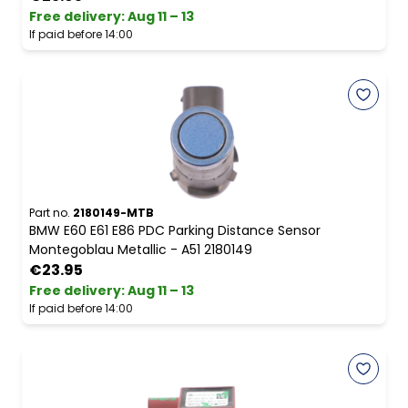
Free delivery
:
Aug 11 – 13
If paid before 14:00
Part no.
2180149-MTB
BMW E60 E61 E86 PDC Parking Distance Sensor
Montegoblau Metallic - A51 2180149
€23.95
Free delivery
:
Aug 11 – 13
If paid before 14:00