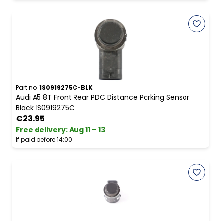
Part no.
1S0919275C-BLK
Audi A5 8T Front Rear PDC Distance Parking Sensor
Black 1S0919275C
€23.95
Free delivery
:
Aug 11 – 13
If paid before 14:00