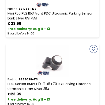
Part no.
6917551-DS
Mini R50 R52 R53 Front PDC Ultrasonic Parking Sensor
Dark Silver 6917551
€23.95
Free delivery
:
Aug 11 – 13
If paid before 14:00
Part no.
9233028-TS
PDC Sensor BMW F10 F11 X5 E70 LCI Parking Distance
Ultrasonic Titan Silver 354
€23.95
Free delivery
:
Aug 11 – 13
If paid before 14:00