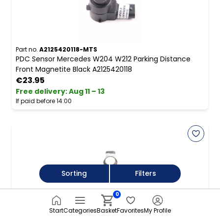
Part no.
A2125420118-MTS
PDC Sensor Mercedes W204 W212 Parking Distance
Front Magnetite Black A2125420118
€23.95
Free delivery
:
Aug 11 – 13
If paid before 14:00
Sorting
Filters
0
Part no.
5Q0919275B-PWH
VW Volkswagen Golf Mk7 Rear PDC Parking Assist
Start
Categories
Basket
Favorites
My Profile
Sensor Pure White C9A 5Q0919275B