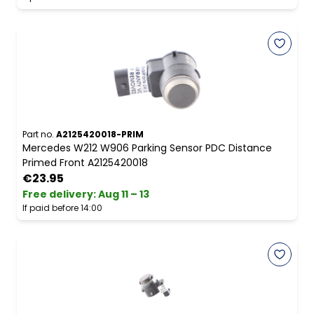
Part no.
A2125420018-PRIM
Mercedes W212 W906 Parking Sensor PDC Distance
Primed Front A2125420018
€23.95
Free delivery
:
Aug 11 – 13
If paid before 14:00