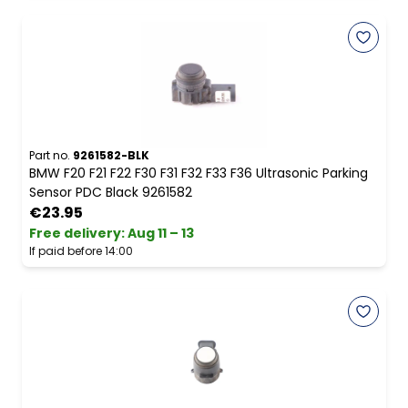
Part no.
9261582-BLK
BMW F20 F21 F22 F30 F31 F32 F33 F36 Ultrasonic Parking
Sensor PDC Black 9261582
€23.95
Free delivery
:
Aug 11 – 13
If paid before 14:00