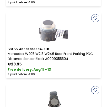
If paid before 14:00
Part no.
A0009055504-BLK
Mercedes W205 W213 W246 Rear Front Parking PDC
Distance Sensor Black A0009055504
€23.95
Free delivery
:
Aug 11 – 13
If paid before 14:00