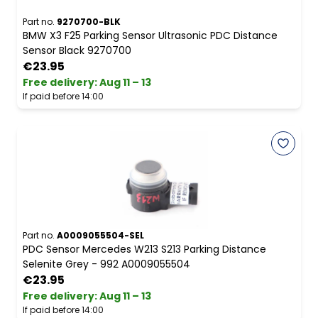
Part no.
9270700-BLK
BMW X3 F25 Parking Sensor Ultrasonic PDC Distance
Sensor Black 9270700
€23.95
Free delivery
:
Aug 11 – 13
If paid before 14:00
Part no.
A0009055504-SEL
PDC Sensor Mercedes W213 S213 Parking Distance
Selenite Grey - 992 A0009055504
€23.95
Free delivery
:
Aug 11 – 13
If paid before 14:00