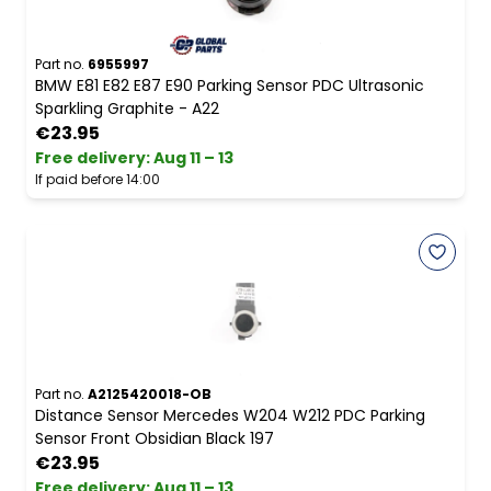
Part no.
6955997
BMW E81 E82 E87 E90 Parking Sensor PDC Ultrasonic
Sparkling Graphite - A22
€23.95
Free delivery
:
Aug 11 – 13
If paid before 14:00
Part no.
A2125420018-OB
Distance Sensor Mercedes W204 W212 PDC Parking
Sensor Front Obsidian Black 197
€23.95
Free delivery
:
Aug 11 – 13