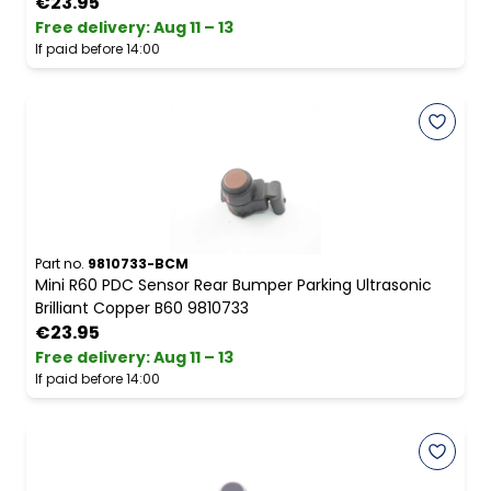
€23.95
Free delivery
:
Aug 11 – 13
If paid before 14:00
Part no.
9810733-BCM
Mini R60 PDC Sensor Rear Bumper Parking Ultrasonic
Brilliant Copper B60 9810733
€23.95
Free delivery
:
Aug 11 – 13
If paid before 14:00