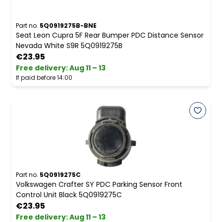
Part no.
5Q0919275B-BNE
Seat Leon Cupra 5F Rear Bumper PDC Distance Sensor
Nevada White S9R 5Q0919275B
€23.95
Free delivery
:
Aug 11 – 13
If paid before 14:00
Part no.
5Q0919275C
Volkswagen Crafter SY PDC Parking Sensor Front
Control Unit Black 5Q0919275C
€23.95
Free delivery
:
Aug 11 – 13