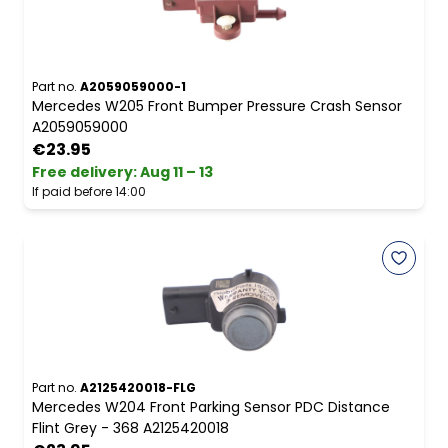
Part no.
A2059059000-1
Mercedes W205 Front Bumper Pressure Crash Sensor
A2059059000
€23.95
Free delivery
:
Aug 11 – 13
If paid before 14:00
Part no.
A2125420018-FLG
Mercedes W204 Front Parking Sensor PDC Distance
Flint Grey - 368 A2125420018