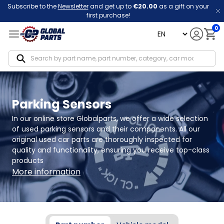
Subscribe to the
Newsletter
and get up to
€20.00
as a gift on your
first purchase!
0
language
Notif
Parking Sensors
In our online store Globalparts, we offer a wide selection 
of used parking sensors and their components. All our 
original used car parts are thoroughly inspected for 
quality and functionality, ensuring you receive top-class 
products
More information