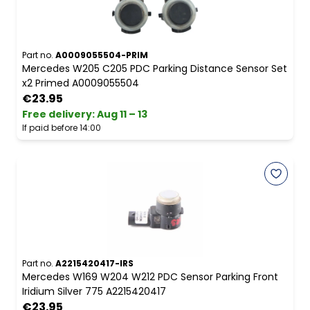
Part no.
A0009055504-PRIM
Mercedes W205 C205 PDC Parking Distance Sensor Set
x2 Primed A0009055504
€23.95
Free delivery
:
Aug 11 – 13
If paid before 14:00
Part no.
A2215420417-IRS
Mercedes W169 W204 W212 PDC Sensor Parking Front
Iridium Silver 775 A2215420417
€23.95