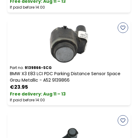
Free delivery
:
Aug 11 – 13
If paid before 14:00
Part no.
9139866-SCG
BMW X3 E83 LCI PDC Parking Distance Sensor Space
Grau Metallic - A52 9139866
€23.95
Free delivery
:
Aug 11 – 13
If paid before 14:00