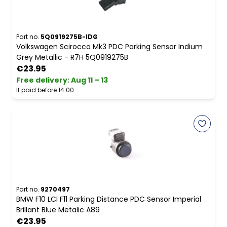
Part no.
5Q0919275B-IDG
Volkswagen Scirocco Mk3 PDC Parking Sensor Indium
Grey Metallic - R7H 5Q0919275B
€23.95
Free delivery
:
Aug 11 – 13
If paid before 14:00
Part no.
9270497
BMW F10 LCI F11 Parking Distance PDC Sensor Imperial
Brillant Blue Metalic A89
€23.95