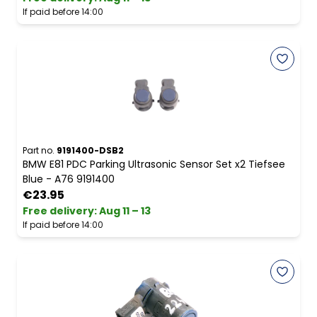
If paid before 14:00
Part no.
9191400-DSB2
BMW E81 PDC Parking Ultrasonic Sensor Set x2 Tiefsee
Blue - A76 9191400
€23.95
Free delivery
:
Aug 11 – 13
If paid before 14:00