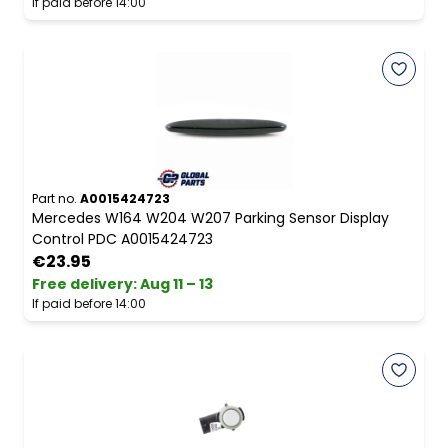
If paid before 14:00
Part no.
A0015424723
Mercedes W164 W204 W207 Parking Sensor Display
Control PDC A0015424723
€23.95
Free delivery
:
Aug 11 – 13
If paid before 14:00