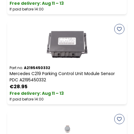
Free delivery
:
Aug 11 – 13
If paid before 14:00
Part no.
A2195450332
Mercedes C219 Parking Control Unit Module Sensor
PDC A2195450332
€28.95
Free delivery
:
Aug 11 – 13
If paid before 14:00