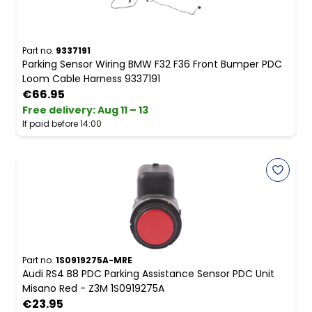
Part no.
9337191
Parking Sensor Wiring BMW F32 F36 Front Bumper PDC
Loom Cable Harness 9337191
€66.95
Free delivery
:
Aug 11 – 13
If paid before 14:00
Part no.
1S0919275A-MRE
Audi RS4 B8 PDC Parking Assistance Sensor PDC Unit
Misano Red - Z3M 1S0919275A
€23.95