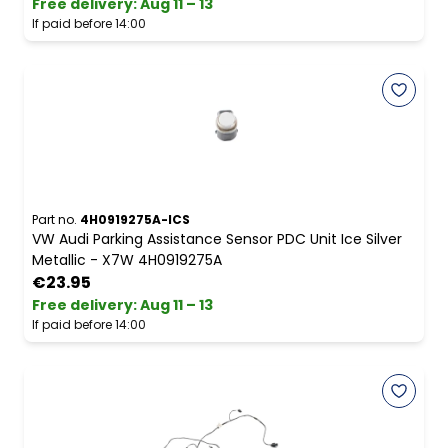
Free delivery
:
Aug 11 – 13
If paid before 14:00
Part no.
4H0919275A-ICS
VW Audi Parking Assistance Sensor PDC Unit Ice Silver
Metallic - X7W 4H0919275A
€23.95
Free delivery
:
Aug 11 – 13
If paid before 14:00