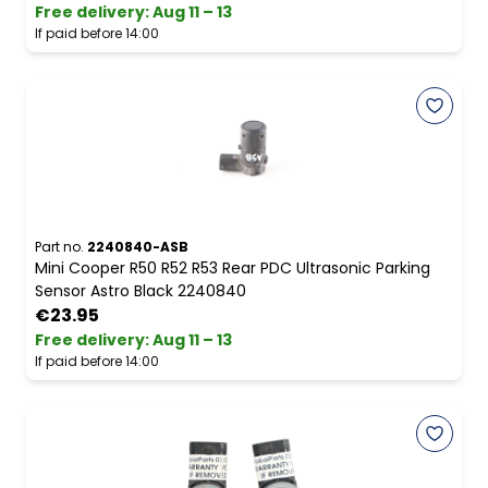
Free delivery
:
Aug 11 – 13
If paid before 14:00
Part no.
2240840-ASB
Mini Cooper R50 R52 R53 Rear PDC Ultrasonic Parking
Sensor Astro Black 2240840
€23.95
Free delivery
:
Aug 11 – 13
If paid before 14:00