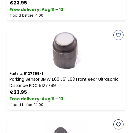
€23.95
Free delivery
:
Aug 11 – 13
If paid before 14:00
Part no.
9127799-1
Parking Sensor BMW E60 E61 E63 Front Rear Ultrasonic
Distance PDC 9127799
€23.95
Free delivery
:
Aug 11 – 13
If paid before 14:00