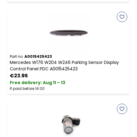
Part no.
A0015425423
Mercedes W176 W204 W246 Parking Sensor Display
Control Panel PDC A0015425423
€23.95
Free delivery
:
Aug 11 – 13
If paid before 14:00