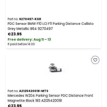
Part no.
9270497-KGR
PDC Sensor BMW F10 LCI F11 Parking Distance Callisto
Grey Metallic B64 9270497
€23.95
Free delivery
:
Aug 11 – 13
If paid before 14:00
Part no.
A2125420018-MTS
Mercedes W204 Parking Sensor PDC Distance Front
Magnetite Black 183 A2125420018
€23.95