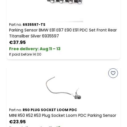
Part no.
6935597-TS
Parking Sensor BMW E81 E87 E90 E91 PDC Set Front Rear
Titansilber Silver 6935597
€37.95
Free delivery
:
Aug 11 – 13
If paid before 14:00
Part no.
R50 PLUG SOCKET LOOM PDC
MINI R50 R52 R53 Plug Socket Loom PDC Parking Sensor
€23.95