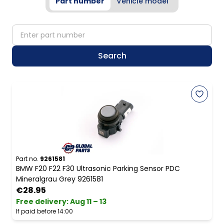
Part number
Vehicle model
partNumber
Search
Part no.
9261581
BMW F20 F22 F30 Ultrasonic Parking Sensor PDC
Mineralgrau Grey 9261581
€28.95
Free delivery
:
Aug 11 – 13
If paid before 14:00