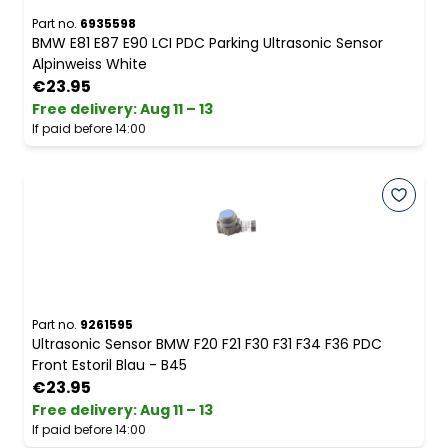
Part no.
6935598
BMW E81 E87 E90 LCI PDC Parking Ultrasonic Sensor
Alpinweiss White
€23.95
Free delivery
:
Aug 11 – 13
If paid before 14:00
Part no.
9261595
Ultrasonic Sensor BMW F20 F21 F30 F31 F34 F36 PDC
Front Estoril Blau - B45
€23.95
Free delivery
:
Aug 11 – 13
If paid before 14:00