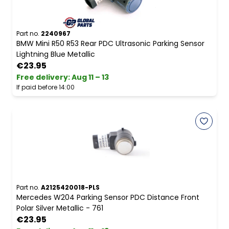
Part no.
2240967
BMW Mini R50 R53 Rear PDC Ultrasonic Parking Sensor
Lightning Blue Metallic
€23.95
Free delivery
:
Aug 11 – 13
If paid before 14:00
Part no.
A2125420018-PLS
Mercedes W204 Parking Sensor PDC Distance Front
Polar Silver Metallic - 761
€23.95