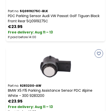
Part no.
5Q0919275C-BLK
PDC Parking Sensor Audi VW Passat Golf Tiguan Black
Front Rear 5Q0919275C
€23.95
Free delivery
:
Aug 11 – 13
If paid before 14:00
Part no.
9283200-AW
BMW X5 F15 Parking Assistance Sensor PDC Alpine
White - 300 9283200
€23.95
Free delivery
:
Aug 11 – 13