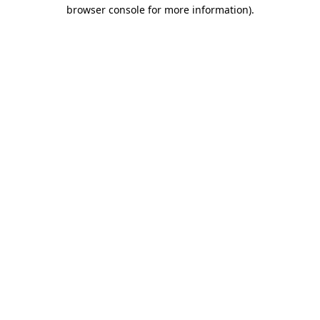
browser console for more information).