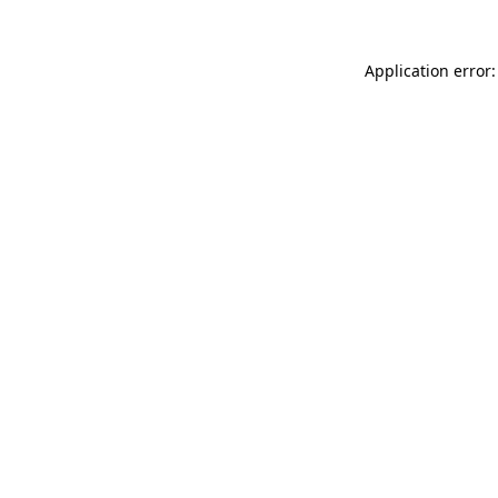
Application error: