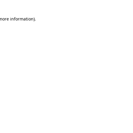
 more information).