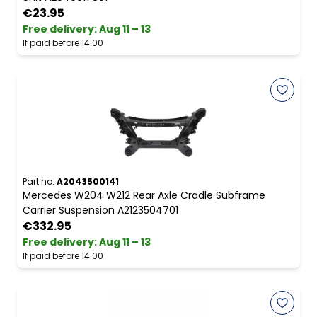
€23.95
Free delivery
:
Aug 11 – 13
If paid before 14:00
Part no.
A2043500141
Mercedes W204 W212 Rear Axle Cradle Subframe
Carrier Suspension A2123504701
€332.95
Free delivery
:
Aug 11 – 13
If paid before 14:00