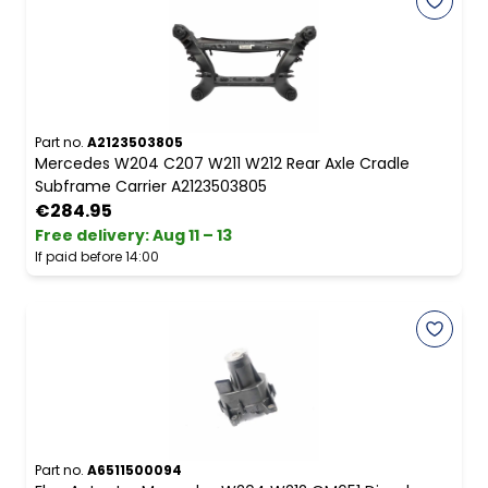
Part no.
A2123503805
Mercedes W204 C207 W211 W212 Rear Axle Cradle
Subframe Carrier A2123503805
€284.95
Free delivery
:
Aug 11 – 13
If paid before 14:00
Part no.
A6511500094