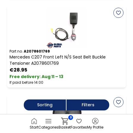
Part no.
A2078601769
Mercedes C207 Front Left N/S Seat Belt Buckle
Tensioner A2078601769
€28.95
Free delivery
:
Aug 11 – 13
If paid before 14:00
Sorting
Filters
0
Start
Categories
Basket
Favorites
My Profile