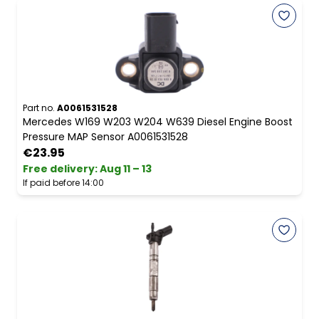
Part no.
A0061531528
Mercedes W169 W203 W204 W639 Diesel Engine Boost
Pressure MAP Sensor A0061531528
€23.95
Free delivery
:
Aug 11 – 13
If paid before 14:00