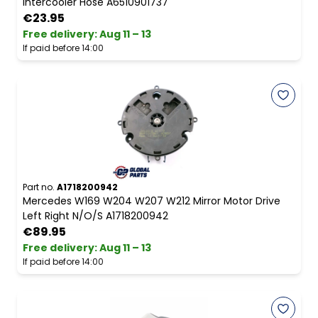
Intercooler Hose A6510901737
€23.95
Free delivery
:
Aug 11 – 13
If paid before 14:00
Part no.
A1718200942
Mercedes W169 W204 W207 W212 Mirror Motor Drive
Left Right N/O/S A1718200942
€89.95
Free delivery
:
Aug 11 – 13
If paid before 14:00