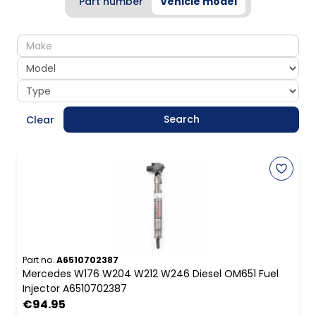
Part number
Vehicle model
make
model
type
Search
Clear
Part no.
A6510702387
Mercedes W176 W204 W212 W246 Diesel OM651 Fuel
Injector A6510702387
€94.95