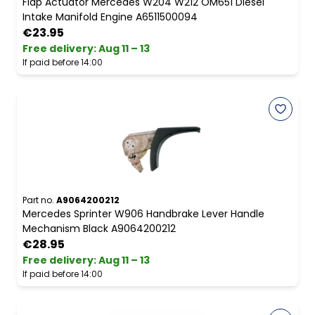
Flap Actuator Mercedes W204 W212 OM651 Diesel
Intake Manifold Engine A6511500094
€23.95
Free delivery
:
Aug 11 – 13
If paid before 14:00
Part no.
A9064200212
Mercedes Sprinter W906 Handbrake Lever Handle
Mechanism Black A9064200212
€28.95
Free delivery
:
Aug 11 – 13
If paid before 14:00