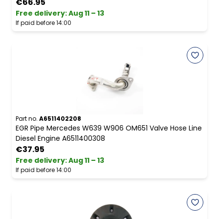
€66.95
Free delivery
:
Aug 11 – 13
If paid before 14:00
Part no.
A6511402208
EGR Pipe Mercedes W639 W906 OM651 Valve Hose Line
Diesel Engine A6511400308
€37.95
Free delivery
:
Aug 11 – 13
If paid before 14:00