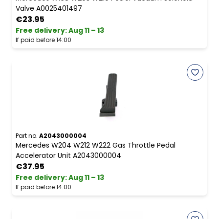
Valve A0025401497
€23.95
Free delivery
:
Aug 11 – 13
If paid before 14:00
Part no.
A2043000004
Mercedes W204 W212 W222 Gas Throttle Pedal
Accelerator Unit A2043000004
€37.95
Free delivery
:
Aug 11 – 13
If paid before 14:00