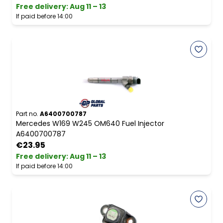
Free delivery
:
Aug 11 – 13
If paid before 14:00
Part no.
A6400700787
Mercedes W169 W245 OM640 Fuel Injector
A6400700787
€23.95
Free delivery
:
Aug 11 – 13
If paid before 14:00