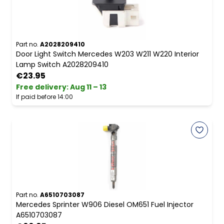
Part no.
A2028209410
Door Light Switch Mercedes W203 W211 W220 Interior
Lamp Switch A2028209410
€23.95
Free delivery
:
Aug 11 – 13
If paid before 14:00
Part no.
A6510703087
Mercedes Sprinter W906 Diesel OM651 Fuel Injector
A6510703087