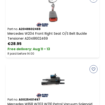
Part no.
A2048602469
Mercedes W204 Front Right Seat O/S Belt Buckle
Tensioner A2048602469
€28.95
Free delivery
:
Aug 11 – 13
If paid before 14:00
Part no.
A0025401497
Mercedes W168 W203 W210 Petrol Vacuum Solenoid