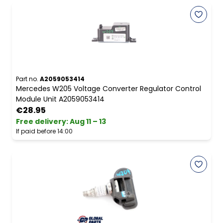
Part no.
A2059053414
Mercedes W205 Voltage Converter Regulator Control
Module Unit A2059053414
€28.95
Free delivery
:
Aug 11 – 13
If paid before 14:00