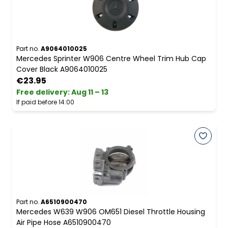
Part no.
A9064010025
Mercedes Sprinter W906 Centre Wheel Trim Hub Cap
Cover Black A9064010025
€23.95
Free delivery
:
Aug 11 – 13
If paid before 14:00
Part no.
A6510900470
Mercedes W639 W906 OM651 Diesel Throttle Housing
Air Pipe Hose A6510900470