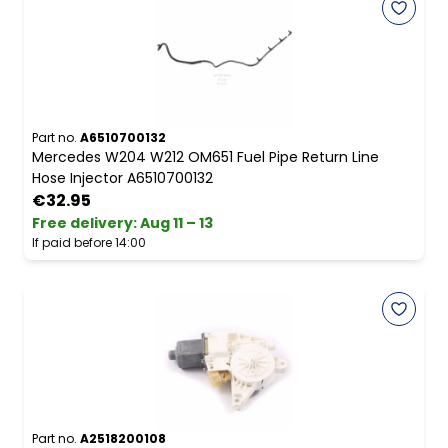
Part no.
A6510700132
Mercedes W204 W212 OM651 Fuel Pipe Return Line
Hose Injector A6510700132
€32.95
Free delivery
:
Aug 11 – 13
If paid before 14:00
Part no.
A2518200108