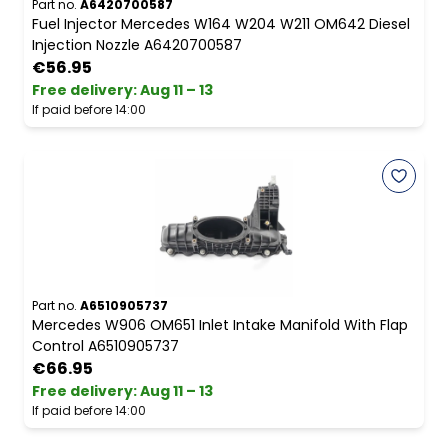
Part no.
A6420700587
Fuel Injector Mercedes W164 W204 W211 OM642 Diesel
Injection Nozzle A6420700587
€56.95
Free delivery
:
Aug 11 – 13
If paid before 14:00
Part no.
A6510905737
Mercedes W906 OM651 Inlet Intake Manifold With Flap
Control A6510905737
€66.95
Free delivery
:
Aug 11 – 13
If paid before 14:00