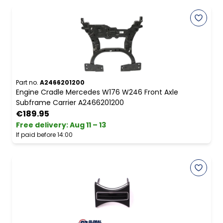
Part no.
A2466201200
Engine Cradle Mercedes W176 W246 Front Axle
Subframe Carrier A2466201200
€189.95
Free delivery
:
Aug 11 – 13
If paid before 14:00