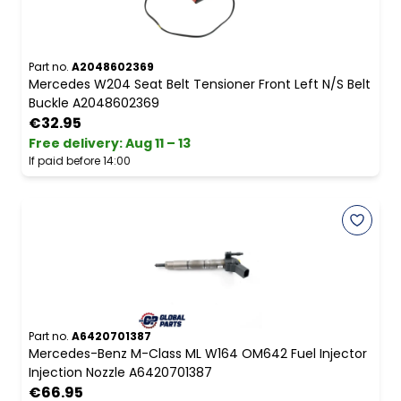
Part no.
A2048602369
Mercedes W204 Seat Belt Tensioner Front Left N/S Belt
Buckle A2048602369
€32.95
Free delivery
:
Aug 11 – 13
If paid before 14:00
Part no.
A6420701387
Mercedes-Benz M-Class ML W164 OM642 Fuel Injector
Injection Nozzle A6420701387
€66.95