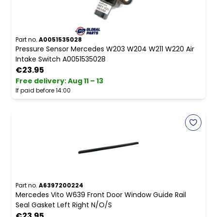
Part no.
A0051535028
Pressure Sensor Mercedes W203 W204 W211 W220 Air
Intake Switch A0051535028
€23.95
Free delivery
:
Aug 11 – 13
If paid before 14:00
Part no.
A6397200224
Mercedes Vito W639 Front Door Window Guide Rail
Seal Gasket Left Right N/O/S
€23.95