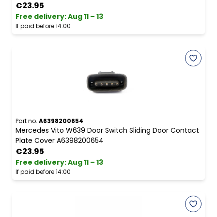
€23.95
Free delivery
:
Aug 11 – 13
If paid before 14:00
Part no.
A6398200654
Mercedes Vito W639 Door Switch Sliding Door Contact
Plate Cover A6398200654
€23.95
Free delivery
:
Aug 11 – 13
If paid before 14:00