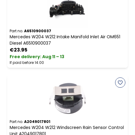
Part no.
A6510900037
Mercedes W204 W212 Intake Manifold Inlet Air OM651
Diesel A6510900037
€23.95
Free delivery
:
Aug 11 – 13
If paid before 14:00
Part no.
A2049017801
Mercedes W204 W212 Windscreen Rain Sensor Control
Unit A2049017801