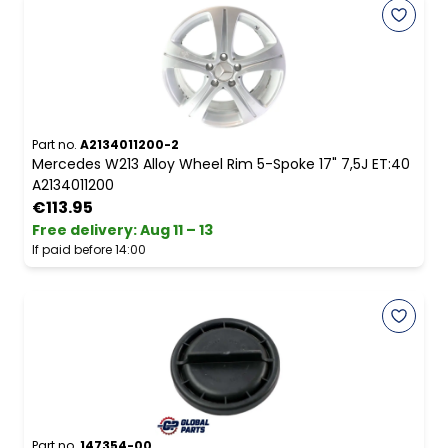
Part no.
A2134011200-2
Mercedes W213 Alloy Wheel Rim 5-Spoke 17" 7,5J ET:40
A2134011200
€113.95
Free delivery
:
Aug 11 – 13
If paid before 14:00
Part no.
147354-00