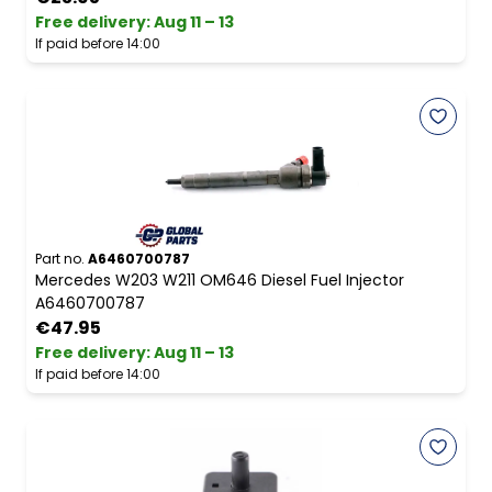
Free delivery
:
Aug 11 – 13
If paid before 14:00
Part no.
A6460700787
Mercedes W203 W211 OM646 Diesel Fuel Injector
A6460700787
€47.95
Free delivery
:
Aug 11 – 13
If paid before 14:00