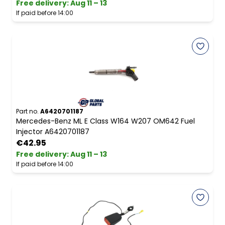
Free delivery
:
Aug 11 – 13
If paid before 14:00
Part no.
A6420701187
Mercedes-Benz ML E Class W164 W207 OM642 Fuel
Injector A6420701187
€42.95
Free delivery
:
Aug 11 – 13
If paid before 14:00