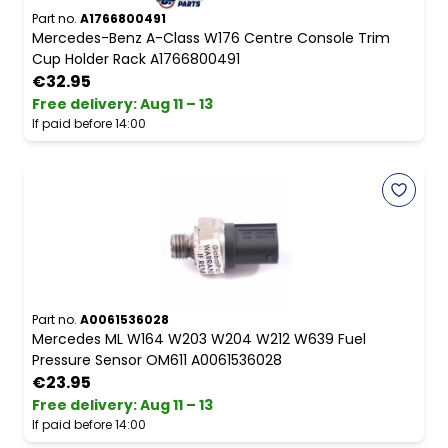
Part no.
A1766800491
Mercedes-Benz A-Class W176 Centre Console Trim
Cup Holder Rack A1766800491
€32.95
Free delivery
:
Aug 11 – 13
If paid before 14:00
Part no.
A0061536028
Mercedes ML W164 W203 W204 W212 W639 Fuel
Pressure Sensor OM611 A0061536028
€23.95
Free delivery
:
Aug 11 – 13
If paid before 14:00