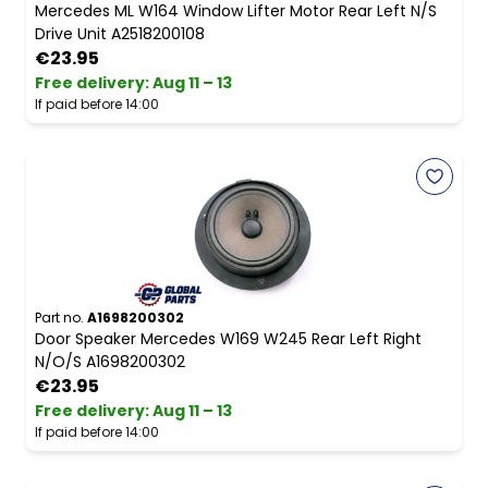
Mercedes ML W164 Window Lifter Motor Rear Left N/S
Drive Unit A2518200108
€23.95
Free delivery
:
Aug 11 – 13
If paid before 14:00
Part no.
A1698200302
Door Speaker Mercedes W169 W245 Rear Left Right
N/O/S A1698200302
€23.95
Free delivery
:
Aug 11 – 13
If paid before 14:00