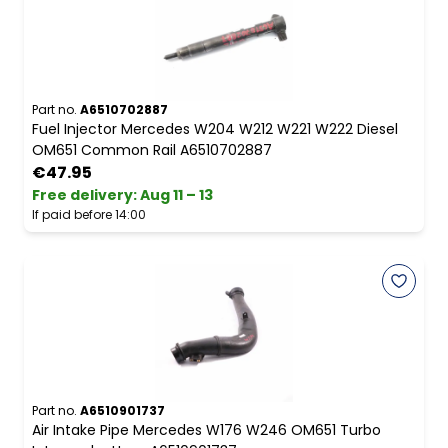
Part no.
A6510702887
Fuel Injector Mercedes W204 W212 W221 W222 Diesel
OM651 Common Rail A6510702887
€47.95
Free delivery
:
Aug 11 – 13
If paid before 14:00
Part no.
A6510901737
Air Intake Pipe Mercedes W176 W246 OM651 Turbo