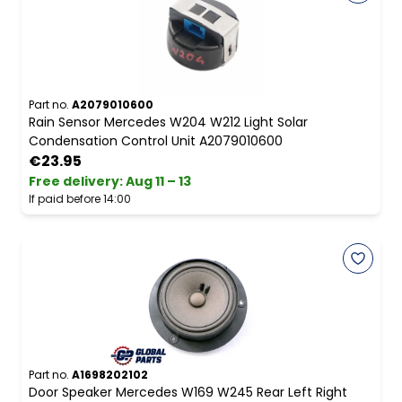
Part no.
A2079010600
Rain Sensor Mercedes W204 W212 Light Solar
Condensation Control Unit A2079010600
€23.95
Free delivery
:
Aug 11 – 13
If paid before 14:00
Part no.
A1698202102
Door Speaker Mercedes W169 W245 Rear Left Right