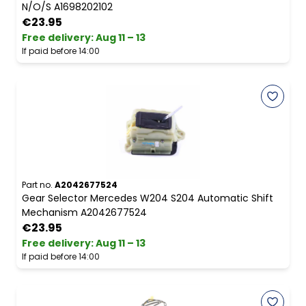
N/O/S A1698202102
€23.95
Free delivery
:
Aug 11 – 13
If paid before 14:00
Part no.
A2042677524
Gear Selector Mercedes W204 S204 Automatic Shift
Mechanism A2042677524
€23.95
Free delivery
:
Aug 11 – 13
If paid before 14:00