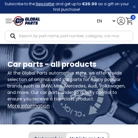
Subscribe to the
Newsletter
and get up to
€20.00
as a gift on your
first purchase!
0
language
Notif
Car parts - all products
At the Global Parts automotive store, we offer a wide 
selection of original used car parts for many popular 
brands such as BMW, Mini, Mercedes, Audi, Volkswagen, 
and more. Our car parts undergo quality control to 
ensure you receive a top-class product.
More information