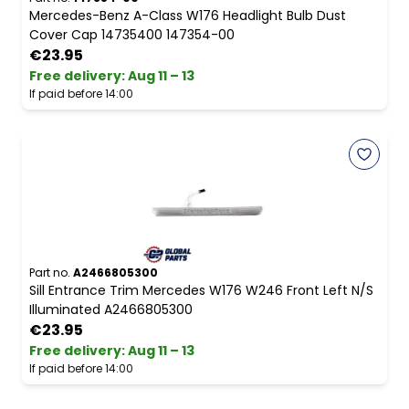
Mercedes-Benz A-Class W176 Headlight Bulb Dust
Cover Cap 14735400 147354-00
€23.95
Free delivery
:
Aug 11 – 13
If paid before 14:00
Part no.
A2466805300
Sill Entrance Trim Mercedes W176 W246 Front Left N/S
Illuminated A2466805300
€23.95
Free delivery
:
Aug 11 – 13
If paid before 14:00