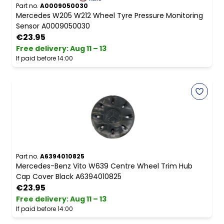
Part no.
A0009050030
Mercedes W205 W212 Wheel Tyre Pressure Monitoring
Sensor A0009050030
€23.95
Free delivery
:
Aug 11 – 13
If paid before 14:00
Part no.
A6394010825
Mercedes-Benz Vito W639 Centre Wheel Trim Hub
Cap Cover Black A6394010825
€23.95
Free delivery
:
Aug 11 – 13
If paid before 14:00