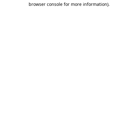
browser console for more information).