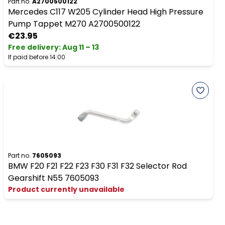
Part no.
A2700500122
Mercedes C117 W205 Cylinder Head High Pressure
Pump Tappet M270 A2700500122
€23.95
Free delivery
:
Aug 11 – 13
If paid before 14:00
Part no.
7605093
BMW F20 F21 F22 F23 F30 F31 F32 Selector Rod
Gearshift N55 7605093
Product currently unavailable