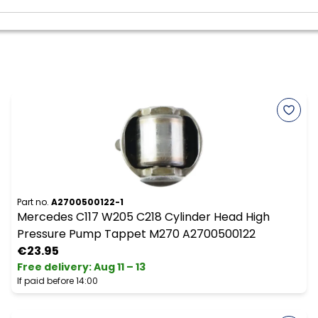
Part no.
A2700500122-1
Mercedes C117 W205 C218 Cylinder Head High
Pressure Pump Tappet M270 A2700500122
€23.95
Free delivery
:
Aug 11 – 13
If paid before 14:00