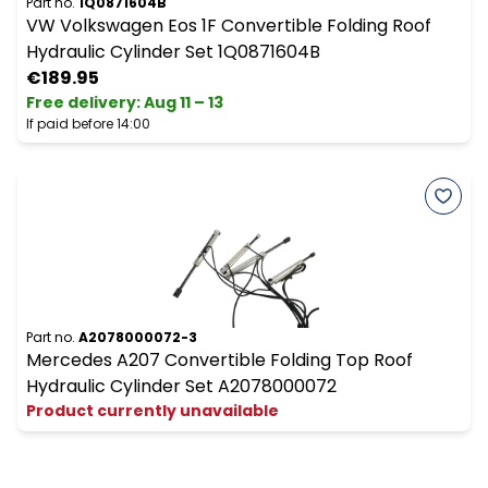
Part no.
1Q0871604B
VW Volkswagen Eos 1F Convertible Folding Roof
Hydraulic Cylinder Set 1Q0871604B
€189.95
Free delivery
:
Aug 11 – 13
If paid before 14:00
Part no.
A2078000072-3
Mercedes A207 Convertible Folding Top Roof
Hydraulic Cylinder Set A2078000072
Product currently unavailable