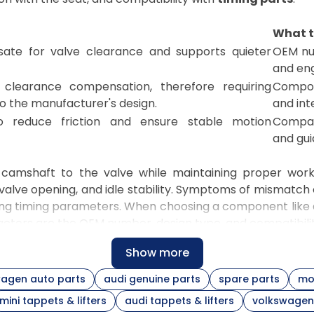
What t
sate for valve clearance and supports quieter
OEM num
and eng
clearance compensation, therefore requiring
Compon
o the manufacturer's design.
and int
o reduce friction and ensure stable motion
Compat
and gui
e camshaft to the valve while maintaining proper work
alve opening, and idle stability. Symptoms of mismatch
ning timing parameters. When choosing a component like
factors are the OEM number, design type, and compatibilit
Show more
 design that interacts directly with the camshaft lobe and
diameter, and lubrication conditions. When selecting a 
agen auto parts
audi genuine parts
spare parts
mo
bers. When completing a repair for a specific model, 
mini tappets & lifters
audi tappets & lifters
volkswagen 