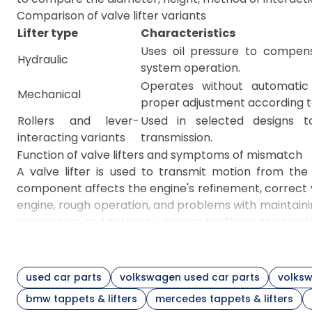
Comparison of valve lifter variants
Lifter type
Characteristics
Uses oil pressure to compen
Hydraulic
system operation.
Operates without automatic 
Mechanical
proper adjustment according t
Rollers and lever-
Used in selected designs t
interacting variants
transmission.
Function of valve lifters and symptoms of mismatch
A valve lifter is used to transmit motion from th
component affects the engine's refinement, correct v
engine, rough operation, and problems with maintai
connectors and buttons, whereas for lifters, the key 
Interacting components and selection principles
A valve tappet is a type of lifter with a cylindrical
precise comparison of the component's height, outer 
used car parts
volkswagen used car parts
volksw
and the presence of compatible interchangeable num
bmw tappets & lifters
mercedes tappets & lifters
cylinder head marking, and part compatibility via VIN.