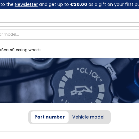
 to the
Newsletter
and get up to
€20.00
as a gift on your first 
s
Seats
Steering wheels
Part number
Vehicle model