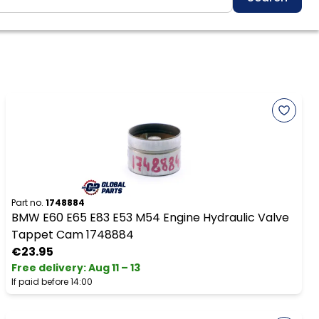
Part no.
1748884
BMW E60 E65 E83 E53 M54 Engine Hydraulic Valve
Tappet Cam 1748884
€23.95
Free delivery
:
Aug 11 – 13
If paid before 14:00