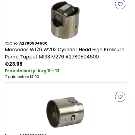
Part no.
A2780504500
Mercedes W176 W203 Cylinder Head High Pressure
Pump Tappet M133 M276 A2780504500
€23.95
Free delivery
:
Aug 11 – 13
If paid before 14:00