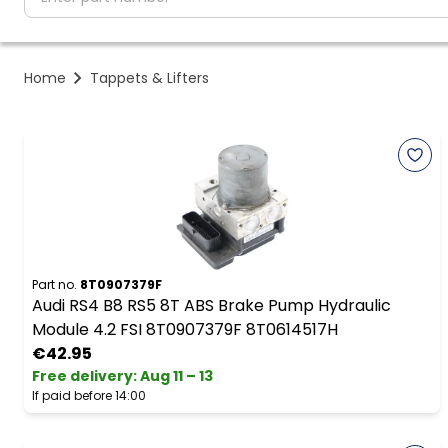
Home
Tappets & Lifters
Part no.
8T0907379F
Audi RS4 B8 RS5 8T ABS Brake Pump Hydraulic
Module 4.2 FSI 8T0907379F 8T0614517H
€42.95
Free delivery
:
Aug 11 – 13
If paid before 14:00