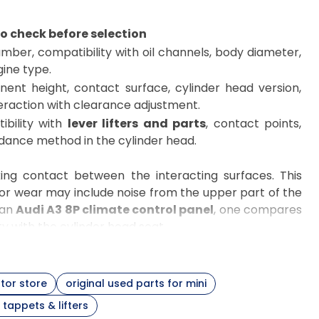
o check before selection
ber, compatibility with oil channels, body diameter,
ine type.
ent height, contact surface, cylinder head version,
eraction with clearance adjustment.
ibility with
lever lifters and parts
, contact points,
dance method in the cylinder head.
ing contact between the interacting surfaces. This
 or wear may include noise from the upper part of the
 an
Audi A3 8P climate control panel
, one compares
y with the cylinder head seat.
 the valve stem. This type of solution requires a very
set, it is worth checking
camshafts
,
engine valves
,
tor store
original used parts for mini
e.g.,
BMW E90
, it is good to verify the engine version,
tappets & lifters