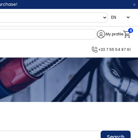
purchase!
language
0
My profile
Notifi
+33 7 55 54 87 61
Search