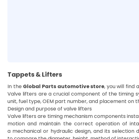
Tappets & Lifters
In the
Global Parts automotive store
, you will find
Valve lifters are a crucial component of the timing s
unit, fuel type, OEM part number, and placement on th
Design and purpose of valve lifters
Valve lifters are timing mechanism components install
motion and maintain the correct operation of in
a mechanical or hydraulic design, and its selection d
to compare the diameter, height, method of interactio