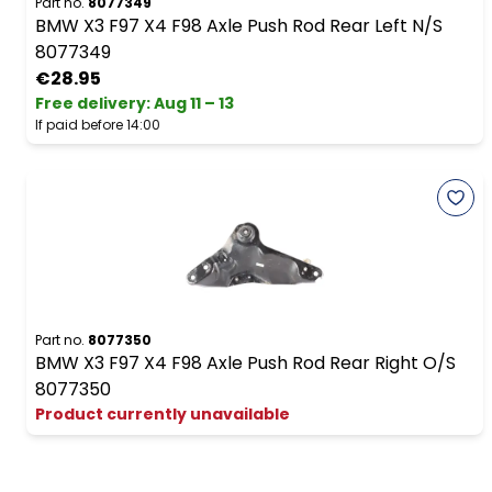
Part no.
8077349
BMW X3 F97 X4 F98 Axle Push Rod Rear Left N/S
8077349
€28.95
Free delivery
:
Aug 11 – 13
If paid before 14:00
Part no.
8077350
BMW X3 F97 X4 F98 Axle Push Rod Rear Right O/S
8077350
Product currently unavailable