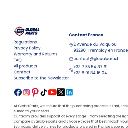
Installation, fitment, and parameter control
Installing valve lifters requires a clean lubrication sy
condition of the seats, oil channels, and components
like a
BMW F30 steering wheel
, you usually compare 
type, and compatibility with the OEM part number. Add
Contact
France
differentials, sensors, and drive systems
, which s
Regulations
2 Avenue du Valquiou
FAQ
Privacy Policy
93290, Tremblay en France
Question
Answer
Warranty and Returns
contact@globalparts.fr
What is the design and
Valve lifters are timing sys
FAQ
All products
purpose of valve
A typical lifter consists of a
+33 7 55 54 87 61
Contact
+33 8 01 84 16 04
lifters?
also a chamber using oil press
Subscribe to the Newsletter
Valve lifters are used to tra
What are valve lifters
responsible for the precisio
used for?
a correctly selected lifter, t
What is the design and
A valve tappet is a cylindric
At GlobalParts, we ensure that the purchasing process is fast, sec
function of a valve
is to transmit pressure to th
suited to your needs.
tappet?
height are important, but also 
Our team provides support at every stage - from selecting the ri
compare available parts and choose those that best match your
When selecting, it is worth c
How to select valve
Estimated delivery times for products ordered in France depend o