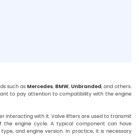
nds such as
Mercedes
,
BMW
,
Unbranded
, and others.
tant to pay attention to compatibility with the engine
nteracting with it. Valve lifters are used to transmit
f the engine cycle. A typical component can have
ype, and engine version. In practice, it is necessary