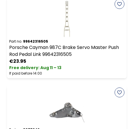
Part no.
99642316505
Porsche Cayman 987C Brake Servo Master Push
Rod Pedal Link 99642316505
€23.95
Free delivery
:
Aug 11 – 13
If paid before 14:00