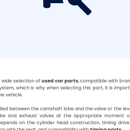
 a wide selection of
used car parts
, compatible with bra
ystem, which is why when selecting this part, it is impor
e vehicle.
ed between the camshaft lobe and the valve or the lever i
take and exhaust valves at the appropriate moment o
epends on the cylinder head construction, timing drive t
n with the seat, and compatibility with
timing parts
.