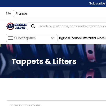
Subscribe
shippingLocation
Site
All categories
Engines
Gearbox
Differential
Wheel
Tappets & Lifters
partNumber