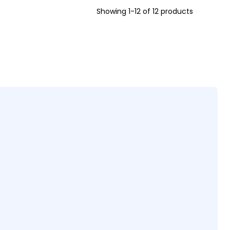
Showing 1-12 of 12 products