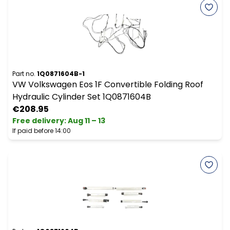
Part no.
1Q0871604B-1
VW Volkswagen Eos 1F Convertible Folding Roof
Hydraulic Cylinder Set 1Q0871604B
€208.95
Free delivery
:
Aug 11 – 13
If paid before 14:00