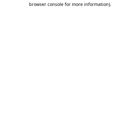
browser console for more information).