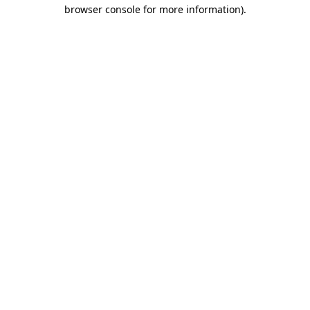
browser console for more information).