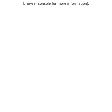
browser console for more information).