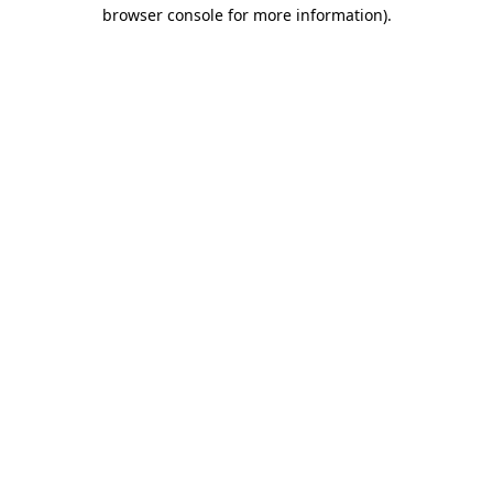
browser console for more information).