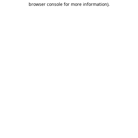
browser console for more information).