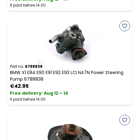
If paid before 14:00
Part no.
6788838
BMW X1 E84 E90 E91 E92 E93 LCI N47N Power Steering
Pump 6788838
€42.95
Free delivery
:
Aug 12 – 14
If paid before 14:00