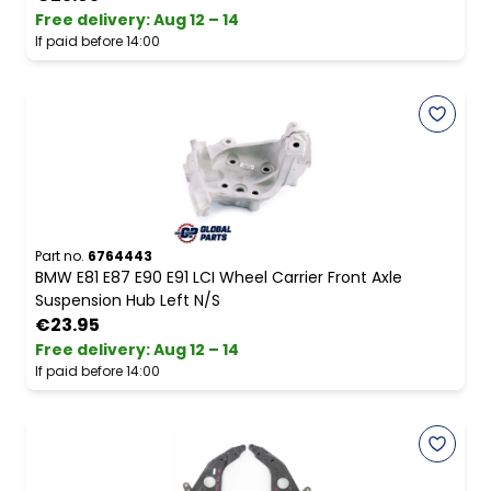
Free delivery
:
Aug 12 – 14
If paid before 14:00
Part no.
6764443
BMW E81 E87 E90 E91 LCI Wheel Carrier Front Axle
Suspension Hub Left N/S
€23.95
Free delivery
:
Aug 12 – 14
If paid before 14:00