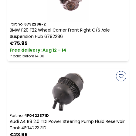
Part no.
6792286-2
BMW F20 F22 Wheel Carrier Front Right O/S Axle
Suspension Hub 6792286
€75.95
Free delivery
:
Aug 12 – 14
If paid before 14:00
Part no.
4F0422371D
Audi A4 B8 2.0 TDI Power Steering Pump Fluid Reservoir
Tank 4F0422371D
€23.95