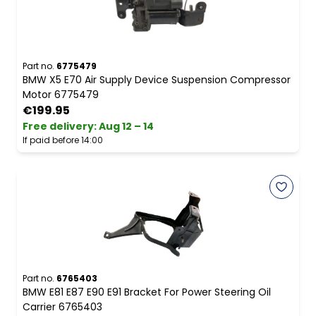
Part no.
6775479
BMW X5 E70 Air Supply Device Suspension Compressor
Motor 6775479
€199.95
Free delivery
:
Aug 12 – 14
If paid before 14:00
Part no.
6765403
BMW E81 E87 E90 E91 Bracket For Power Steering Oil
Carrier 6765403