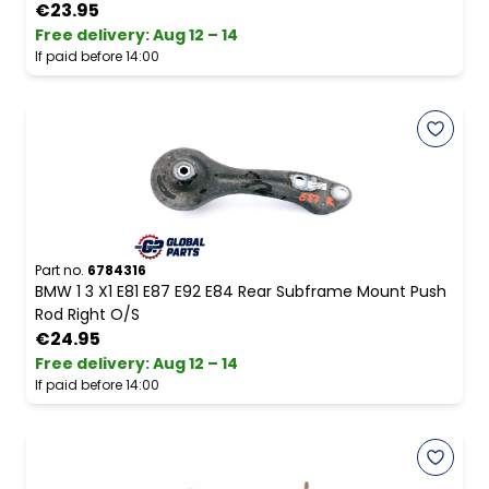
€23.95
Free delivery
:
Aug 12 – 14
If paid before 14:00
Part no.
6784316
BMW 1 3 X1 E81 E87 E92 E84 Rear Subframe Mount Push
Rod Right O/S
€24.95
Free delivery
:
Aug 12 – 14
If paid before 14:00