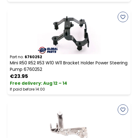
Part no.
6760252
Mini R50 R52 R53 W10 W11 Bracket Holder Power Steering
Pump 6760252
€23.95
Free delivery
:
Aug 12 – 14
If paid before 14:00