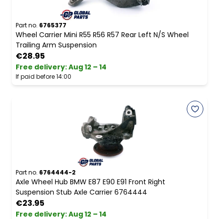
Part no.
6765377
Wheel Carrier Mini R55 R56 R57 Rear Left N/S Wheel
Trailing Arm Suspension
€28.95
Free delivery
:
Aug 12 – 14
If paid before 14:00
Part no.
6764444-2
Axle Wheel Hub BMW E87 E90 E91 Front Right
Suspension Stub Axle Carrier 6764444
€23.95
Free delivery
:
Aug 12 – 14