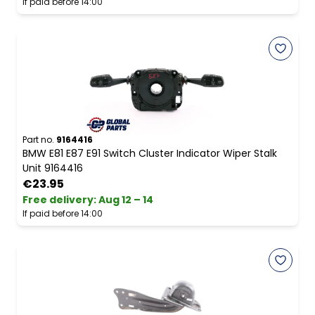
If paid before 14:00
Part no.
9164416
BMW E81 E87 E91 Switch Cluster Indicator Wiper Stalk
Unit 9164416
€23.95
Free delivery
:
Aug 12 – 14
If paid before 14:00