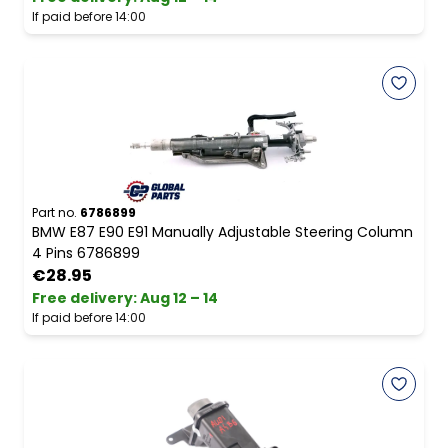
If paid before 14:00
Part no.
6786899
BMW E87 E90 E91 Manually Adjustable Steering Column
4 Pins 6786899
€28.95
Free delivery
:
Aug 12 – 14
If paid before 14:00