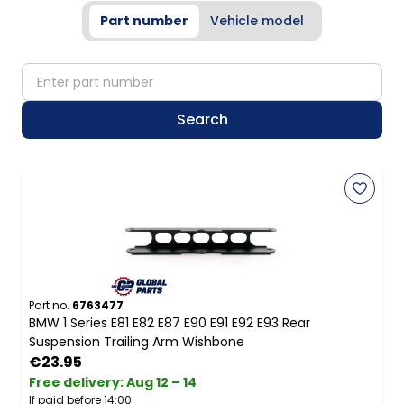
Part number
Vehicle model
partNumber
Search
Part no.
6763477
BMW 1 Series E81 E82 E87 E90 E91 E92 E93 Rear
Suspension Trailing Arm Wishbone
€23.95
Free delivery
:
Aug 12 – 14
If paid before 14:00