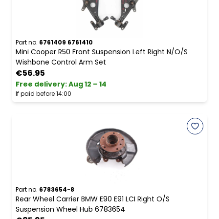
Part no.
6761409 6761410
Mini Cooper R50 Front Suspension Left Right N/O/S
Wishbone Control Arm Set
€56.95
Free delivery
:
Aug 12 – 14
If paid before 14:00
Part no.
6783654-8
Rear Wheel Carrier BMW E90 E91 LCI Right O/S
Suspension Wheel Hub 6783654