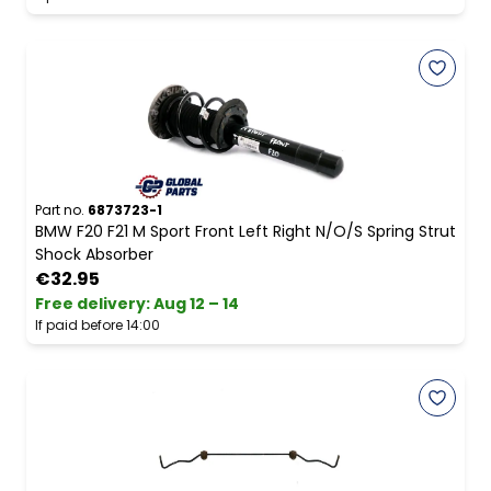
Part no.
6873723-1
BMW F20 F21 M Sport Front Left Right N/O/S Spring Strut
Shock Absorber
€32.95
Free delivery
:
Aug 12 – 14
If paid before 14:00