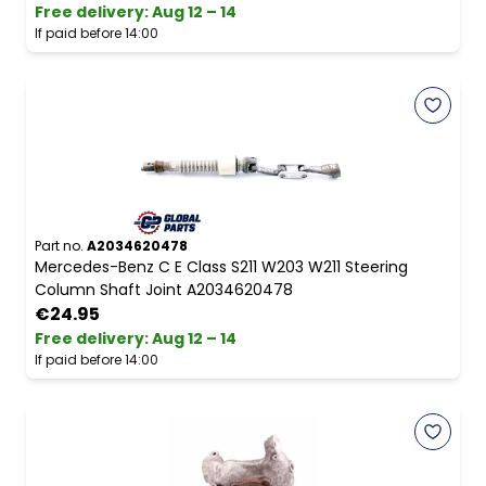
Free delivery
:
Aug 12 – 14
If paid before 14:00
Part no.
A2034620478
Mercedes-Benz C E Class S211 W203 W211 Steering
Column Shaft Joint A2034620478
€24.95
Free delivery
:
Aug 12 – 14
If paid before 14:00