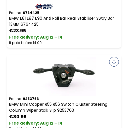
Part no.
6764425
BMW E81 E87 E90 Anti Roll Bar Rear Stabiliser Sway Bar
13MM 6764425
€23.95
Free delivery
:
Aug 12 – 14
If paid before 14:00
Part no.
9253763
BMW Mini Cooper R55 R56 Switch Cluster Steering
Column Wiper Stalk Slip 9253763
€80.95
Free delivery
:
Aug 12 – 14