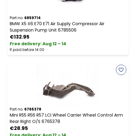
Part no.
6859714
BMW X5 X6 E70 E71 Air Supply Compressor Air
Suspension Pump Unit 6785506
€132.95
Free delivery
:
Aug 12 – 14
If paid before 14:00
Part no.
6765378
Mini R55 R56 R57 LCI Wheel Carrier Wheel Control Arm
Rear Right O/S 6765378
€28.95
Free delivery
:
Aug 12 – 14