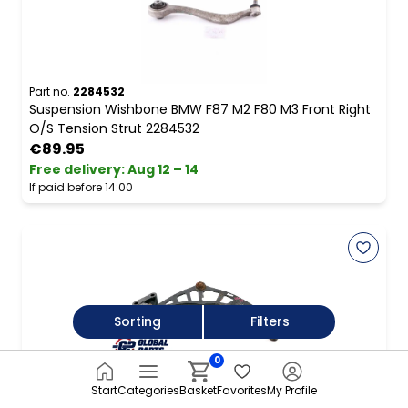
Part no.
2284532
Suspension Wishbone BMW F87 M2 F80 M3 Front Right
O/S Tension Strut 2284532
€89.95
Free delivery
:
Aug 12 – 14
If paid before 14:00
Sorting
Filters
0
Part no.
9806520
Mini R60 R61 Front Lower Wishbone Suspension Control
Start
Categories
Basket
Favorites
My Profile
Arm Right O/S 9806520