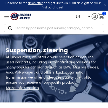
Subscribe to the
Newsletter
and get up to
€20.00
as a gift on your
first purchase!
0
language
Notif
Suspension, steering
At Global Parts, we offer a wide selection of genuine 
used car parts, including automatic transmissions for 
many popular car brands such as BMW, Mini, Mercedes, 
Audi, Volkswagen, and others. Each automatic 
transmission we offer undergoes quality control to 
ensure you receive a top-quality product.
More information