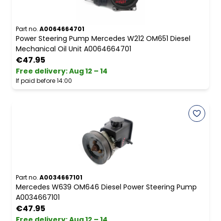
Part no.
A0064664701
Power Steering Pump Mercedes W212 OM651 Diesel
Mechanical Oil Unit A0064664701
€47.95
Free delivery
:
Aug 12 – 14
If paid before 14:00
Part no.
A0034667101
Mercedes W639 OM646 Diesel Power Steering Pump
A0034667101
€47.95
Free delivery
:
Aug 12 – 14