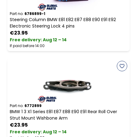
Part no.
6786899-1
Steering Column BMW E81 E82 E87 E88 E90 E91 E92
Electronic Steering Lock 4 pins
€23.95
Free delivery
:
Aug 12 – 14
If paid before 14:00
Part no.
6772899
BMW 1 3 X1 Series E81 E87 E88 E90 E91 Rear Roll Over
Strut Mount Wishbone Arm
€23.95
Free delivery
:
Aug 12 – 14