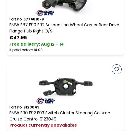
Part no.
6774810-9
BMW E87 E90 E92 Suspension Wheel Carrier Rear Drive
Flange Hub Right O/S
€47.95
Free delivery
:
Aug 12 – 14
If paid before 14:00
Part no.
9123049
BMW E90 E92 E93 Switch Cluster Steering Column
Cruise Control 9123049
Product currently unavailable