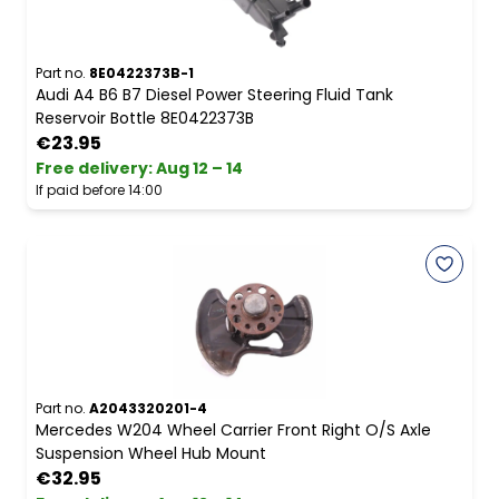
Part no.
8E0422373B-1
Audi A4 B6 B7 Diesel Power Steering Fluid Tank
Reservoir Bottle 8E0422373B
€23.95
Free delivery
:
Aug 12 – 14
If paid before 14:00
Part no.
A2043320201-4
Mercedes W204 Wheel Carrier Front Right O/S Axle
Suspension Wheel Hub Mount
€32.95