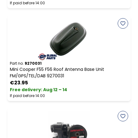
If paid before 14:00
Part no.
9270031
Mini Cooper F55 F56 Roof Antenna Base Unit
FM/GPS/TEL/DAB 9270031
€23.95
Free delivery
:
Aug 12 – 14
If paid before 14:00