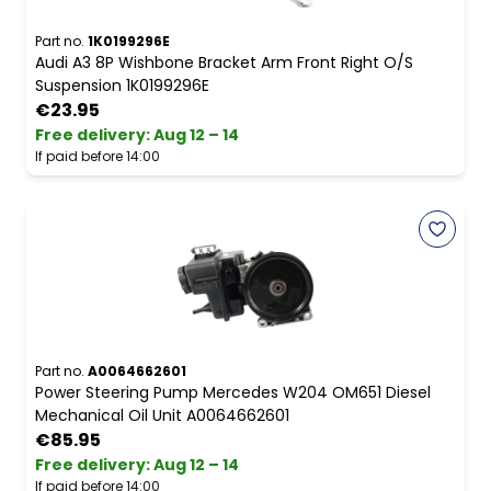
Part no.
1K0199296E
Audi A3 8P Wishbone Bracket Arm Front Right O/S
Suspension 1K0199296E
€23.95
Free delivery
:
Aug 12 – 14
If paid before 14:00
Part no.
A0064662601
Power Steering Pump Mercedes W204 OM651 Diesel
Mechanical Oil Unit A0064662601
€85.95
Free delivery
:
Aug 12 – 14
If paid before 14:00