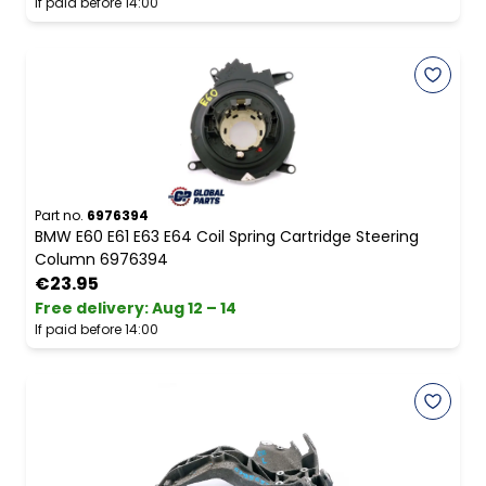
If paid before 14:00
Part no.
6976394
BMW E60 E61 E63 E64 Coil Spring Cartridge Steering
Column 6976394
€23.95
Free delivery
:
Aug 12 – 14
If paid before 14:00