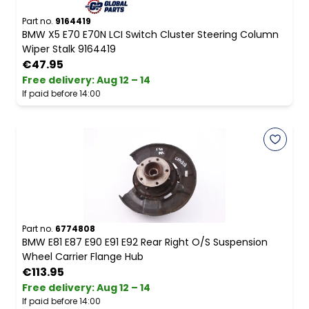
Part no.
9164419
BMW X5 E70 E70N LCI Switch Cluster Steering Column
Wiper Stalk 9164419
€47.95
Free delivery
:
Aug 12 – 14
If paid before 14:00
Part no.
6774808
BMW E81 E87 E90 E91 E92 Rear Right O/S Suspension
Wheel Carrier Flange Hub
€113.95
Free delivery
:
Aug 12 – 14
If paid before 14:00