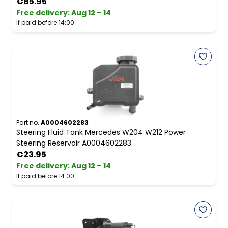
€85.95
Free delivery
:
Aug 12 – 14
If paid before 14:00
Part no.
A0004602283
Steering Fluid Tank Mercedes W204 W212 Power
Steering Reservoir A0004602283
€23.95
Free delivery
:
Aug 12 – 14
If paid before 14:00