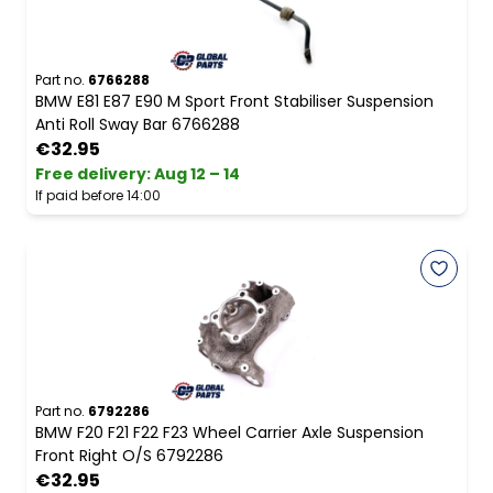
Part no.
6766288
BMW E81 E87 E90 M Sport Front Stabiliser Suspension
Anti Roll Sway Bar 6766288
€32.95
Free delivery
:
Aug 12 – 14
If paid before 14:00
Part no.
6792286
BMW F20 F21 F22 F23 Wheel Carrier Axle Suspension
Front Right O/S 6792286
€32.95