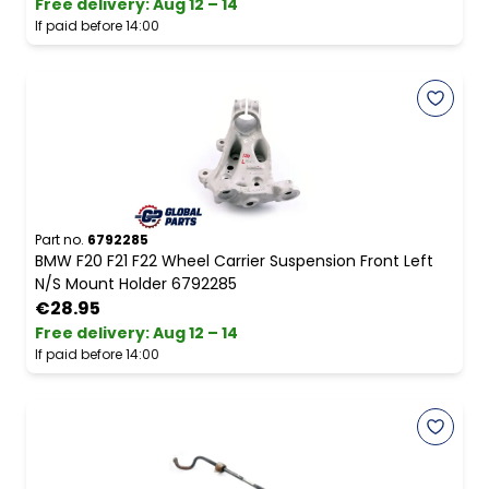
Free delivery
:
Aug 12 – 14
If paid before 14:00
Part no.
6792285
BMW F20 F21 F22 Wheel Carrier Suspension Front Left
N/S Mount Holder 6792285
€28.95
Free delivery
:
Aug 12 – 14
If paid before 14:00