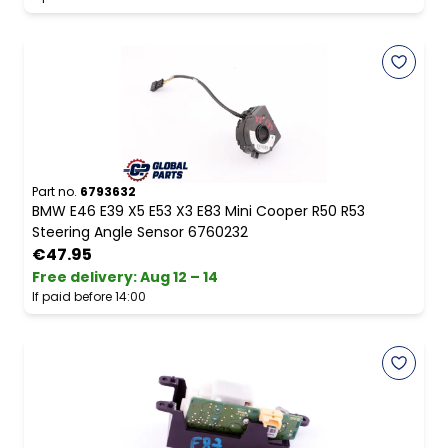
Part no.
6793632
BMW E46 E39 X5 E53 X3 E83 Mini Cooper R50 R53
Steering Angle Sensor 6760232
€47.95
Free delivery
:
Aug 12 – 14
If paid before 14:00