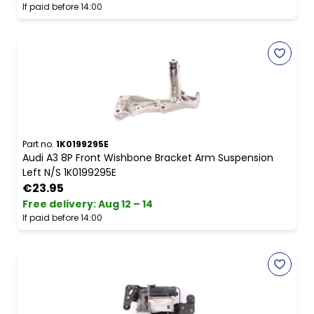
If paid before 14:00
Part no.
1K0199295E
Audi A3 8P Front Wishbone Bracket Arm Suspension
Left N/S 1K0199295E
€23.95
Free delivery
:
Aug 12 – 14
If paid before 14:00