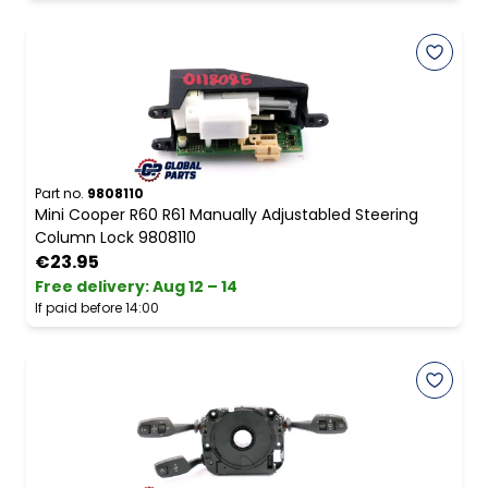
Part no.
9808110
Mini Cooper R60 R61 Manually Adjustabled Steering
Column Lock 9808110
€23.95
Free delivery
:
Aug 12 – 14
If paid before 14:00