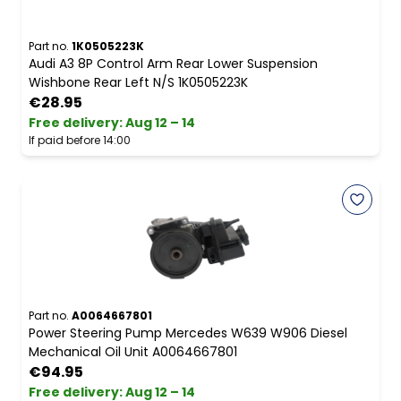
Part no.
1K0505223K
Audi A3 8P Control Arm Rear Lower Suspension
Wishbone Rear Left N/S 1K0505223K
€28.95
Free delivery
:
Aug 12 – 14
If paid before 14:00
Part no.
A0064667801
Power Steering Pump Mercedes W639 W906 Diesel
Mechanical Oil Unit A0064667801
€94.95
Free delivery
:
Aug 12 – 14