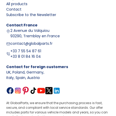
bearings
crankshaft
maintaining
compatibility
All products
supports
its axial,
with the shaft
Contact
stable
and block
Subscribe to the Newsletter
operation
OEM part
Contact
France
Transferring
number, journal
2 Avenue du Valquiou
loads from
diameter,
93290, Tremblay en France
Connecting
Connecting
the
compatibility
rod bearings
rod caps
connecting
contact@globalparts.fr
with the
rod to the
connecting rod
+33 7 55 54 87 61
crankshaft
and engine
+33 8 01 84 16 04
Selected
Engine version,
Thrust
Controlling
shaft
kit design,
Contact for foreign customers
washers
the axial play
supports,
presence
UK, Poland, Germany
,
or axial
of the
depending
of thrust
Italy, Spain, Austria
elements
crankshaft
on design
surfaces
Why is it worth taking care of
engine bearings, main
and connecting rod bearings
?
Damage or wear of
engine bearings
can lead
At GlobalParts, we ensure that the purchasing process is fast,
to serious engine problems, such as a drop
secure, and compliant with local service standards. Our offer
in performance or failure. Typical symptoms
includes parts for various vehicle models and years, so you can