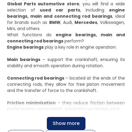
Global Parts automotive store
, you will find a wide
selection of
used car parts
, including
engine
bearings, main and connecting rod bearings
, ideal
for brands such as
BMW
, Audi,
Mercedes
, Volkswagen,
Mini, and others.
What functions do
engine bearings, main and
connecting rod bearings
perform?
Engine bearings
play a key role in engine operation:
Main bearings
– support the crankshaft, ensuring its
stability and smooth operation during rotation.
Connecting rod bearings
– located at the ends of the
connecting rods, they allow for free piston movement
and the transfer of force to the crankshaft.
Friction minimization
– they reduce friction between
metal engine components, preventing excessive wear.
Load distribution
– they distribute the forces acting
Show more
on the crankshaft and connecting rods, ensuring even