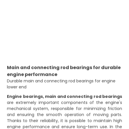
Main and connecting rod bearings for durable
engine performance
Durable main and connecting rod bearings for engine 
lower end
Engine bearings, main and connecting rod bearings
are extremely important components of the engine's
mechanical system, responsible for minimizing friction
and ensuring the smooth operation of moving parts.
Thanks to their reliability, it is possible to maintain high
engine performance and ensure long-term use. In the