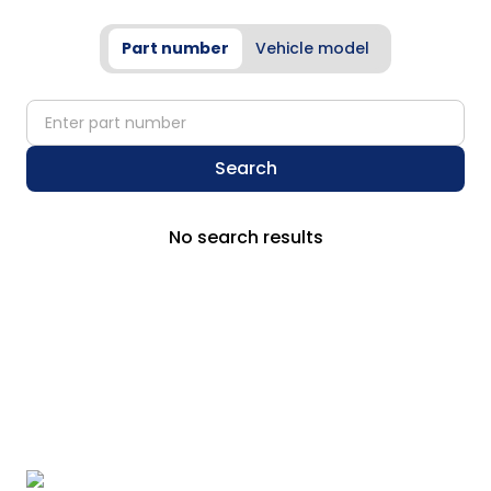
Part number
Vehicle model
partNumber
Search
No search results