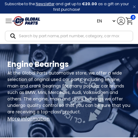
Subscribe to the
Newsletter
and get up to
€20.00
as a gift on your
first purchase!
0
language
Notif
Engine Bearings
At the Global Parts automotive store, we offer a wide 
selection of original used car parts, including engine, 
main and crank bearings for many popular car brands 
such as BMW, Mini, Mercedes, Audi, Volkswagen and 
others. The engine, main and crank bearings we offer 
undergo quality control so that you can be sure that you 
are receiving a top-class product.
More information