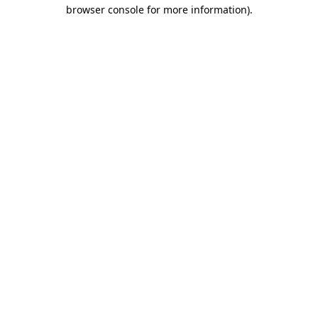
browser console for more information).