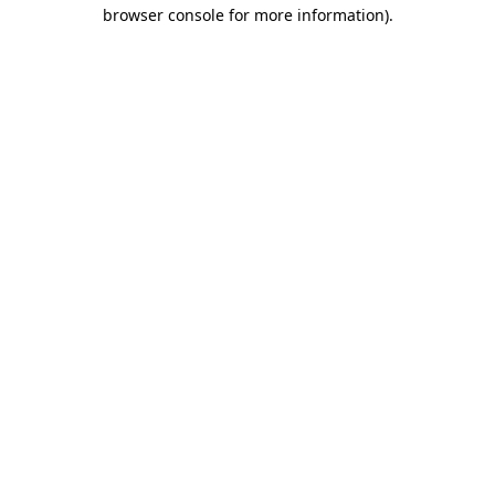
browser console for more information).