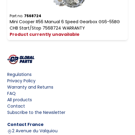
Part no.
7568724
Mini Cooper R56 Manual 6 Speed Gearbox GS6-55BG
CHB Start/Stop 7568724 WARRANTY
Product currently unavailable
Regulations
Privacy Policy
Warranty and Returns
FAQ
All products
Contact
Subscribe to the Newsletter
Contact
France
2 Avenue du Valquiou