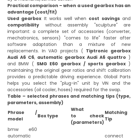
Practical comparison – when a used gearbox has an
advantage (cost/fit)
Used gearbox
It works well when
cost savings
and
compatibility
without assembly "sculpture" are
important: a complete set of accessories (converter,
mechatronics, sensors) "comes to life" faster after
software adaptation than a mixture of new
replacements. In VAG projects (
Tiptronic gearbox
Audi A6 C6
,
automatic gearbox Audi A6 quattro
)
and BMW (
SMG E60 gearbox
/ sports gearbox
)
maintaining the original gear ratios and shift calibration
provides a predictable driving experience. Global Parts
helps you select the "plug-in" unit by VIN and the
accessories (oil cooler, hoses) required for the swap.
Table – selected phrases and matching tips (type,
parameters, assembly)
What
Phrase /
Matching
Box type
to check
model
Tip
(parameters)
bmw e60
automatic
connect