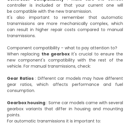
controller is included or that your current one will
be compatible with the new transmission.
It's also important to remember that automatic
transmissions are more mechanically complex, which
can result in higher repair costs compared to manual
transmissions.
Component compatibility – what to pay attention to?
When replacing
the gearbox
It's crucial to ensure the
new component's compatibility with the rest of the
vehicle. For manual transmissions, check:
Gear Ratios
: Different car models may have different
gear ratios, which affects performance and fuel
consumption.
Gearbox housing
: Some car models came with several
gearbox variants that differ in housing and mounting
points.
For automatic transmissions it is important to: