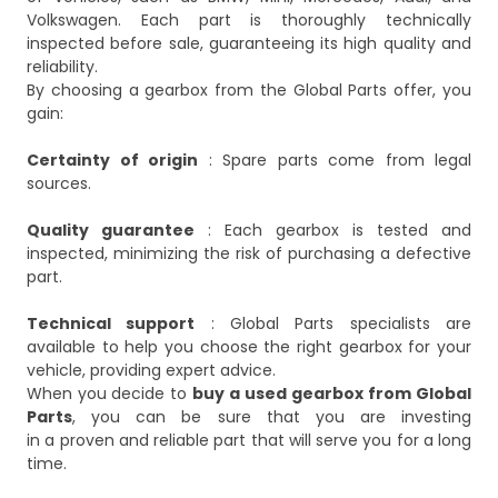
Volkswagen. Each part is thoroughly technically
inspected before sale, guaranteeing its high quality and
reliability.
By choosing a gearbox from the Global Parts offer, you
gain:
Certainty of origin
: Spare parts come from legal
sources.
Quality guarantee
: Each gearbox is tested and
inspected, minimizing the risk of purchasing a defective
part.
Technical support
: Global Parts specialists are
available to help you choose the right gearbox for your
vehicle, providing expert advice.
When you decide to
buy
a used gearbox
from Global
Parts
, you can be sure that you are investing
in a proven and reliable part that will serve you for a long
time.