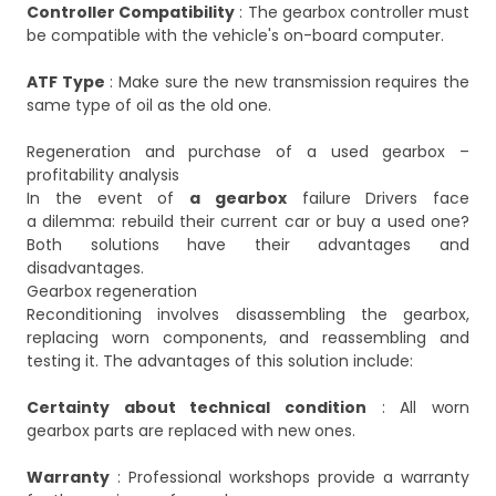
Controller Compatibility
: The gearbox controller must
be compatible with the vehicle's on-board computer.
ATF Type
: Make sure the new transmission requires the
same type of oil as the old one.
Regeneration and purchase of a used gearbox –
profitability analysis
In the event of
a gearbox
failure Drivers face
a dilemma: rebuild their current car or buy a used one?
Both solutions have their advantages and
disadvantages.
Gearbox regeneration
Reconditioning involves disassembling the gearbox,
replacing worn components, and reassembling and
testing it. The advantages of this solution include:
Certainty about technical condition
: All worn
gearbox parts are replaced with new ones.
Warranty
: Professional workshops provide a warranty