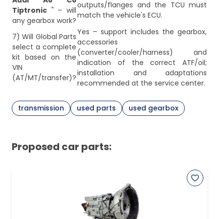
Audi A6 C6
outputs/flanges and the TCU must
Tiptronic
" – will
match the vehicle's ECU.
any gearbox work?
Yes – support includes the gearbox,
7) Will Global Parts
accessories
select a complete
(converter/cooler/harness) and
kit based on the
indication of the correct ATF/oil;
VIN
installation and adaptations
(AT/MT/transfer)?
recommended at the service center.
transmission
used parts
used gearbox
Proposed car parts: