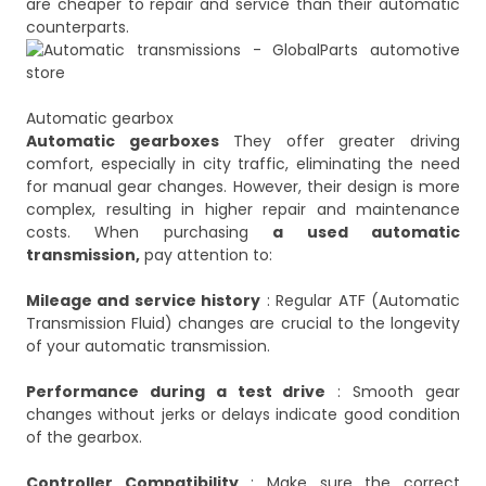
are cheaper to repair and service than their automatic
Automatic gearbox
Automatic gearboxes
They offer greater driving
comfort, especially in city traffic, eliminating the need
for manual gear changes. However, their design is more
complex, resulting in higher repair and maintenance
costs. When purchasing
a used automatic
transmission,
pay attention to:
Mileage and service history
: Regular ATF (Automatic
Transmission Fluid) changes are crucial to the longevity
of your automatic transmission.
Performance during a test drive
: Smooth gear
changes without jerks or delays indicate good condition
of the gearbox.
Controller Compatibility
: Make sure the correct