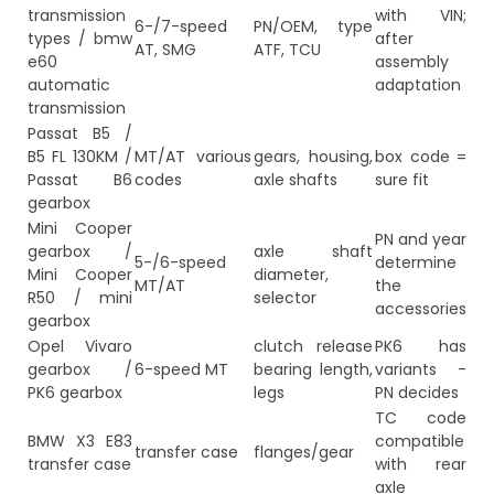
transmission
with VIN;
6-/7-speed
PN/OEM, type
types / bmw
after
AT, SMG
ATF, TCU
e60
assembly
automatic
adaptation
transmission
Passat B5 /
B5 FL 130KM /
MT/AT various
gears, housing,
box code =
Passat B6
codes
axle shafts
sure fit
gearbox
Mini Cooper
PN and year
gearbox /
axle shaft
5-/6-speed
determine
Mini Cooper
diameter,
MT/AT
the
R50 / mini
selector
accessories
gearbox
Opel Vivaro
clutch release
PK6 has
gearbox /
6-speed MT
bearing length,
variants -
PK6 gearbox
legs
PN decides
TC code
BMW X3 E83
compatible
transfer case
flanges/gear
transfer case
with rear
axle