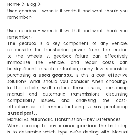
Home
Blog
Used gearbox – when is it worth it and what should you 
remember?
Used gearbox – when is it worth it and what should you
remember?
The gearbox is a key component of any vehicle,
responsible for transferring power from the engine
to the wheels. A gearbox failure can effectively
immobilize the vehicle, and repair costs can
be significant. In such a situation, many drivers consider
purchasing
a used gearbox.
Is this a cost-effective
solution? What should you consider when choosing?
In this article, we'll explore these issues, comparing
manual and automatic transmissions, discussing
compatibility issues, and analyzing the cost-
effectiveness of remanufacturing versus purchasing
a used part.
.​
Manual vs. Automatic Transmission – Key Differences
When deciding to buy
a used gearbox
, the first step
is to determine which type we're dealing with. Manual