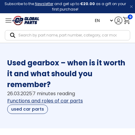
Subscribe to the
Newsletter
and get up to
€20.00
as a gift on your
first purchase!
0
language
Notif
Used gearbox – when is it worth
it and what should you
remember?
26.03.2025
7 minutes reading
Functions and roles of car parts
used car parts