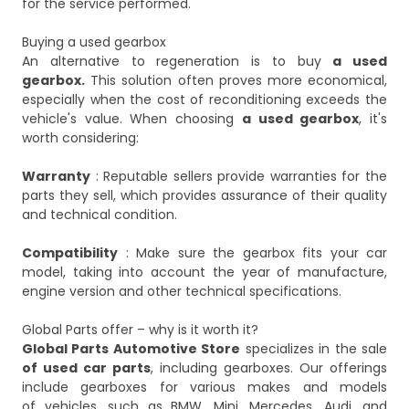
for the service performed.
Buying a used gearbox
An alternative to regeneration is to buy
a used
gearbox.
This solution often proves more economical,
especially when the cost of reconditioning exceeds the
vehicle's value. When choosing
a used gearbox
, it's
worth considering:
Warranty
: Reputable sellers provide warranties for the
parts they sell, which provides assurance of their quality
and technical condition.
Compatibility
: Make sure the gearbox fits your car
model, taking into account the year of manufacture,
engine version and other technical specifications.
Global Parts offer – why is it worth it?
Global Parts Automotive Store
specializes in the sale
of used car parts
, including gearboxes. Our offerings
include gearboxes for various makes and models
of vehicles, such as BMW, Mini, Mercedes, Audi, and