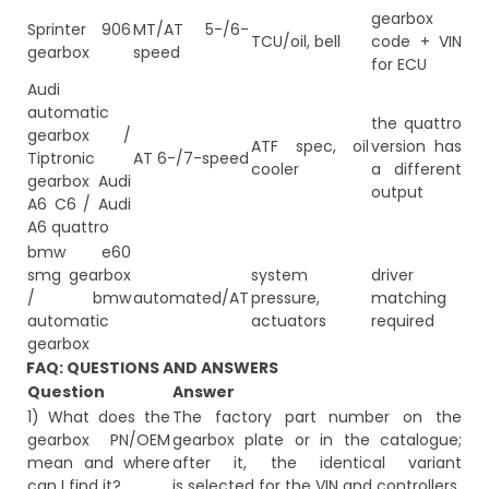
gearbox
Sprinter 906
MT/AT 5-/6-
TCU/oil, bell
code + VIN
gearbox
speed
for ECU
Audi
automatic
the quattro
gearbox /
ATF spec, oil
version has
Tiptronic
AT 6-/7-speed
cooler
a different
gearbox Audi
output
A6 C6 / Audi
A6 quattro
bmw e60
smg gearbox
system
driver
/ bmw
automated/AT
pressure,
matching
automatic
actuators
required
gearbox
FAQ: QUESTIONS AND ANSWERS
Question
Answer
1) What does the
The factory part number on the
gearbox PN/OEM
gearbox plate or in the catalogue;
mean and where
after it, the identical variant
can I find it?
is selected for the VIN and controllers.