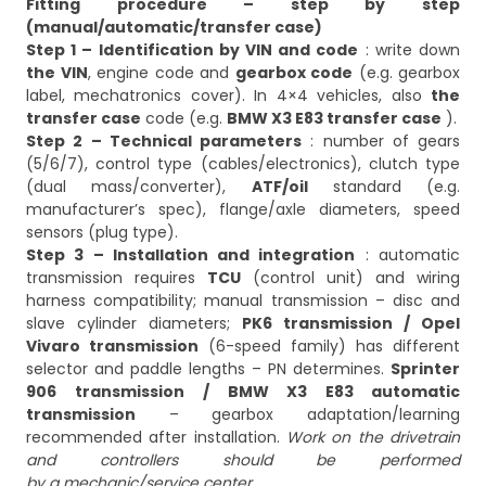
Fitting procedure – step by step
(manual/automatic/transfer case)
Step 1 – Identification by VIN and code
: write down
the VIN
, engine code and
gearbox code
(e.g. gearbox
label, mechatronics cover). In 4×4 vehicles, also
the
transfer case
code (e.g.
BMW X3 E83 transfer case
Step 2 – Technical parameters
: number of gears
(5/6/7), control type (cables/electronics), clutch type
(dual mass/converter),
ATF/oil
standard (e.g.
manufacturer’s spec), flange/axle diameters, speed
Step 3 – Installation and integration
: automatic
transmission requires
TCU
(control unit) and wiring
harness compatibility; manual transmission – disc and
slave cylinder diameters;
PK6 transmission / Opel
Vivaro transmission
(6-speed family) has different
selector and paddle lengths – PN determines.
Sprinter
906 transmission
/ BMW X3 E83 automatic
transmission
– gearbox adaptation/learning
recommended after installation.
Work on the drivetrain
and controllers should be performed
by a mechanic/service center.