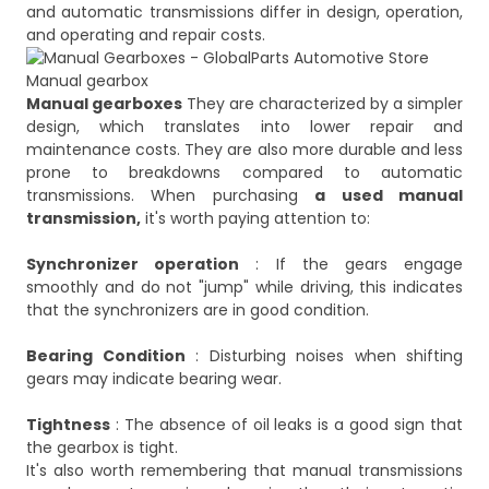
and automatic transmissions differ in design, operation,
Manual gearbox
Manual gearboxes
They are characterized by a simpler
design, which translates into lower repair and
maintenance costs. They are also more durable and less
prone to breakdowns compared to automatic
transmissions. When purchasing
a used manual
transmission,
it's worth paying attention to:
Synchronizer operation
: If the gears engage
smoothly and do not "jump" while driving, this indicates
that the synchronizers are in good condition.
Bearing Condition
: Disturbing noises when shifting
gears may indicate bearing wear.
Tightness
: The absence of oil leaks is a good sign that
the gearbox is tight.
It's also worth remembering that manual transmissions