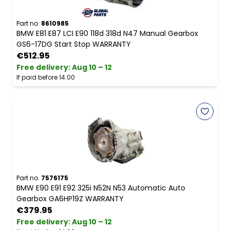
Part no.
8610985
BMW E81 E87 LCI E90 118d 318d N47 Manual Gearbox
GS6-17DG Start Stop WARRANTY
€512.95
Free delivery
:
Aug 10 – 12
If paid before 14:00
Part no.
7576175
BMW E90 E91 E92 325i N52N N53 Automatic Auto
Gearbox GA6HP19Z WARRANTY
€379.95
Free delivery
:
Aug 10 – 12