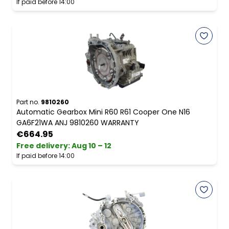
If paid before 14:00
Part no.
9810260
Automatic Gearbox Mini R60 R61 Cooper One N16
GA6F21WA ANJ 9810260 WARRANTY
€664.95
Free delivery
:
Aug 10 – 12
If paid before 14:00