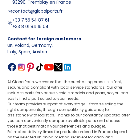
93290, Tremblay en France
contact@globalparts.fr
+33 7 55 54 87 61
+33 8 01 84 16 04
Contact for foreign customers
UK, Poland, Germany
,
Italy, Spain, Austria
At GlobalParts, we ensure that the purchasing process is fast,
secure, and compliant with local service standards. Our offer
includes parts for various vehicle models and years, so you can
easily find a part suited to your needs.
Our team provides support at every stage - from selecting the
right components, through compatibility guidance, to
assistance with logistics. Thanks to our constantly updated offer,
you can conveniently compare available parts and choose
those that best match your preferences and budget.
Estimated delivery times for products ordered in France depend
on the selected shipping method, recipient location, and