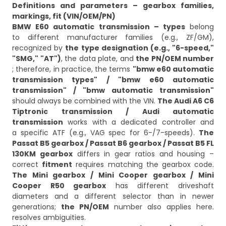
Definitions and parameters – gearbox families,
markings, fit (VIN/OEM/PN)
BMW E60 automatic transmission – types
belong
to different manufacturer families (e.g., ZF/GM),
recognized by
the type designation (e.g., "6-speed,"
"SMG," "AT")
, the data plate, and
the PN/OEM number
; therefore, in practice, the terms
"bmw e60 automatic
transmission types" / "bmw e60 automatic
transmission" / "bmw automatic transmission"
should always be combined with the VIN.
The Audi A6 C6
Tiptronic transmission / Audi automatic
transmission
works with a dedicated controller and
a specific ATF (e.g., VAG spec for 6-/7-speeds).
The
Passat B5 gearbox / Passat B6 gearbox / Passat B5 FL
130KM gearbox
differs in gear ratios and housing –
correct
fitment
requires matching the gearbox code.
The Mini gearbox / Mini Cooper gearbox / Mini
Cooper R50 gearbox
has different driveshaft
diameters and a different selector than in newer
generations;
the PN/OEM
number also applies here.
resolves ambiguities.