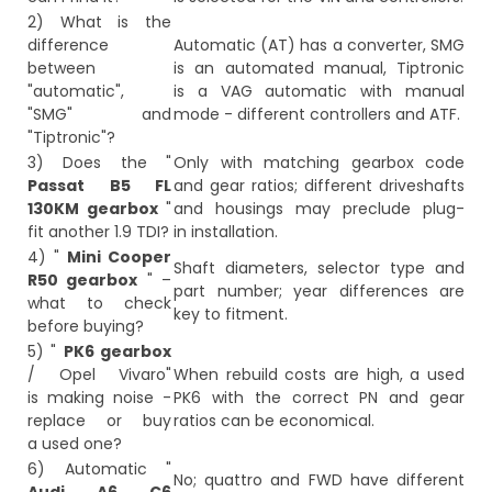
2) What is the
difference
Automatic (AT) has a converter, SMG
between
is an automated manual, Tiptronic
"automatic",
is a VAG automatic with manual
"SMG" and
mode - different controllers and ATF.
"Tiptronic"?
3) Does the "
Only with matching gearbox code
Passat B5 FL
and gear ratios; different driveshafts
130KM gearbox
"
and housings may preclude plug-
fit another 1.9 TDI?
in installation.
4) "
Mini Cooper
Shaft diameters, selector type and
R50 gearbox
" –
part number; year differences are
what to check
key to fitment.
before buying?
5) "
PK6 gearbox
/ Opel Vivaro"
When rebuild costs are high, a used
is making noise -
PK6 with the correct PN and gear
replace or buy
ratios can be economical.
a used one?
6) Automatic "
No; quattro and FWD have different