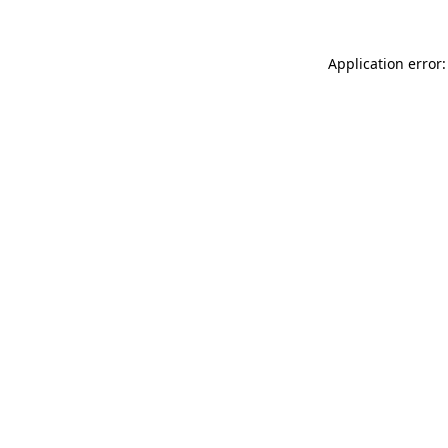
Application error: