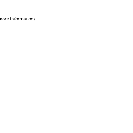
 more information).