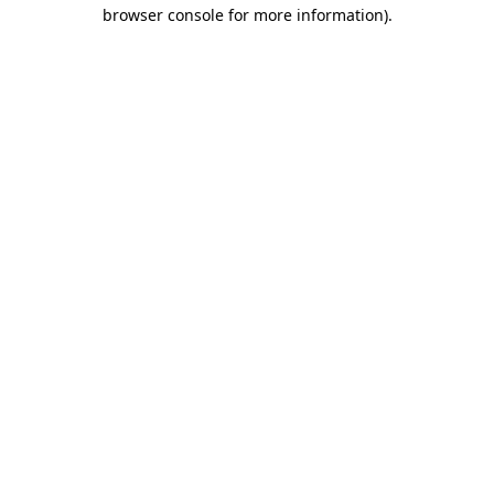
browser console for more information).