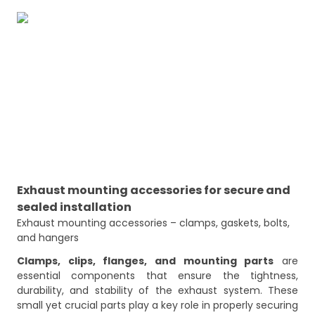
Exhaust mounting accessories for secure and
sealed installation
Exhaust mounting accessories – clamps, gaskets, bolts, 
and hangers
Clamps, clips, flanges, and mounting parts
are
essential components that ensure the tightness,
durability, and stability of the exhaust system. These
small yet crucial parts play a key role in properly securing