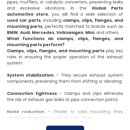
pipes, mufflers, or catalytic converters, preventing leaks
and excessive vibrations. In the
Global Parts
automotive store
, you will find a wide selection of
used car parts
, including
clamps, clips, flanges, and
mounting parts
, perfectly matched to brands such as
BMW
,
Audi
,
Mercedes
,
Volkswagen
,
Mini
, and others.
What functions do clamps, clips, flanges, and
mounting parts perform?
Clamps, clips, flanges, and mounting parts
play key
roles in ensuring the proper operation of the exhaust
system:
System stabilization
– They secure exhaust system
components, preventing them from shifting or vibrating.
Connection tightness
– Clamps and clips eliminate
the risk of exhaust gas leaks at pipe connection points.
Noise reduction
– Thanks to solid mounting, they
minimize unwanted sounds and vibrations.