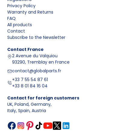
What to check
Privacy Policy
Element
Main
Mounting
before
Warranty and Returns
type
function
location
purchase
FAQ
Clamps and
All products
seals the
Diameter, closure
Contact
At pipe joints
connection
type, thread
Subscribe to the Newsletter
Clamp
or near the
of two
condition, and
muffler
exhaust
OEM number
Contact
France
sections
2 Avenue du Valquiou
93290, Tremblay en France
Connects
At the
Hole spacing,
bolted
manifold,
contact@globalparts.fr
contact surface
elements
catalytic
shape,
+33 7 55 54 87 61
Flange
and
converter,
compatibility with
+33 8 01 84 16 04
maintains
or middle
the gasket and
connection
section of the
engine version
Contact for foreign customers
alignment
system
UK, Poland, Germany
,
Supports the
Mounting points,
Italy, Spain, Austria
Hanger
exhaust and
Under the
bracket shape,
and
dampens
floor, near
mounting side,
mounting
vibration
mufflers and
and body
bracket
transfer
tailpipes