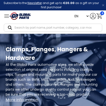
Subscribe to the
Newsletter
and get up to
€20.00
as a gift on your
first purchase!
0
language
Notif
Clamps, Flanges, Hangers &
Hardware
At the Global Parts automotive store, we offer a wide 
selection of original used car parts including clamps, 
clips, flanges and mounting parts for many popular car 
brands such as BMW, Mini, Mercedes, Audi, Volkswagen 
and others. The clamps, clamps, flanges and mounting 
parts we offer undergo quality control so that you can 
be sure that you are receiving a top-class product.
More information