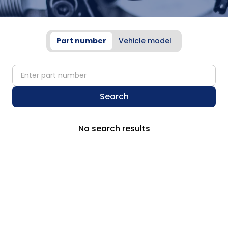
Part number
Vehicle model
partNumber
Search
No search results