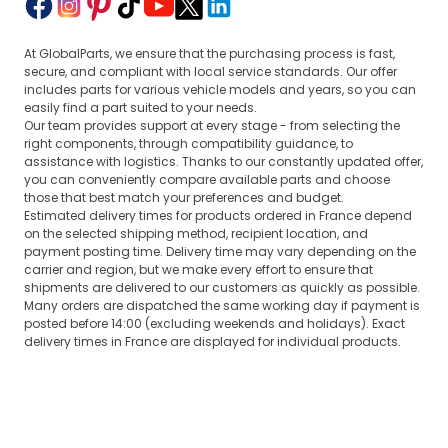
At GlobalParts, we ensure that the purchasing process is fast,
secure, and compliant with local service standards. Our offer
includes parts for various vehicle models and years, so you can
easily find a part suited to your needs.
Our team provides support at every stage - from selecting the
right components, through compatibility guidance, to
assistance with logistics. Thanks to our constantly updated offer,
you can conveniently compare available parts and choose
those that best match your preferences and budget.
Estimated delivery times for products ordered in France depend
on the selected shipping method, recipient location, and
payment posting time. Delivery time may vary depending on the
carrier and region, but we make every effort to ensure that
shipments are delivered to our customers as quickly as possible.
Many orders are dispatched the same working day if payment is
posted before 14:00 (excluding weekends and holidays). Exact
delivery times in France are displayed for individual products.