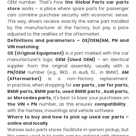
OEM number. That's how
the Global Parts car parts
store
works – a place where spare parts for passenger
cars combine purchase security with economic sense.
This way, drivers receive exactly the same part installed
by the manufacturer at the factory, but pay a price
adjusted to the realities of the aftermarket.
Definitions and parameters – OE/OEM/AM, PN and
VIN matching
OE (Original Equipment)
is a part marked with the car
manufacturer's logo;
OEM (Used OEM)
– an identical
supplier from the original assembly, usually with a
PN/OEM
number (e.g., 8K0… in Audi, 51… in BMW).
AM
(Aftermarket)
is a non-factory replacement.
In practice, when shopping for
car parts
, car for parts,
BMW parts, BMW parts,
used BMW parts
, Audi parts,
or Mercedes parts,
it's best to base your purchases on
the VIN + PN
number, as this ensures
compatibility
.
with the harness, mountings and vehicle software.
Where to buy and how to pick up used car parts –
online and locally
Warsaw auto parts stores facilitate in-person pickup, but