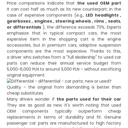
Price comparisons indicate that
the used OEM part
It can cost half as much as its new counterpart; in the
case of expensive components (e.g.,
LED headlights
,
gearboxes
,
engines
,
steering wheels
,
rims
,
seats
,
or
differentials
), the difference exceeds 70%. Experts
emphasize that in typical compact cars, the most
expensive item in the shopping cart is the engine
accessories, but in premium cars, adaptive suspension
components are the most expensive. Thanks to this,
a driver who switches from a "full dealership" to used car
parts can reduce their annual service budget from
5,000-6,000 PLN to around 3,000 PLN – without sacrificing
Quality – the original from dismantling is better than
cheap substitutes
Many drivers wonder if
the parts used for their car
They are as good as new. It's worth noting that used
OEM components typically outperform cheap
replacements in terms of durability and fit. Genuine
passenger car parts are manufactured to high factory