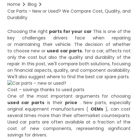
Home
Blog
Car Parts – New or Used? We Compare Cost, Quality, and 
Durability
Choosing the right
parts for your car
This is one of the
key challenges drivers face when repairing
or maintaining their vehicle. The decision of whether
to choose new or
used
car parts.
for a car, affects not
only the cost but also the quality and durability of the
repair. In this post, we'll compare both solutions, focusing
on financial aspects, quality, and component availability.
Cost – savings thanks to used parts
One of the most important arguments for choosing
used car parts
is their
price
. New parts, especially
original equipment manufacturers (
OEMs
), can cost
several times more than their aftermarket counterparts.
Used car parts are often available at a fraction of the
cost of new components, representing significant
savings for drivers.