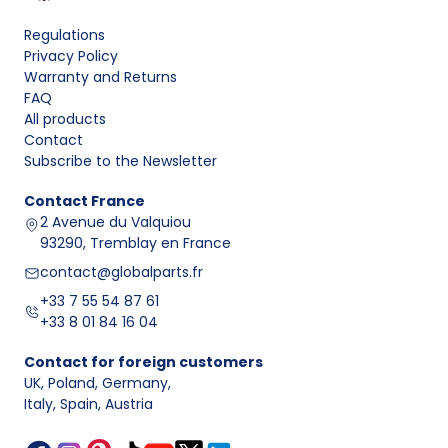
Regulations
Privacy Policy
Warranty and Returns
FAQ
All products
Contact
Subscribe to the Newsletter
Contact
France
2 Avenue du Valquiou
93290, Tremblay en France
contact@globalparts.fr
+33 7 55 54 87 61
+33 8 01 84 16 04
Contact for foreign customers
UK, Poland, Germany
,
Italy, Spain, Austria