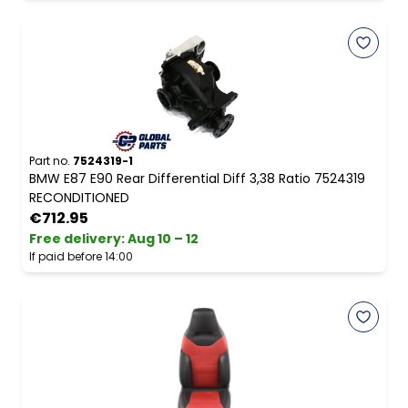
Part no.
7524319-1
BMW E87 E90 Rear Differential Diff 3,38 Ratio 7524319
RECONDITIONED
€712.95
Free delivery
:
Aug 10 – 12
If paid before 14:00