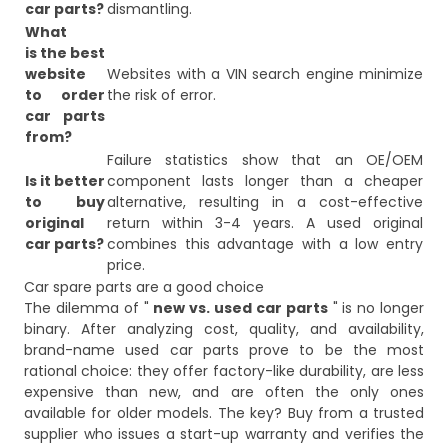
car parts?
dismantling.
What
is the best
website
Websites with a VIN search engine minimize
to order
the risk of error.
car parts
from?
Failure statistics show that an OE/OEM
Is it better
component lasts longer than a cheaper
to buy
alternative, resulting in a cost-effective
original
return within 3-4 years. A used original
car parts?
combines this advantage with a low entry
price.
Car spare parts are a good choice
The dilemma of "
new vs. used car parts
" is no longer
binary. After analyzing cost, quality, and availability,
brand-name used car parts prove to be the most
rational choice: they offer factory-like durability, are less
expensive than new, and are often the only ones
available for older models. The key? Buy from a trusted
supplier who issues a start-up warranty and verifies the