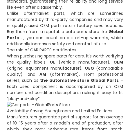
standards, guaranteeing their reliability and long service
life even after disassembly.
Unlike aftermarket parts, which are sometimes
manufactured by third-party companies and may vary
in quality, used OEM parts retain factory specifications.
Buy them from a reputable auto parts store like
Global
Parts
. , you can count on a start-up warranty, which
additionally increases safety and comfort of use.
The role of CAR PARTS certificates
When purchasing spare parts for cars, it's worth verifying
the quality labels:
OE
(vehicle manufacturer),
OEM
(original equipment manufacturer),
OEQ
(comparable
quality), and
AM
(aftermarket). From professional
sellers, such as
the automotive store Global Parts
–
Each used component is accompanied by an OEM
number and condition description, making it easy to fit
Availability: Saving Youngtimers and Limited Editions
Manufacturers guarantee partial support for an average
of 10–15 years after a model's end of production, after
which they may withdraw rare items from stock.