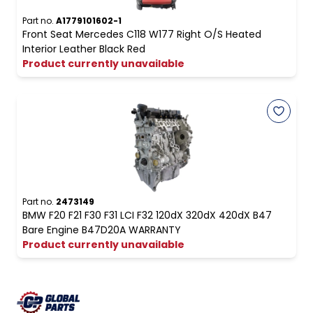
Part no.
A1779101602-1
Front Seat Mercedes C118 W177 Right O/S Heated
Interior Leather Black Red
Product currently unavailable
Part no.
2473149
BMW F20 F21 F30 F31 LCI F32 120dX 320dX 420dX B47
Bare Engine B47D20A WARRANTY
Product currently unavailable