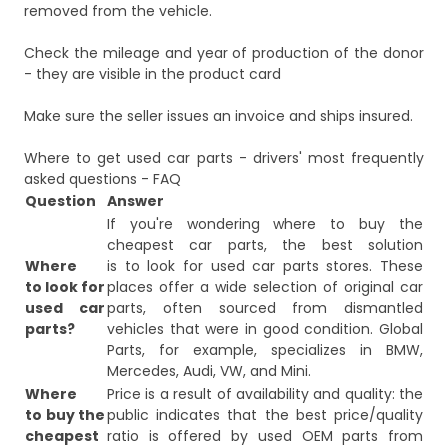
removed from the vehicle.
Check the mileage and year of production of the donor
- they are visible in the product card
Make sure the seller issues an invoice and ships insured.
Where to get used car parts - drivers' most frequently
asked questions - FAQ
Question
Answer
If you're wondering where to buy the
cheapest car parts, the best solution
Where
is to look for used car parts stores. These
to look for
places offer a wide selection of original car
used car
parts, often sourced from dismantled
parts?
vehicles that were in good condition. Global
Parts, for example, specializes in BMW,
Mercedes, Audi, VW, and Mini.
Where
Price is a result of availability and quality: the
to buy the
public indicates that the best price/quality
cheapest
ratio is offered by used OEM parts from