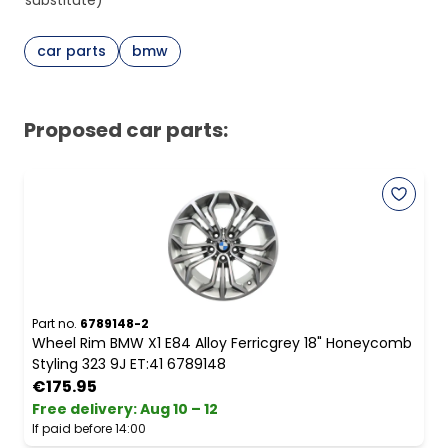
substitute)
car parts
bmw
Proposed car parts:
Part no.
6789148-2
Wheel Rim BMW X1 E84 Alloy Ferricgrey 18" Honeycomb
Styling 323 9J ET:41 6789148
€175.95
Free delivery
:
Aug 10 – 12
If paid before 14:00