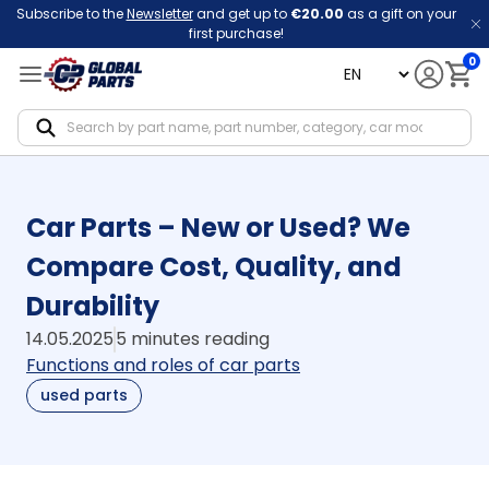
Subscribe to the
Newsletter
and get up to
€20.00
as a gift on your
first purchase!
0
language
Notif
Car Parts – New or Used? We
Compare Cost, Quality, and
Durability
14.05.2025
5 minutes reading
Functions and roles of car parts
used parts