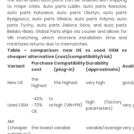
the same used auto parts can be ordered with shipping
to major cities. Auto parts Lublin, auto parts Rzeszów,
auto parts Katowice, auto parts Olsztyn, auto parts
Bydgoszcz, auto parts Gliwice, auto parts Gdynia, auto
parts Tychy, auto parts Zielona Góra, and auto parts
Bielsko-Biała. Global Parts ships via courier and allows for
VIN matching, which shortens installation time and
minimizes returns due to mismatches.
Table – comparison: new OE vs used OEM vs
cheaper alternative (cost/compatibility/risk)
Purchase
Compatibility
Durability
Variant
Avail
cost
(plug-in)
(approximate)
the
New OE
the highest
very high
good
highest
−40% to
high (factory
Used OEM
−70% vs
high (VIN+PN)
very 
parameters)
OE
AM
(cheaper
the lowest
variable
variable/average
very 