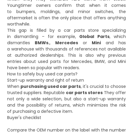
Youngtimer owners confirm that when it comes
to bumpers, moldings, and minor switches, the
aftermarket is often the only place that offers anything
worthwhile.
This gap is filled by a car parts store specializing
in dismantling – for example,
Global Parts
, which
dismantles
BMWs.
,
Mercedes
or
Mini
and has
a warehouse with thousands of references not available
at authorized dealerships. This is also why previous
entries about used parts for Mercedes, BMW, and Mini
have been so popular with readers.
How to safely buy used car parts?
Start-up warranty and right of return
When
purchasing used car parts
, it's crucial to choose
trusted suppliers. Reputable
car parts stores
They offer
not only a wide selection, but also a start-up warranty
and the possibility of returns, which minimizes the risk
of purchasing a defective item.
Buyer's checklist
Compare the OEM number on the label with the number