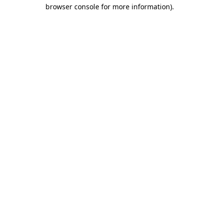
browser console for more information).