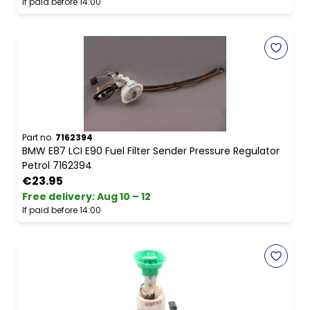
If paid before 14:00
Part no.
7162394
BMW E87 LCI E90 Fuel Filter Sender Pressure Regulator
Petrol 7162394
€23.95
Free delivery
:
Aug 10 – 12
If paid before 14:00