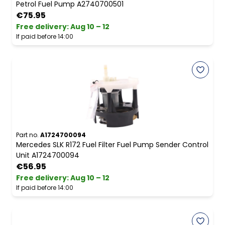
Petrol Fuel Pump A2740700501
€75.95
Free delivery
:
Aug 10 – 12
If paid before 14:00
Part no.
A1724700094
Mercedes SLK R172 Fuel Filter Fuel Pump Sender Control
Unit A1724700094
€56.95
Free delivery
:
Aug 10 – 12
If paid before 14:00