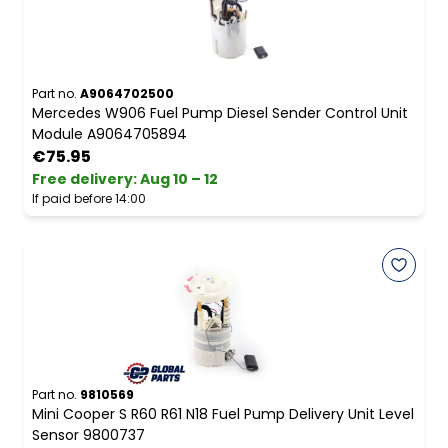
Part no.
A9064702500
Mercedes W906 Fuel Pump Diesel Sender Control Unit
Module A9064705894
€75.95
Free delivery
:
Aug 10 – 12
If paid before 14:00
Part no.
9810569
Mini Cooper S R60 R61 N18 Fuel Pump Delivery Unit Level
Sensor 9800737