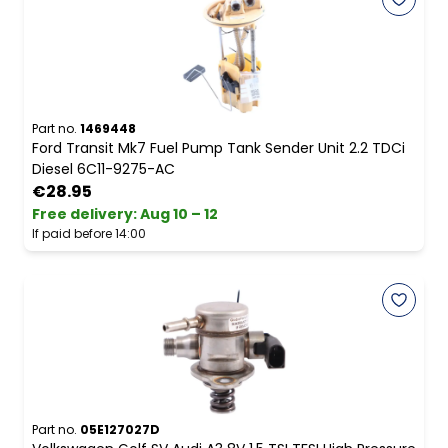
Part no.
1469448
Ford Transit Mk7 Fuel Pump Tank Sender Unit 2.2 TDCi
Diesel 6C11-9275-AC
€28.95
Free delivery
:
Aug 10 – 12
If paid before 14:00
Part no.
05E127027D