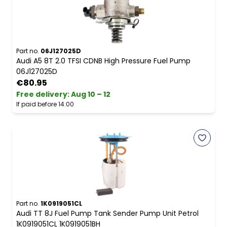
Part no.
06J127025D
Audi A5 8T 2.0 TFSI CDNB High Pressure Fuel Pump
06J127025D
€80.95
Free delivery
:
Aug 10 – 12
If paid before 14:00
Part no.
1K0919051CL
Audi TT 8J Fuel Pump Tank Sender Pump Unit Petrol
1K0919051CL 1K0919051BH