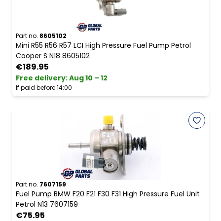
Part no.
8605102
Mini R55 R56 R57 LCI High Pressure Fuel Pump Petrol
Cooper S N18 8605102
€189.95
Free delivery
:
Aug 10 – 12
If paid before 14:00
Part no.
7607159
Fuel Pump BMW F20 F21 F30 F31 High Pressure Fuel Unit
Petrol N13 7607159
€75.95