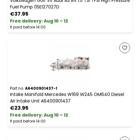
Volkswagen Golf SV Audi A3 8V 1.5 TSI TFSI High Pressure
Fuel Pump 05E127027D
€37.95
Free delivery
:
Aug 10 – 12
If paid before 14:00
Part no.
A6400901437-1
Intake Manifold Mercedes W169 W245 OM640 Diesel
Air Intake Unit A6400901437
€23.95
Free delivery
:
Aug 10 – 12
If paid before 14:00