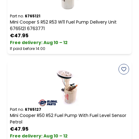
Part no.
6765121
Mini Cooper S R52 R53 W11 Fuel Pump Delivery Unit
6765121 6763771
€47.95
Free delivery
:
Aug 10 – 12
If paid before 14:00
Part no.
6765127
Mini Cooper R50 R52 Fuel Pump With Fuel Level Sensor
Petrol
€47.95
Free delivery
:
Aug 10 – 12