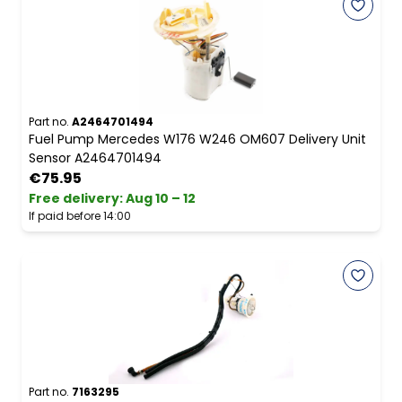
Part no.
A2464701494
Fuel Pump Mercedes W176 W246 OM607 Delivery Unit
Sensor A2464701494
€75.95
Free delivery
:
Aug 10 – 12
If paid before 14:00
Part no.
7163295