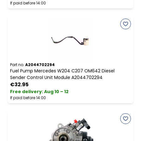
If paid before 14:00
Part no.
A2044702294
Fuel Pump Mercedes W204 C207 OM642 Diesel
Sender Control Unit Module A2044702294
€32.95
Free delivery
:
Aug 10 – 12
If paid before 14:00