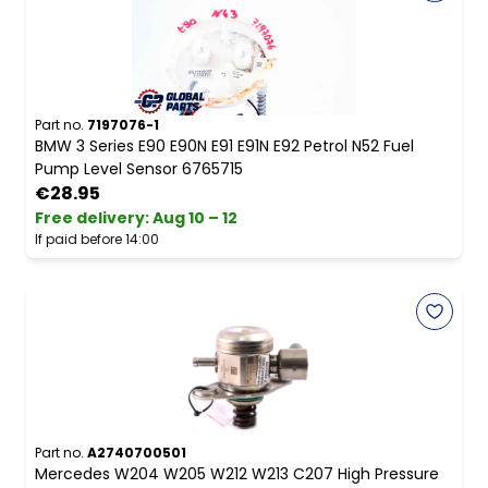
Part no.
7197076-1
BMW 3 Series E90 E90N E91 E91N E92 Petrol N52 Fuel
Pump Level Sensor 6765715
€28.95
Free delivery
:
Aug 10 – 12
If paid before 14:00
Part no.
A2740700501
Mercedes W204 W205 W212 W213 C207 High Pressure