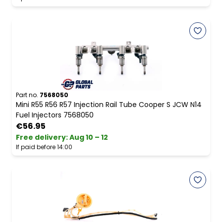
Part no.
7568050
Mini R55 R56 R57 Injection Rail Tube Cooper S JCW N14
Fuel Injectors 7568050
€56.95
Free delivery
:
Aug 10 – 12
If paid before 14:00