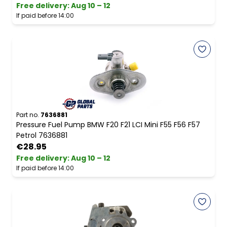
Free delivery
:
Aug 10 – 12
If paid before 14:00
Part no.
7636881
Pressure Fuel Pump BMW F20 F21 LCI Mini F55 F56 F57
Petrol 7636881
€28.95
Free delivery
:
Aug 10 – 12
If paid before 14:00