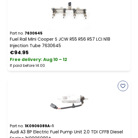
Part no.
7630645
Fuel Rail Mini Cooper S JCW R55 R56 R57 LCI N18
Injection Tube 7630645
€94.95
Free delivery
:
Aug 10 – 12
If paid before 14:00
Part no.
1K0906089A-1
Audi A3 8P Electric Fuel Pump Unit 2.0 TDI CFFB Diesel