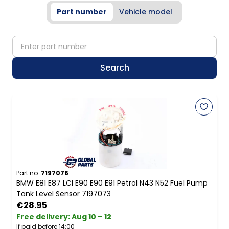
Part number
Vehicle model
partNumber
Search
Part no.
7197076
BMW E81 E87 LCI E90 E90 E91 Petrol N43 N52 Fuel Pump
Tank Level Sensor 7197073
€28.95
Free delivery
:
Aug 10 – 12
If paid before 14:00