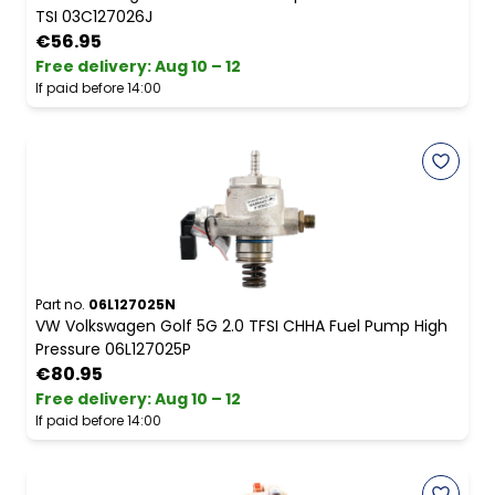
TSI 03C127026J
€56.95
Free delivery
:
Aug 10 – 12
If paid before 14:00
Part no.
06L127025N
VW Volkswagen Golf 5G 2.0 TFSI CHHA Fuel Pump High
Pressure 06L127025P
€80.95
Free delivery
:
Aug 10 – 12
If paid before 14:00