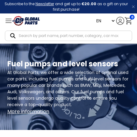
Subscribe to the
Newsletter
and get up to
€20.00
as a gift on your
first purchase!
0
language
Notif
Fuel pumps and level sensors
At Global Parts, we offer a wide selection of original used 
car parts, including fuel pumps and fuel level sensors for 
many popular car brands such as BMW, Mini, Mercedes, 
Audi, Volkswagen, and others. Our fuel pumps and fuel 
level sensors undergo quality control to ensure you 
receive a top-quality product.
More information