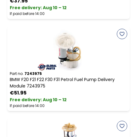
€37.95
Free delivery
:
Aug 10 – 12
If paid before 14:00
Part no.
7243975
BMW F20 F21 F22 F30 F31 Petrol Fuel Pump Delivery
Module 7243975
€51.95
Free delivery
:
Aug 10 – 12
If paid before 14:00