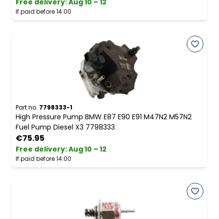
Free delivery
:
Aug 10 – 12
If paid before 14:00
Part no.
7798333-1
High Pressure Pump BMW E87 E90 E91 M47N2 M57N2
Fuel Pump Diesel X3 7798333
€75.95
Free delivery
:
Aug 10 – 12
If paid before 14:00