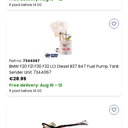
If paid before 14:00
Part no.
7344067
BMW F20 F21 F30 F32 LCI Diesel B37 B47 Fuel Pump Tank
Sender Unit 7344067
€28.95
Free delivery
:
Aug 10 – 12
If paid before 14:00