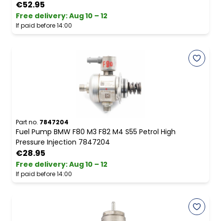
€52.95
Free delivery
:
Aug 10 – 12
If paid before 14:00
Part no.
7847204
Fuel Pump BMW F80 M3 F82 M4 S55 Petrol High
Pressure Injection 7847204
€28.95
Free delivery
:
Aug 10 – 12
If paid before 14:00