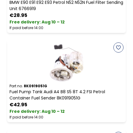
BMW E90 E91 E92 E93 Petrol N52 N52N Fuel Filter Sending
Unit 6766919
€28.95
Free delivery
:
Aug 10 – 12
If paid before 14:00
Part no.
8K0919051G
Fuel Pump Tank Audi A4 B8 S5 8T 4.2 FSI Petrol
Container Fuel Sender 8K0919051G
€42.95
Free delivery
:
Aug 10 – 12
If paid before 14:00