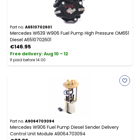
Part no.
A6510702601
Mercedes W639 W906 Fuel Pump High Pressure OM651
Diesel A6510702601
€146.95
Free delivery
:
Aug 10 – 12
If paid before 14:00
Part no.
A9064703094
Mercedes W906 Fuel Pump Diesel Sender Delivery
Control Unit Module A9064703094