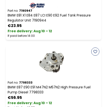
Part no.
7190947
BMW E81 X1 E84 E87 LCI E90 E92 Fuel Tank Pressure
Regulator Unit 7190944
€23.95
Free delivery
:
Aug 10 – 12
If paid before 14:00
Part no.
7798333
BMW E87 E90 E91 M47N2 M57N2 High Pressure Fuel
Pump Diesel 7798333
€56.95
Free delivery
:
Aug 10 – 12