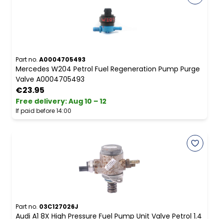
Part no.
A0004705493
Mercedes W204 Petrol Fuel Regeneration Pump Purge
Valve A0004705493
€23.95
Free delivery
:
Aug 10 – 12
If paid before 14:00
Part no.
03C127026J
Audi A1 8X High Pressure Fuel Pump Unit Valve Petrol 1.4