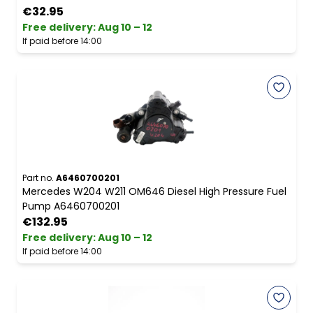
€32.95
Free delivery
:
Aug 10 – 12
If paid before 14:00
Part no.
A6460700201
Mercedes W204 W211 OM646 Diesel High Pressure Fuel
Pump A6460700201
€132.95
Free delivery
:
Aug 10 – 12
If paid before 14:00