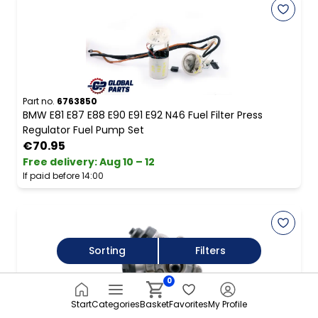
Part no.
6763850
BMW E81 E87 E88 E90 E91 E92 N46 Fuel Filter Press
Regulator Fuel Pump Set
€70.95
Free delivery
:
Aug 10 – 12
If paid before 14:00
Sorting
Filters
0
Start
Categories
Basket
Favorites
My Profile
Part no.
8472282