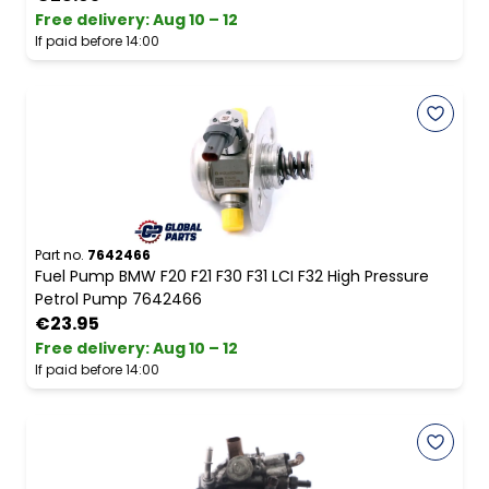
Free delivery
:
Aug 10 – 12
If paid before 14:00
Part no.
7642466
Fuel Pump BMW F20 F21 F30 F31 LCI F32 High Pressure
Petrol Pump 7642466
€23.95
Free delivery
:
Aug 10 – 12
If paid before 14:00