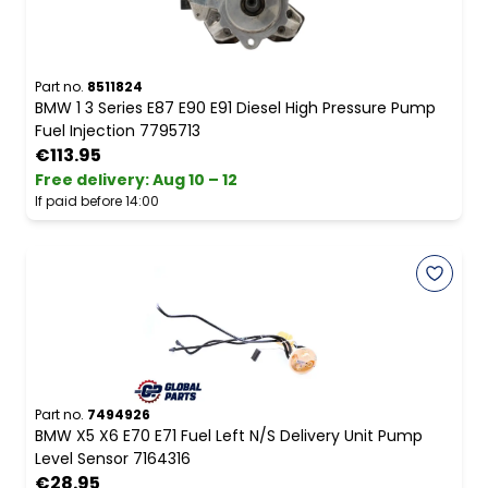
Part no.
8511824
BMW 1 3 Series E87 E90 E91 Diesel High Pressure Pump
Fuel Injection 7795713
€113.95
Free delivery
:
Aug 10 – 12
If paid before 14:00
Part no.
7494926
BMW X5 X6 E70 E71 Fuel Left N/S Delivery Unit Pump
Level Sensor 7164316
€28.95