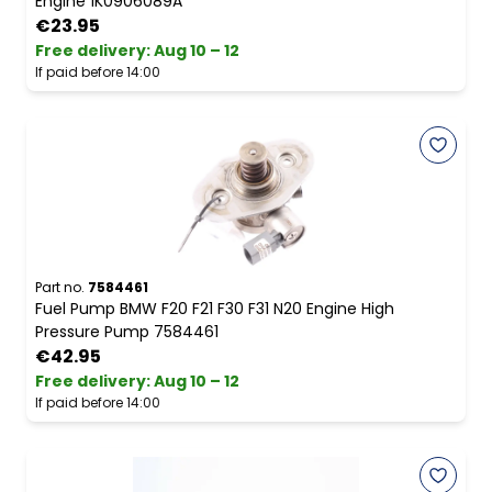
Engine 1K0906089A
€23.95
Free delivery
:
Aug 10 – 12
If paid before 14:00
Part no.
7584461
Fuel Pump BMW F20 F21 F30 F31 N20 Engine High
Pressure Pump 7584461
€42.95
Free delivery
:
Aug 10 – 12
If paid before 14:00