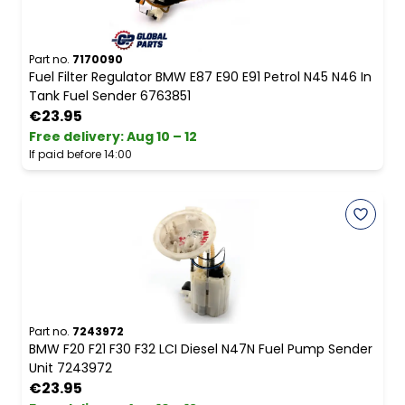
Part no.
7170090
Fuel Filter Regulator BMW E87 E90 E91 Petrol N45 N46 In
Tank Fuel Sender 6763851
€23.95
Free delivery
:
Aug 10 – 12
If paid before 14:00
Part no.
7243972
BMW F20 F21 F30 F32 LCI Diesel N47N Fuel Pump Sender
Unit 7243972
€23.95