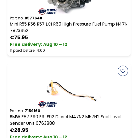
Part no.
8577648
Mini R55 R56 R57 LCI R60 High Pressure Fuel Pump N47N
7823452
€75.95
Free delivery
:
Aug 10 – 12
If paid before 14:00
Part no.
7159160
BMW E87 E90 E91 E92 Diesel M47N2 M57N2 Fuel Level
Sender Unit 6763888
€28.95
Free delivery
:
Aug 10 – 12