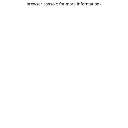
browser console for more information).