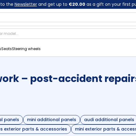
 to the
Newsletter
and get up to
€20.00
as a gift on your first 
s
Seats
Steering wheels
rk – post-accident repair
l panels
mini additional panels
audi additional panels
 exterior parts & accessories
mini exterior parts & acces