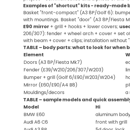
Examples of "shortcut" kits - ready-made b
Basket "front-compact" (A3 8P/Golf 6): bump
with mountings. Basket "door" (A3 8P/Fiesta M
E90 mirror
+ grill + hooks + lower covers;
use
206/307): fender + wheel arch + cover + set o
with beam + cover + clips; installation without "
TABLE – body parts: what to look for when 
Element
W
Doors (A3 8P/Fiesta Mk7)
ed
Fender (E39/W210/206/307/W203)
li
Bumper + grill (Golf 6/E90/W203/W204)
h
Mirror (E60/E90/A4 B8)
p
Mouldings/decors
a 
TABLE – sample models and quick assembly
Model
Hi
BMW E60
aluminum body
Audi A6 C6
front with grill
Audi A3 8P
5d door, lock