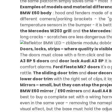
the same platform simply saves time – most "fit
Examples of models and material differen
BMW E60 body
: hood and fenders made of a
different camera/parking brackets - the "gr
temperature sensors in the bumper - it is bett
the Mercedes W203 grill
and
the Mercedes 
Doors, locks, strips – where quality is visib
The doors must close with a firm click and be 
A3 8P 5 doors
and
door lock Audi A3 8P
It i
comfort alarms.
Ford Fiesta Mk7 doors
It's a
rattle.
The sliding door trim
and
door decor
lower door trim
with the right set of clips, i
Mirrors – small, but they can stop the proje
BMW E60 mirror
/
E90 mirrors
and
Audi A4 B
best to buy a complete set with a wiring harn
even in the same year – removing the nameplat
visual effect, but the base must hold the adju