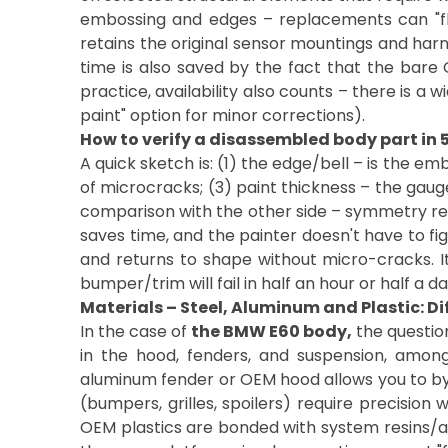
embossing and edges – replacements can "floa
retains the original sensor mountings and harne
time is also saved by the fact that the bare 
practice, availability also counts – there is a
paint" option for minor corrections).
How to verify a disassembled body part in 
A quick sketch is: (1) the edge/bell – is the em
of microcracks; (3) paint thickness – the gauge
comparison with the other side – symmetry reve
saves time, and the painter doesn't have to fig
and returns to shape without micro-cracks. It'
bumper/trim will fail in half an hour or half a da
Materials – Steel, Aluminum and Plastic: Di
In the case of
the BMW E60 body,
the questio
in the hood, fenders, and suspension, among 
aluminum fender or OEM hood allows you to bypa
(bumpers, grilles, spoilers) require precision w
OEM plastics are bonded with system resins/adh