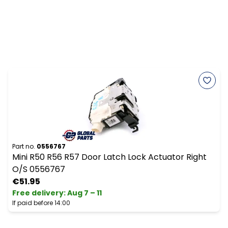
Part no.
0556767
Mini R50 R56 R57 Door Latch Lock Actuator Right
O/S 0556767
€51.95
Free delivery
:
Aug 7 – 11
If paid before 14:00