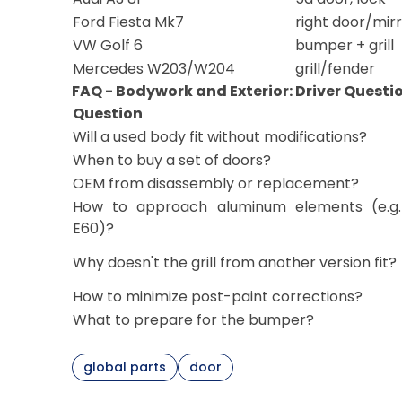
Ford Fiesta Mk7
right door/mir
VW Golf 6
bumper + grill
Mercedes W203/W204
grill/fender
FAQ - Bodywork and Exterior: Driver Questi
Question
Will a used body fit without modifications?
When to buy a set of doors?
OEM from disassembly or replacement?
How to approach aluminum elements (e.g.
E60)?
Why doesn't the grill from another version fit?
How to minimize post-paint corrections?
What to prepare for the bumper?
global parts
door