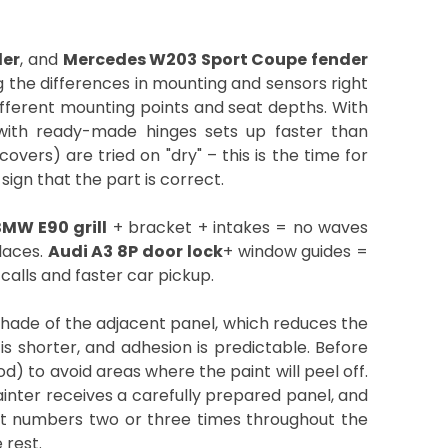
der
, and
Mercedes W203 Sport Coupe fender
ng the differences in mounting and sensors right
different mounting points and seat depths. With
with ready-made hinges sets up faster than
covers) are tried on "dry" – this is the time for
sign that the part is correct.
MW E90 grill
+ bracket + intakes = no waves
laces.
Audi A3 8P door lock
+ window guides =
calls and faster car pickup.
shade of the adjacent panel, which reduces the
is shorter, and adhesion is predictable. Before
d) to avoid areas where the paint will peel off.
painter receives a carefully prepared panel, and
rt numbers two or three times throughout the
 rest.