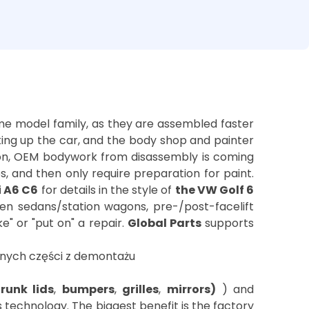
ame model family, as they are assembled faster
king up the car, and the body shop and painter
son, OEM bodywork from disassembly is coming
s, and then only require preparation for paint.
i A6 C6
for details in the style of
the VW Golf 6
tween sedans/station wagons, pre-/post-facelift
" or "put on" a repair.
Global Parts
supports
trunk lids
,
bumpers
,
grilles
,
mirrors)
) and
 technology. The biggest benefit is the factory