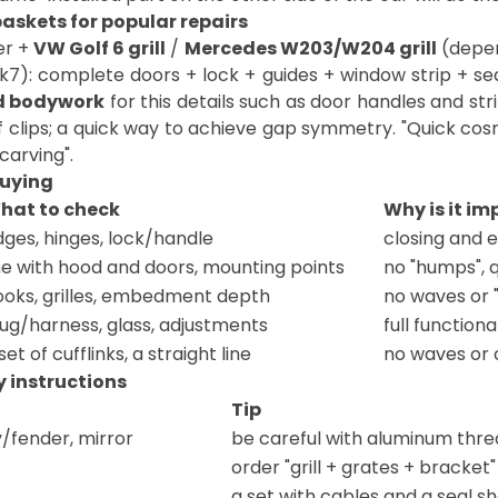
askets for popular repairs
er +
VW Golf 6 grill
/
Mercedes W203/W204 grill
(depen
k7): complete doors + lock + guides + window strip + s
d bodywork
for this details such as door handles and st
f clips; a quick way to achieve gap symmetry. "Quick cos
carving".
buying
hat to check
Why is it i
ges, hinges, lock/handle
closing and 
ne with hood and doors, mounting points
no "humps", 
ooks, grilles, embedment depth
no waves or 
lug/harness, glass, adjustments
full function
set of cufflinks, a straight line
no waves or 
 instructions
Tip
/fender, mirror
be careful with aluminum threa
order "grill + grates + bracket" 
a set with cables and a seal s