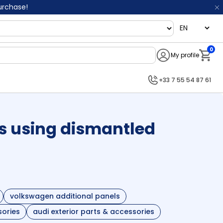
purchase!
language
0
My profile
Notifi
+33 7 55 54 87 61
s using dismantled
volkswagen additional panels
sories
audi exterior parts & accessories