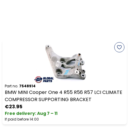
Part no.
7548914
BMW MINI Cooper One 4 R55 R56 R57 LCI CLIMATE
COMPRESSOR SUPPORTING BRACKET
€23.95
Free delivery
:
Aug 7 – 11
If paid before 14:00