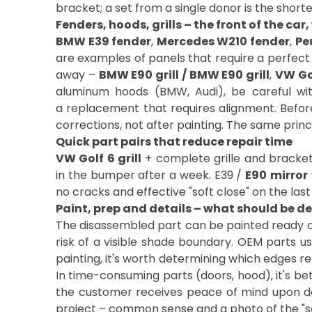
bracket; a set from a single donor is the shorte
Fenders, hoods, grills – the front of the car,
BMW E39 fender
,
Mercedes W210 fender
,
Pe
are examples of panels that require a perfect l
away –
BMW E90 grill / BMW E90 grill
,
VW Gol
aluminum hoods (BMW, Audi), be careful wi
a replacement that requires alignment. Before in
corrections, not after painting. The same princip
Quick part pairs that reduce repair time
VW Golf 6 grill
+ complete grille and bracket 
in the bumper after a week. E39 /
E90
mirror
no cracks and effective "soft close" on the la
Paint, prep and details – what should be d
The disassembled part can be painted ready or
risk of a visible shade boundary. OEM parts us
painting, it's worth determining which edges re
In time-consuming parts (doors, hood), it's bet
the customer receives peace of mind upon de
project – common sense and a photo of the "same