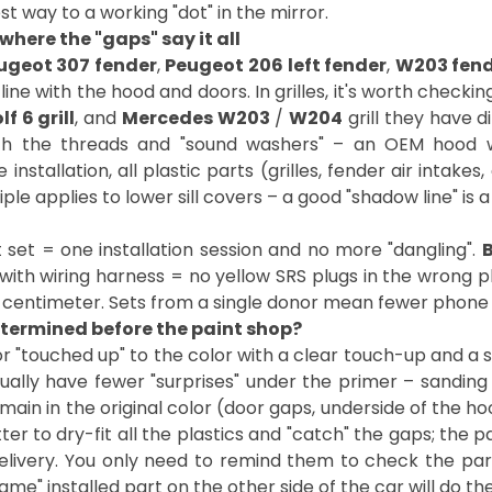
st way to a working "dot" in the mirror.
 where the "gaps" say it all
ugeot 307 fender
,
Peugeot 206 left fender
,
W203 fen
ine with the hood and doors. In grilles, it's worth checki
f 6 grill
, and
Mercedes W203
/
W204
grill they have 
th the threads and "sound washers" – an OEM hood 
stallation, all plastic parts (grilles, fender air intakes, 
le applies to lower sill covers – a good "shadow line" is a 
set = one installation session and no more "dangling".
B
with wiring harness = no yellow SRS plugs in the wrong p
st centimeter. Sets from a single donor mean fewer phone 
etermined before the paint shop?
 "touched up" to the color with a clear touch-up and a 
ually have fewer "surprises" under the primer – sanding 
main in the original color (door gaps, underside of the hoo
ter to dry-fit all the plastics and "catch" the gaps; the 
livery. You only need to remind them to check the pa
" installed part on the other side of the car will do the