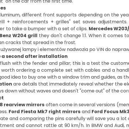
" on the car from the first time.
ces
luminum, different front supports depending on the yea
ill + reinforcements + grilles" set saves adjustments
er to take a bumper with a set of clips.
Mercedes W203
Benz W204 grill
they don't change 1:1. When it comes to
le a second after installation
flush with the fender and pillar; this is a test the custo
s worth ordering a complete set with cables and a handl
 good idea to buy one with a window trim and guides, as th
ation
are details that immediately reveal whether the 
t lays down without waves and doesn't "come out" of the co
ct
8 rearview mirrors
often come in several versions (memor
ess.
Ford Fiesta Mk7 right mirrors
and
Ford Focus Mk3
e and comparing the pins carefully will save you a lot 
stment and cannot rattle at 90 km/h. In BMW and Audi, mi