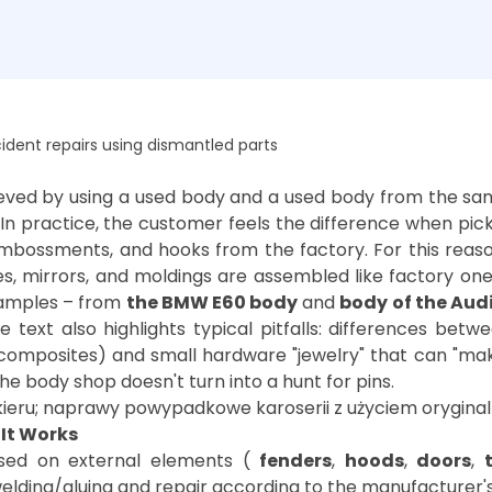
dent repairs using dismantled parts
hieved by using a used body and a used body from the s
 In practice, the customer feels the difference when pic
mbossments, and hooks from the factory. For this rea
les, mirrors, and moldings are assembled like factory one
examples – from
the BMW E60 body
and
body of the Aud
he text also highlights typical pitfalls: differences be
composites) and small hardware "jewelry" that can "make
It Works
sed on external elements (
fenders
,
hoods
,
doors
,
elding/gluing and repair according to the manufacturer's