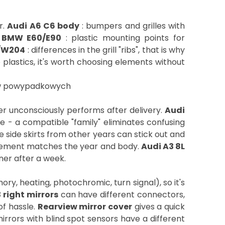
r.
Audi A6 C6 body
: bumpers and grilles with
.
BMW E60/E90
: plastic mounting points for
/W204
: differences in the grill "ribs", that is why
 plastics, it's worth choosing elements without
mer unconsciously performs after delivery.
Audi
e - a compatible "family" eliminates confusing
e side skirts from other years can stick out and
element matches the year and body.
Audi A3 8L
rner after a week.
y, heating, photochromic, turn signal), so it's
 right mirrors
can have different connectors,
of hassle.
Rearview mirror cover
gives a quick
rrors with blind spot sensors have a different