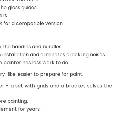
he glass guides
ers
ok for a compatible version
e the handles and bundles.
installation and eliminates crackling noises.
e painter has less work to do.
-like, easier to prepare for paint.
fer - a set with grids and a bracket solves the
ore painting.
element for years.