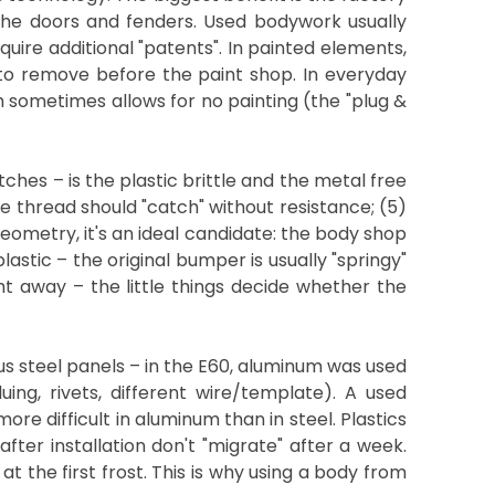
 the doors and fenders. Used bodywork usually
quire additional "patents". In painted elements,
r to remove before the paint shop. In everyday
ch sometimes allows for no painting (the "plug &
tches – is the plastic brittle and the metal free
he thread should "catch" without resistance; (5)
eometry, it's an ideal candidate: the body shop
astic – the original bumper is usually "springy"
ht away – the little things decide whether the
s steel panels – in the E60, aluminum was used
ing, rivets, different wire/template). A used
e difficult in aluminum than in steel. Plastics
 after installation don't "migrate" after a week.
 the first frost. This is why using a body from