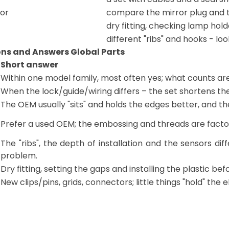
ror
compare the mirror plug and t
dry fitting, checking lamp hold
different "ribs" and hooks - lo
ons and Answers Global Parts
Short answer
Within one model family, most often yes; what counts ar
When the lock/guide/wiring differs – the set shortens the 
The OEM usually "sits" and holds the edges better, and th
Prefer a used OEM; the embossing and threads are factory
The "ribs", the depth of installation and the sensors dif
problem.
Dry fitting, setting the gaps and installing the plastic bef
New clips/pins, grids, connectors; little things "hold" the 