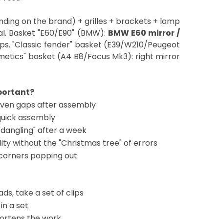
ding on the brand) + grilles + brackets + lamp
eal. Basket "E60/E90" (BMW):
BMW E60 mirror /
rips. "Classic fender" basket (E39/W210/Peugeot
metics" basket (A4 B8/Focus Mk3): right mirror
mportant?
even gaps after assembly
quick assembly
"dangling" after a week
ality without the "Christmas tree" of errors
corners popping out
ds, take a set of clips
in a set
hortens the work