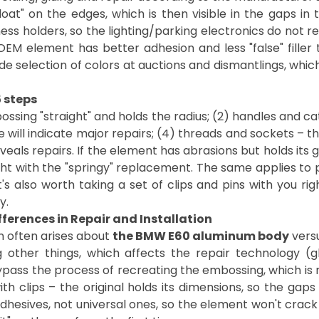
t" on the edges, which is then visible in the gaps in
ss holders, so the lighting/parking electronics do not re
OEM element has better adhesion and less "false" fille
 wide selection of colors at auctions and dismantlings, whi
5 steps
bossing "straight" and holds the radius; (2) handles and ca
 will indicate major repairs; (4) threads and sockets – t
als repairs. If the element has abrasions but holds its g
ht with the "springy" replacement. The same applies to pl
s also worth taking a set of clips and pins with you rig
y.
fferences in Repair and Installation
n often arises about
the BMW E60 aluminum body
versu
other things, which affects the repair technology (glu
ss the process of recreating the embossing, which is mor
ith clips – the original holds its dimensions, so the gaps
esives, not universal ones, so the element won't crack at