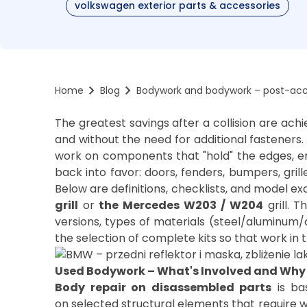
volkswagen exterior parts & accessories
Home
Blog
Bodywork and bodywork – post-acci
The greatest savings after a collision are ac
and without the need for additional fasteners.
work on components that "hold" the edges, e
back into favor: doors, fenders, bumpers, gril
Below are definitions, checklists, and model 
grill
or
the Mercedes W203
/ W204
grill. T
versions, types of materials (steel/aluminum/
Used Bodywork – What's Involved and Why 
Body repair on disassembled parts
is ba
on selected structural elements that require w