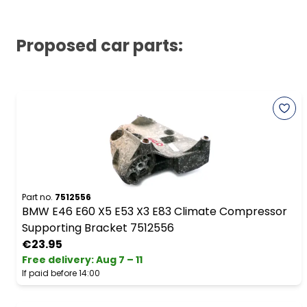
Proposed car parts:
Part no.
7512556
BMW E46 E60 X5 E53 X3 E83 Climate Compressor
Supporting Bracket 7512556
€23.95
Free delivery
:
Aug 7 – 11
If paid before 14:00