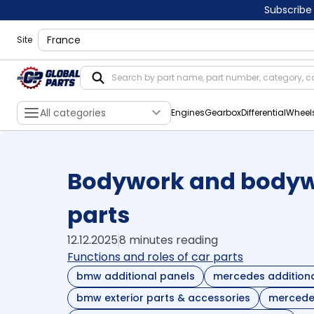
Subscribe
shippingLocation
Site
All categories
Engines
Gearbox
Differential
Wheel
Bodywork and bodywo
parts
12.12.2025
8 minutes reading
Functions and roles of car parts
bmw additional panels
mercedes additiona
bmw exterior parts & accessories
mercedes