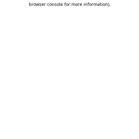
browser console for more information).