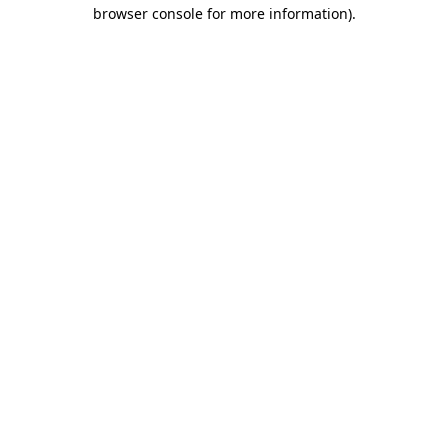
browser console for more information).