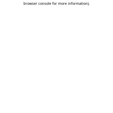
browser console for more information).