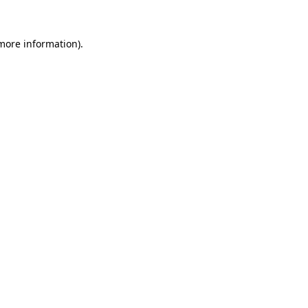
 more information).