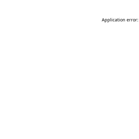
Application error: