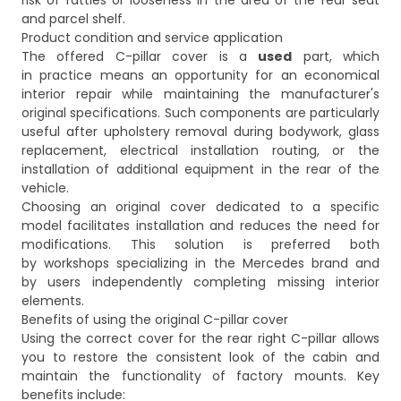
risk of rattles or looseness in the area of the rear seat
and parcel shelf.
Product condition and service application
The offered C-pillar cover is a
used
part, which
in practice means an opportunity for an economical
interior repair while maintaining the manufacturer's
original specifications. Such components are particularly
useful after upholstery removal during bodywork, glass
replacement, electrical installation routing, or the
installation of additional equipment in the rear of the
vehicle.
Choosing an original cover dedicated to a specific
model facilitates installation and reduces the need for
modifications. This solution is preferred both
by workshops specializing in the Mercedes brand and
by users independently completing missing interior
elements.
Benefits of using the original C-pillar cover
Using the correct cover for the rear right C-pillar allows
you to restore the consistent look of the cabin and
maintain the functionality of factory mounts. Key
benefits include: