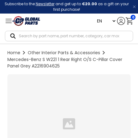
Subscribe to the
Newsletter
and get up to
€20.00
as a gift on your
first purchase!
0
language
Notif
Home
Other Interior Parts & Accessories
Mercedes-Benz S W221 1 Rear Right O/S C-Pillar Cover
Panel Grey A2216904625
Loading...