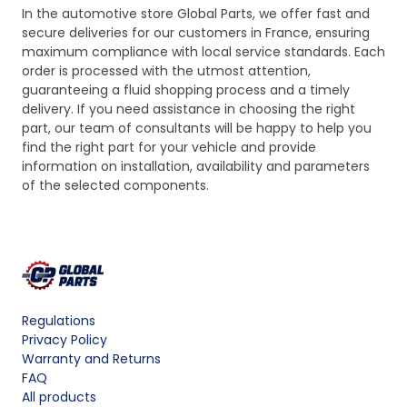
In the automotive store Global Parts, we offer fast and
secure deliveries for our customers in France, ensuring
maximum compliance with local service standards. Each
order is processed with the utmost attention,
guaranteeing a fluid shopping process and a timely
delivery. If you need assistance in choosing the right
part, our team of consultants will be happy to help you
find the right part for your vehicle and provide
information on installation, availability and parameters
of the selected components.
Regulations
Privacy Policy
Warranty and Returns
FAQ
All products