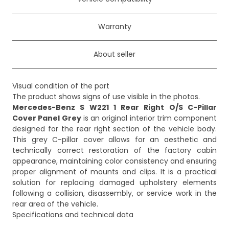
Warranty
About seller
Visual condition of the part
Mercedes-Benz S W221 1 Rear Right O/S C-Pillar
Cover Panel Grey
is an original interior trim component
designed for the rear right section of the vehicle body.
This grey C-pillar cover allows for an aesthetic and
technically correct restoration of the factory cabin
appearance, maintaining color consistency and ensuring
proper alignment of mounts and clips. It is a practical
solution for replacing damaged upholstery elements
following a collision, disassembly, or service work in the
rear area of the vehicle.
Specifications and technical data