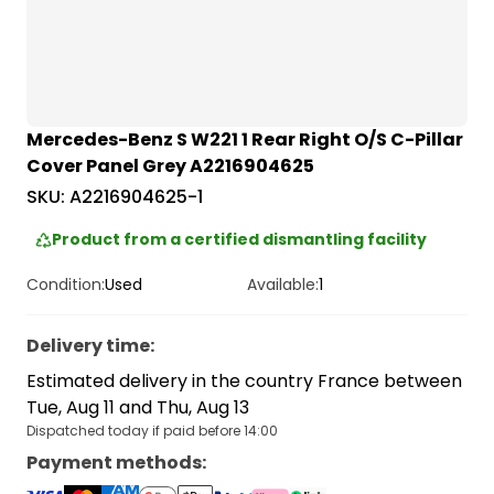
Mercedes-Benz S W221 1 Rear Right O/S C-Pillar
Cover Panel Grey A2216904625
SKU:
A2216904625-1
Product from a certified dismantling facility
Condition:
Used
Available:
1
Delivery time
:
Estimated delivery in the country France between
Tue, Aug 11 and Thu, Aug 13
Dispatched today if paid before 14:00
Payment methods
: