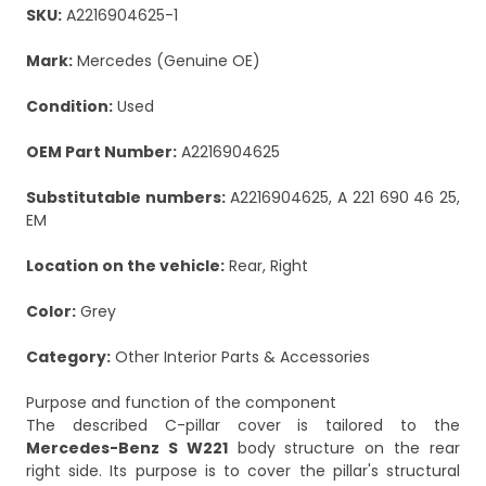
SKU:
A2216904625-1
Mark:
Mercedes (Genuine OE)
Condition:
Used
OEM Part Number:
A2216904625
Substitutable numbers:
A2216904625, A 221 690 46 25,
EM
Location on the vehicle:
Rear, Right
Color:
Grey
Category:
Other Interior Parts & Accessories
Purpose and function of the component
The described C-pillar cover is tailored to the
Mercedes-Benz S W221
body structure on the rear
right side. Its purpose is to cover the pillar's structural