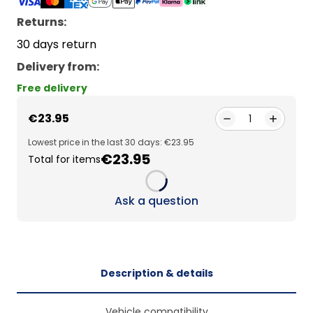
Returns:
30 days return
Delivery from
:
Free delivery
€23.95
1
Lowest price in the last 30 days: €23.95
€23.95
Total for items
Loading...
Ask a question
Description & details
Vehicle compatibility