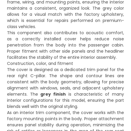
frame, wiring, and mounting points, ensuring the interior
maintains a consistent, organized look. The grey color
allows for a visual match with the factory upholstery,
which is essential for repairs performed on premium-
class vehicles.
This component also contributes to acoustic comfort,
as a correctly installed cover helps reduce noise
penetration from the body into the passenger cabin.
Proper fitment with other side panels and the headliner
facilitates the stability of the entire interior assembly.
Construction, color, and fitment
The cover is designed as a dedicated trim panel for the
rear right C-pillar. The shape and contour lines are
consistent with the body geometry, allowing for precise
alignment with windows, seals, and adjacent upholstery
elements. The
grey finish
is characteristic of many
interior configurations for this model, ensuring the part
blends well with the original styling.
As an interior trim component, the cover works with the
factory mounting points in the body. Proper attachment
ensures panel stability during operation, minimizing the