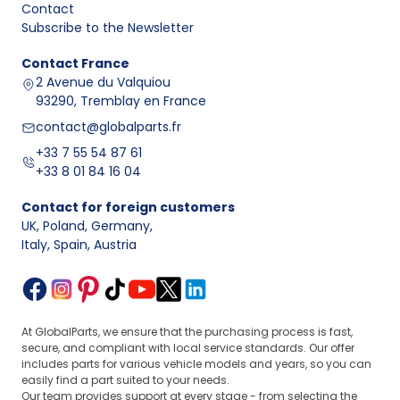
Contact
Subscribe to the Newsletter
Contact
France
2 Avenue du Valquiou
93290, Tremblay en France
contact@globalparts.fr
+33 7 55 54 87 61
+33 8 01 84 16 04
Contact for foreign customers
UK, Poland, Germany
,
Italy, Spain, Austria
At GlobalParts, we ensure that the purchasing process is fast,
secure, and compliant with local service standards. Our offer
includes parts for various vehicle models and years, so you can
easily find a part suited to your needs.
Our team provides support at every stage - from selecting the