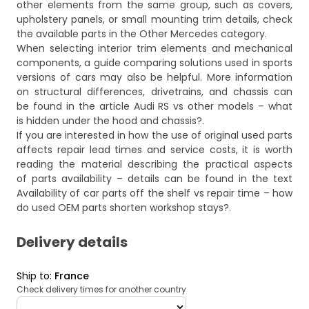
other elements from the same group, such as covers,
upholstery panels, or small mounting trim details, check
the available parts in the
Other Mercedes
category.
When selecting interior trim elements and mechanical
components, a guide comparing solutions used in sports
versions of cars may also be helpful. More information
on structural differences, drivetrains, and chassis can
be found in the article
Audi RS vs other models – what
is hidden under the hood and chassis?
.
If you are interested in how the use of original used parts
affects repair lead times and service costs, it is worth
reading the material describing the practical aspects
of parts availability – details can be found in the text
Availability of car parts off the shelf vs repair time – how
do used OEM parts shorten workshop stays?
.
Delivery details
Ship to
:
France
Check delivery times for another country
deliveryCountry