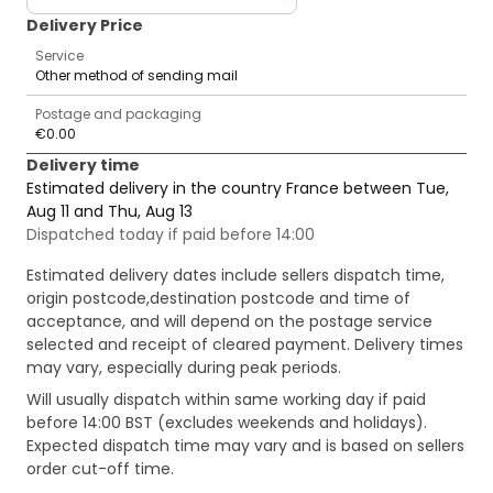
Delivery Price
Service
Other method of sending mail
Postage and packaging
€0.00
Delivery time
Estimated delivery in the country France between Tue,
Aug 11 and Thu, Aug 13
Dispatched today if paid before 14:00
Estimated delivery dates include sellers dispatch time,
origin postcode,destination postcode and time of
acceptance, and will depend on the postage service
selected and receipt of cleared payment. Delivery times
may vary, especially during peak periods.
Will usually dispatch within same working day if paid
before 14:00 BST (excludes weekends and holidays).
Expected dispatch time may vary and is based on sellers
order cut-off time.