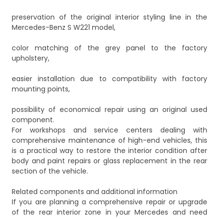
preservation of the original interior styling line in the
Mercedes-Benz S W221 model,
color matching of the grey panel to the factory
upholstery,
easier installation due to compatibility with factory
mounting points,
possibility of economical repair using an original used
component.
For workshops and service centers dealing with
comprehensive maintenance of high-end vehicles, this
is a practical way to restore the interior condition after
body and paint repairs or glass replacement in the rear
section of the vehicle.
Related components and additional information
If you are planning a comprehensive repair or upgrade
of the rear interior zone in your Mercedes and need